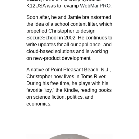
K12USA was to revamp
WebMailPRO
.
Soon after, he and Jamie brainstormed
the idea of a school content filter, which
propelled Christopher to design
SecureSchool
in 2002. He continues to
write updates for all our appliance- and
cloud-based solutions and is working
on new-product development.
A native of Point Pleasant Beach, N.J.,
Christopher now lives in Toms River.
During his free time, he plays with his
favorite “toy,” the Kindle, reading books
on science fiction, politics, and
economics.