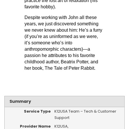
practice the lost art of relaxation (his
favorite hobby).
Despite working with John all these
years, we just discovered something
we never knew about him: He’s a furry
(if you’re as uninformed as we were,
it’s someone who’s into
anthropomorphic characters)—a
passion he attributes to his favorite
childhood author, Beatrix Potter, and
her book, The Tale of Peter Rabbit.
Summary
Service Type
K12USA Team – Tech & Customer
Support
Provider Name
K12USA
,