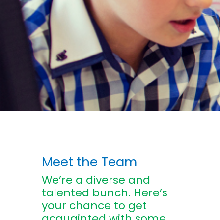
Meet the Team
We’re a diverse and
talented bunch. Here’s
your chance to get
acquainted with some