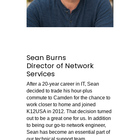
Sean Burns
Director of Network
Services
After a 20-year career in IT, Sean
decided to trade his hour-plus
commute to Camden for the chance to
work closer to home and joined
K12USA in 2012. That decision turned
out to be a great one for us. In addition
to being our go-to network engineer,
Sean has become an essential part of
our technical support team.