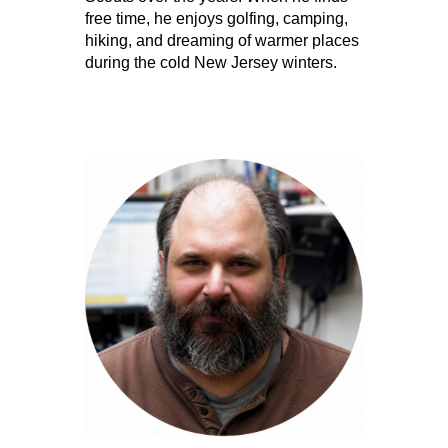
free time, he enjoys golfing, camping,
hiking, and dreaming of warmer places
during the cold New Jersey winters.