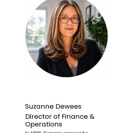
Suzanne Dewees
Director of Finance &
Operations