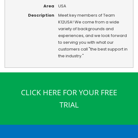
Area
USA
Description
Meet key members of Team
K12USA! We come from a wide
variety of backgrounds and
experiences, and we look forward
to serving you with what our
customers call "the best support in
the industry."
CLICK HERE FOR YOUR FREE
TRIAL