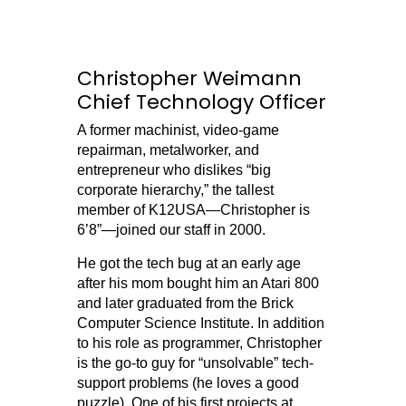
Christopher Weimann
Chief Technology Officer
A former machinist, video-game
repairman, metalworker, and
entrepreneur who dislikes “big
corporate hierarchy,” the tallest
member of K12USA—Christopher is
6’8”—joined our staff in 2000.
He got the tech bug at an early age
after his mom bought him an Atari 800
and later graduated from the Brick
Computer Science Institute. In addition
to his role as programmer, Christopher
is the go-to guy for “unsolvable” tech-
support problems (he loves a good
puzzle). One of his first projects at