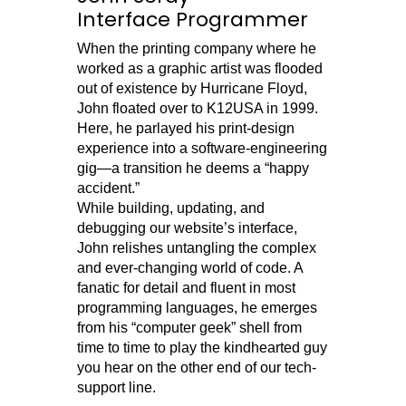
Interface Programmer
When the printing company where he
worked as a graphic artist was flooded
out of existence by Hurricane Floyd,
John floated over to K12USA in 1999.
Here, he parlayed his print-design
experience into a software-engineering
gig—a transition he deems a “happy
accident.”
While building, updating, and
debugging our website’s interface,
John relishes untangling the complex
and ever-changing world of code. A
fanatic for detail and fluent in most
programming languages, he emerges
from his “computer geek” shell from
time to time to play the kindhearted guy
you hear on the other end of our tech-
support line.