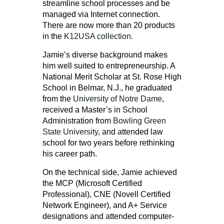
streamline school processes and be
managed via Internet connection.
There are now more than 20 products
in the
K12USA collection
.
Jamie’s diverse background makes
him well suited to entrepreneurship. A
National Merit Scholar at St. Rose High
School in Belmar, N.J., he graduated
from the
University of Notre Dame
,
received a Master’s in School
Administration from
Bowling Green
State University
, and attended law
school for two years before rethinking
his career path.
On the technical side, Jamie achieved
the MCP (Microsoft Certified
Professional), CNE (Novell Certified
Network Engineer), and A+ Service
designations and attended computer-