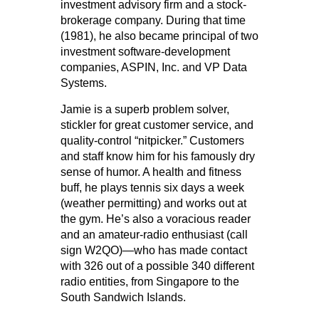
investment advisory firm and a stock-
brokerage company. During that time
(1981), he also became principal of two
investment software-development
companies, ASPIN, Inc. and VP Data
Systems.
Jamie is a superb problem solver,
stickler for great customer service, and
quality-control “nitpicker.” Customers
and staff know him for his famously dry
sense of humor. A health and fitness
buff, he plays tennis six days a week
(weather permitting) and works out at
the gym. He’s also a voracious reader
and an amateur-radio enthusiast (call
sign W2QO)—who has made contact
with 326 out of a possible 340 different
radio entities, from Singapore to the
South Sandwich Islands.