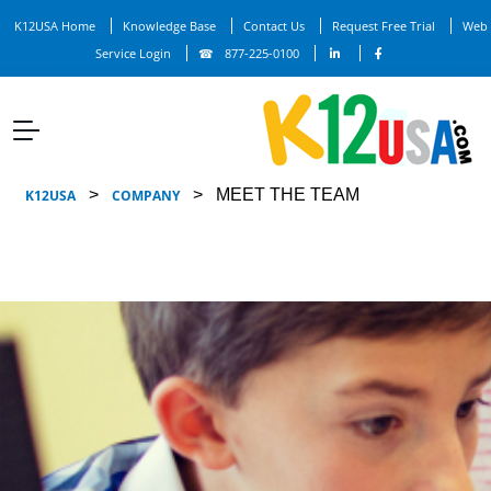
K12USA Home
Knowledge Base
Contact Us
Request Free Trial
Web
Service Login
877-225-0100
>
>
MEET THE TEAM
K12USA
COMPANY