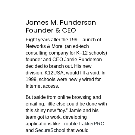
James M. Punderson
Founder & CEO
Eight years after the 1991 launch of
Networks & More! (an ed-tech
consulting company for K–12 schools)
founder and CEO Jamie Punderson
decided to branch out. His new
division, K12USA, would fill a void: In
1999, schools were newly wired for
Internet access.
But aside from online browsing and
emailing, little else could be done with
this shiny new “toy.” Jamie and his
team got to work, developing
applications like
TroubleTrakkerPRO
and
SecureSchool
that would