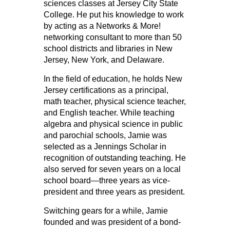
sciences classes at Jersey City State
College. He put his knowledge to work
by acting as a Networks & More!
networking consultant to more than 50
school districts and libraries in New
Jersey, New York, and Delaware.
In the field of education, he holds New
Jersey certifications as a principal,
math teacher, physical science teacher,
and English teacher. While teaching
algebra and physical science in public
and parochial schools, Jamie was
selected as a Jennings Scholar in
recognition of outstanding teaching. He
also served for seven years on a local
school board—three years as vice-
president and three years as president.
Switching gears for a while, Jamie
founded and was president of a bond-