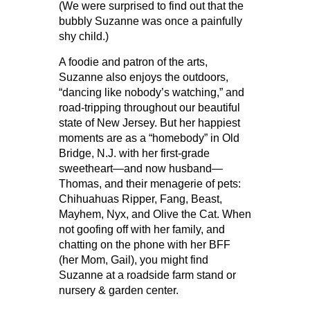
(We were surprised to find out that the
bubbly Suzanne was once a painfully
shy child.)
A foodie and patron of the arts,
Suzanne also enjoys the outdoors,
“dancing like nobody’s watching,” and
road-tripping throughout our beautiful
state of New Jersey. But her happiest
moments are as a “homebody” in Old
Bridge, N.J. with her first-grade
sweetheart—and now husband—
Thomas, and their menagerie of pets:
Chihuahuas Ripper, Fang, Beast,
Mayhem, Nyx, and Olive the Cat. When
not goofing off with her family, and
chatting on the phone with her BFF
(her Mom, Gail), you might find
Suzanne at a roadside farm stand or
nursery & garden center.