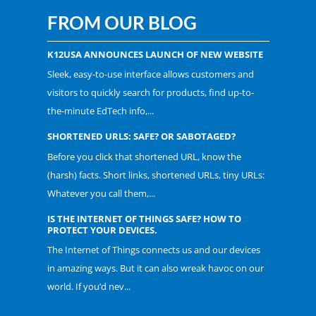
FROM OUR BLOG
K12USA ANNOUNCES LAUNCH OF NEW WEBSITE
Sleek, easy-to-use interface allows customers and
visitors to quickly search for products, find up-to-
the-minute EdTech info,...
SHORTENED URLS: SAFE? OR SABOTAGED?
Before you click that shortened URL, know the
(harsh) facts. Short links, shortened URLs, tiny URLs:
Whatever you call them,...
IS THE INTERNET OF THINGS SAFE? HOW TO
PROTECT YOUR DEVICES.
The Internet of Things connects us and our devices
in amazing ways. But it can also wreak havoc on our
world. If you’d nev...