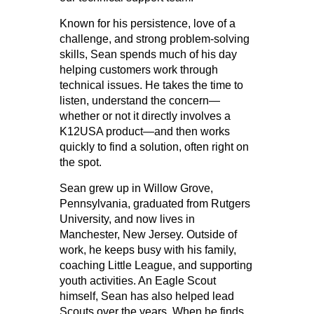
Known for his persistence, love of a
challenge, and strong problem-solving
skills, Sean spends much of his day
helping customers work through
technical issues. He takes the time to
listen, understand the concern—
whether or not it directly involves a
K12USA product—and then works
quickly to find a solution, often right on
the spot.
Sean grew up in Willow Grove,
Pennsylvania, graduated from Rutgers
University, and now lives in
Manchester, New Jersey. Outside of
work, he keeps busy with his family,
coaching Little League, and supporting
youth activities. An Eagle Scout
himself, Sean has also helped lead
Scouts over the years. When he finds