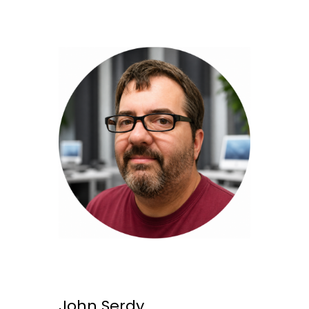
John Serdy