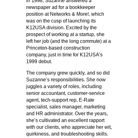
In 1998, Suzanne answered a
newspaper ad for a bookkeeper
position at Networks & More!, which
was on the cusp of launching its
K12USA division. Excited by the
prospect of working at a startup, she
left her job (and the long commute) at a
Princeton-based construction
company, just in time for K12USA’s
1999 debut.
The company grew quickly, and so did
Suzanne’s responsibilities. She now
juggles a variety of roles, including
senior accountant, customer-service
agent, tech-support rep, E-Rate
specialist, sales manager, marketing
and HR administrator. Over the years,
she’s cultivated an excellent rapport
with our clients, who appreciate her wit,
quirkiness, and troubleshooting skills.