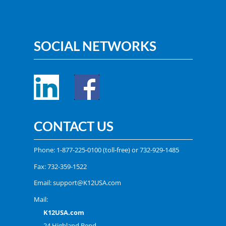
SOCIAL NETWORKS
CONTACT US
Phone:
1-877-225-0100
(toll-free) or
732-929-1485
Fax: 732-359-1522
Email:
support@K12USA.com
Mail:
K12USA.com
24 Highland Bend