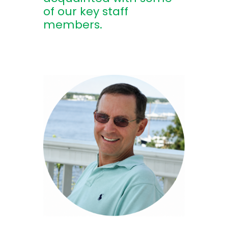
of our key staff
members.