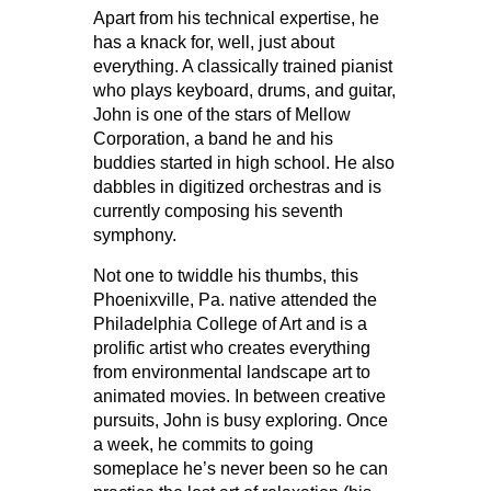
Apart from his technical expertise, he
has a knack for, well, just about
everything. A classically trained pianist
who plays keyboard, drums, and guitar,
John is one of the stars of Mellow
Corporation, a band he and his
buddies started in high school. He also
dabbles in digitized orchestras and is
currently composing his seventh
symphony.
Not one to twiddle his thumbs, this
Phoenixville, Pa. native attended the
Philadelphia College of Art and is a
prolific artist who creates everything
from environmental landscape art to
animated movies. In between creative
pursuits, John is busy exploring. Once
a week, he commits to going
someplace he’s never been so he can