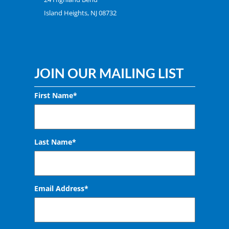
Island Heights, NJ 08732
JOIN OUR MAILING LIST
First Name*
Last Name*
Email Address
*