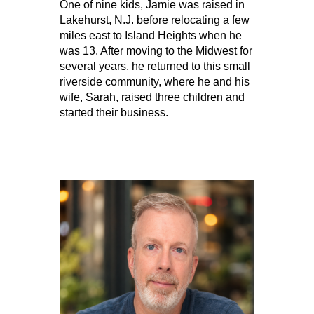
One of nine kids, Jamie was raised in
Lakehurst, N.J. before relocating a few
miles east to Island Heights when he
was 13. After moving to the Midwest for
several years, he returned to this small
riverside community, where he and his
wife, Sarah, raised three children and
started their business.