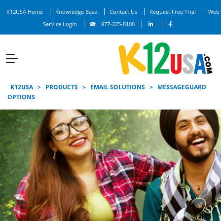
K12USA Home
Knowledge Base
Contact Us
Request Free Trial
Web
Service Login
877-225-0100
K12USA
>
PRODUCTS
>
EMAIL SOLUTIONS
>
MESSAGEGUARD
OPTIONS