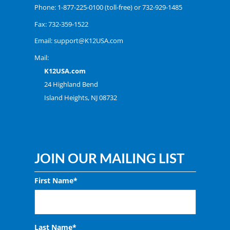
Phone:
1-877-225-0100
(toll-free) or
732-929-1485
Fax: 732-359-1522
Email:
support@K12USA.com
Mail:
K12USA.com
24 Highland Bend
Island Heights, NJ 08732
JOIN OUR MAILING LIST
First Name*
Last Name*