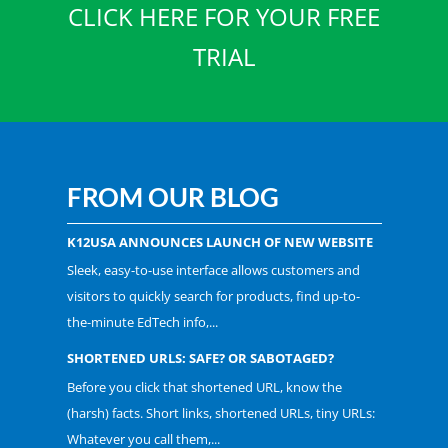
CLICK HERE FOR YOUR FREE
TRIAL
FROM OUR BLOG
K12USA ANNOUNCES LAUNCH OF NEW WEBSITE
Sleek, easy-to-use interface allows customers and
visitors to quickly search for products, find up-to-
the-minute EdTech info,...
SHORTENED URLS: SAFE? OR SABOTAGED?
Before you click that shortened URL, know the
(harsh) facts. Short links, shortened URLs, tiny URLs:
Whatever you call them,...