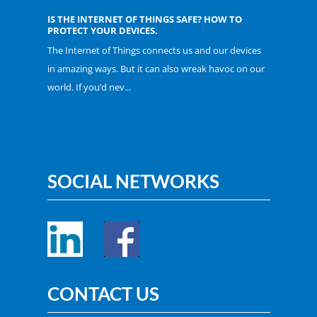
IS THE INTERNET OF THINGS SAFE? HOW TO
PROTECT YOUR DEVICES.
The Internet of Things connects us and our devices
in amazing ways. But it can also wreak havoc on our
world. If you’d nev...
SOCIAL NETWORKS
CONTACT US