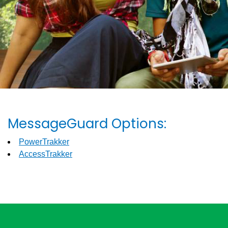
MessageGuard Options:
PowerTrakker
AccessTrakker