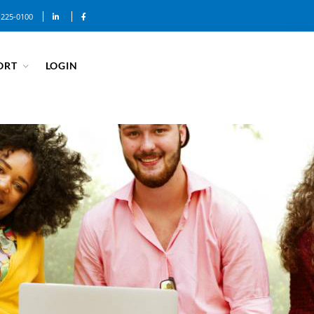
-225-0100
ORT
LOGIN