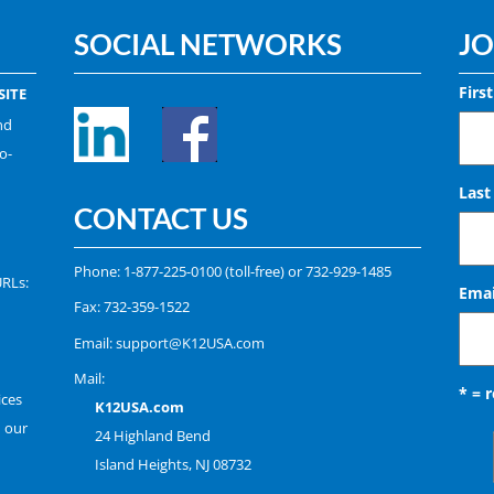
SOCIAL NETWORKS
JO
Firs
ITE
nd
o-
Las
CONTACT US
Phone:
1-877-225-0100
(toll-free) or
732-929-1485
URLs:
Emai
Fax: 732-359-1522
Email:
support@K12USA.com
Mail:
* = 
ices
K12USA.com
n our
24 Highland Bend
Island Heights, NJ 08732