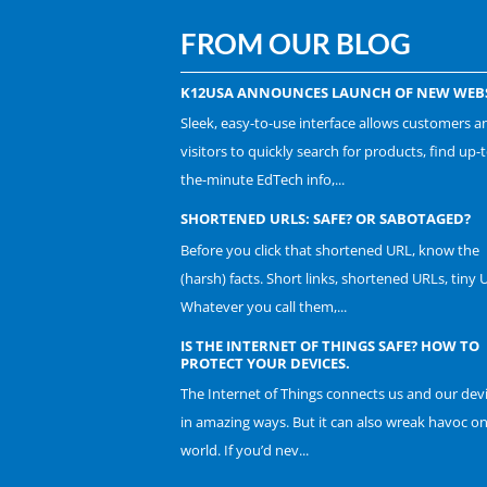
FROM OUR BLOG
K12USA ANNOUNCES LAUNCH OF NEW WEBS
Sleek, easy-to-use interface allows customers a
visitors to quickly search for products, find up-t
the-minute EdTech info,...
SHORTENED URLS: SAFE? OR SABOTAGED?
Before you click that shortened URL, know the
(harsh) facts. Short links, shortened URLs, tiny 
Whatever you call them,...
IS THE INTERNET OF THINGS SAFE? HOW TO
PROTECT YOUR DEVICES.
The Internet of Things connects us and our dev
in amazing ways. But it can also wreak havoc o
world. If you’d nev...