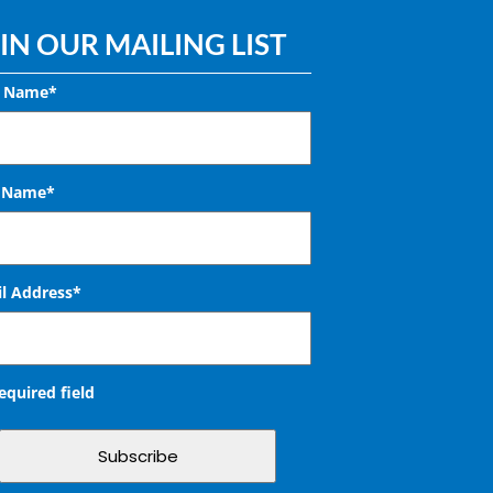
IN OUR MAILING LIST
t Name*
t Name*
l Address
*
required field