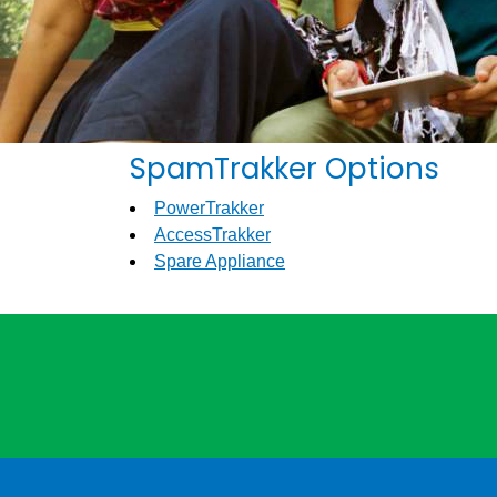
SpamTrakker Options
PowerTrakker
AccessTrakker
Spare Appliance