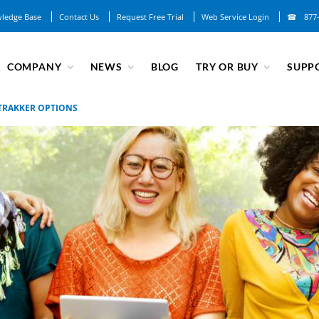
ledge Base
Contact Us
Request Free Trial
Web Service Login
877
COMPANY
NEWS
BLOG
TRY OR BUY
SUPP
TRAKKER OPTIONS