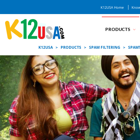
K12USA Home
Know
PRODUCTS
K12USA
>
PRODUCTS
>
SPAM FILTERING
>
SPAM