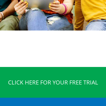
CLICK HERE FOR YOUR FREE TRIAL