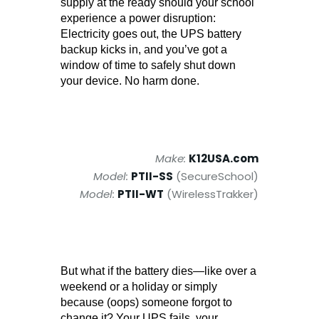
supply at the ready should your school
experience a power disruption:
Electricity goes out, the UPS battery
backup kicks in, and you’ve got a
window of time to safely shut down
your device. No harm done.
Make:
K12USA.com
Model:
PTII-SS
(SecureSchool)
Model:
PTII-WT
(WirelessTrakker)
But what if the battery dies—like over a
weekend or a holiday or simply
because (oops) someone forgot to
change it? Your UPS fails, your