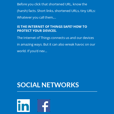
Before you click that shortened URL, know the
(harsh) facts. Short links, shortened URLs, tiny URLs:
Whatever you call them,...
IS THE INTERNET OF THINGS SAFE? HOW TO
PROTECT YOUR DEVICES.
The Internet of Things connects us and our devices
in amazing ways. But it can also wreak havoc on our
world. If you’d nev...
SOCIAL NETWORKS