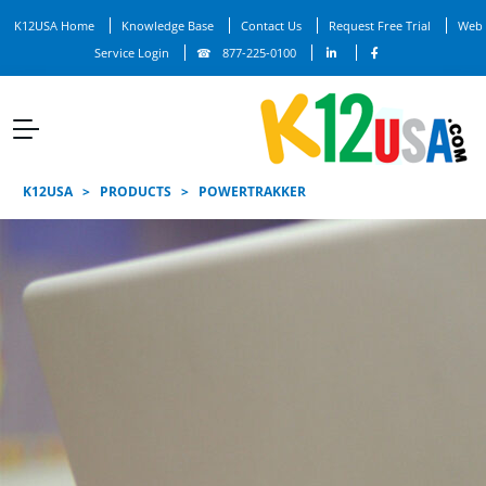
K12USA Home
Knowledge Base
Contact Us
Request Free Trial
Web
Service Login
877-225-0100
K12USA
>
PRODUCTS
>
POWERTRAKKER