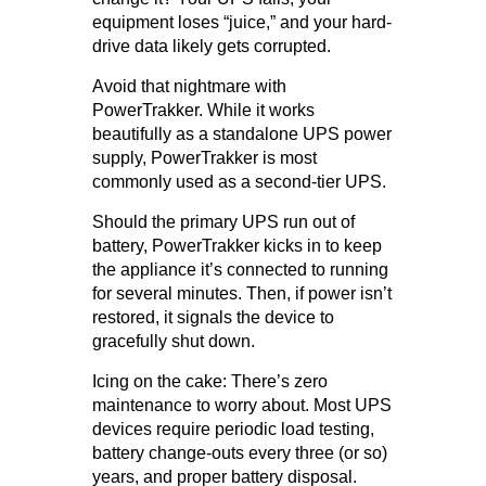
equipment loses “juice,” and your hard-
drive data likely gets corrupted.
Avoid that nightmare with
PowerTrakker. While it works
beautifully as a standalone UPS power
supply, PowerTrakker is most
commonly used as a second-tier UPS.
Should the primary UPS run out of
battery, PowerTrakker kicks in to keep
the appliance it’s connected to running
for several minutes. Then, if power isn’t
restored, it signals the device to
gracefully shut down.
Icing on the cake: There’s zero
maintenance to worry about. Most UPS
devices require periodic load testing,
battery change-outs every three (or so)
years, and proper battery disposal.