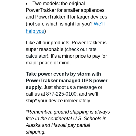
Two models: the original
PowerTrakker for smaller appliances
and PowerTrakker II for larger devices
(not sure which is right for you?
We’ll
help you
)
Like all our products, PowerTrakker is
super reasonable (
check our rate
calculator
). It’s a minor price to pay for
major peace of mind.
Take power events by storm with
PowerTrakker managed UPS power
supply.
Just
shoot us a message
or
call us at
877-225-0100
, and we’ll
ship* your device immediately.
*Remember, ground shipping is always
free in the continental U.S. Schools in
Alaska and Hawaii pay partial
shipping.