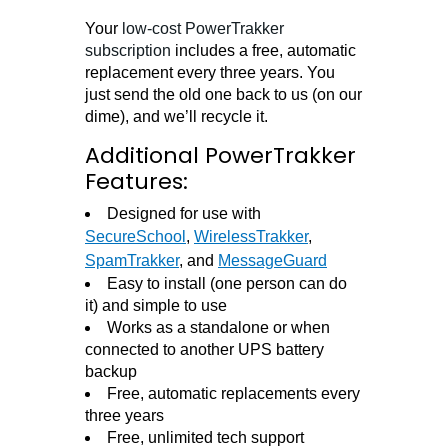
Your
low-cost PowerTrakker
subscription
includes a free, automatic
replacement every three years. You
just send the old one back to us (on our
dime), and we’ll recycle it.
Additional PowerTrakker
Features:
Designed for use with
SecureSchool
,
WirelessTrakker
,
SpamTrakker
, and
MessageGuard
Easy to install (one person can do
it) and simple to use
Works as a standalone or when
connected to another UPS battery
backup
Free, automatic replacements every
three years
Free, unlimited tech support