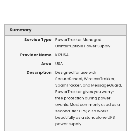
Summary
Service Type
PowerTrakker Managed
Uninterruptible Power Supply
Provider Name
K12USA
,
Area
USA
Description
Designed for use with
SecureSchool, WirelessTrakker,
SpamTrakker, and MessageGuard,
PowerTrakker gives you worry-
free protection during power
events. Most commonly used as a
second-tier UPS; also works
beautifully as a standalone UPS
power supply.