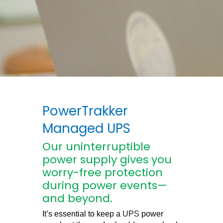
PowerTrakker
Managed UPS
Our uninterruptible
power supply gives you
worry-free protection
during power events—
and beyond.
It’s essential to keep a
UPS
power