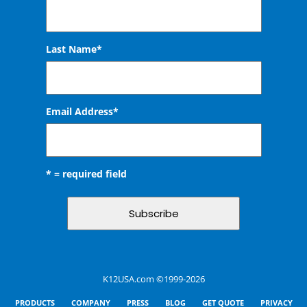
Last Name*
Email Address
*
* = required field
K12USA.com ©1999-2026
PRODUCTS
COMPANY
PRESS
BLOG
GET QUOTE
PRIVACY