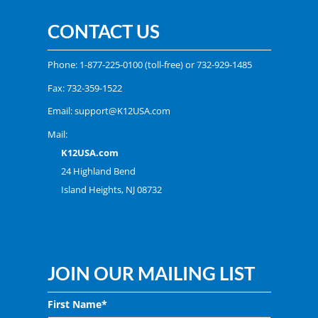
CONTACT US
Phone:
1-877-225-0100
(toll-free) or
732-929-1485
Fax: 732-359-1522
Email:
support@K12USA.com
Mail:
K12USA.com
24 Highland Bend
Island Heights, NJ 08732
JOIN OUR MAILING LIST
First Name*