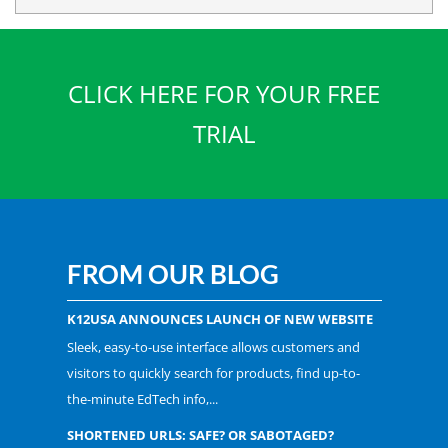
CLICK HERE FOR YOUR FREE
TRIAL
FROM OUR BLOG
K12USA ANNOUNCES LAUNCH OF NEW WEBSITE
Sleek, easy-to-use interface allows customers and
visitors to quickly search for products, find up-to-
the-minute EdTech info,...
SHORTENED URLS: SAFE? OR SABOTAGED?