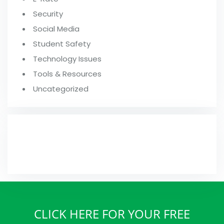
Security
Social Media
Student Safety
Technology Issues
Tools & Resources
Uncategorized
FROM OUR BLOG
CLICK HERE FOR YOUR FREE