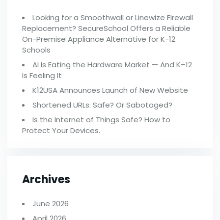
Looking for a Smoothwall or Linewize Firewall
Replacement? SecureSchool Offers a Reliable
On-Premise Appliance Alternative for K-12
Schools
AI Is Eating the Hardware Market — And K–12
Is Feeling It
K12USA Announces Launch of New Website
Shortened URLs: Safe? Or Sabotaged?
Is the Internet of Things Safe? How to
Protect Your Devices.
Archives
June 2026
April 2026