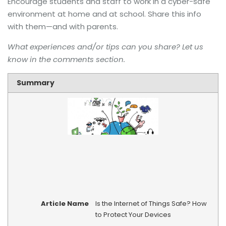
Encourage students and staff to work in a cyber-safe
environment at home and at school. Share this info
with them—and with parents.
What experiences and/or tips can you share? Let us
know in the comments section.
Summary
Article Name
Is the Internet of Things Safe? How
to Protect Your Devices