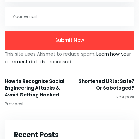
This site uses Akismet to reduce spam.
Learn how your
comment data is processed.
How to Recognize Social
Shortened URLs: Safe?
Engineering Attacks &
Or Sabotaged?
Avoid Getting Hacked
Next post
Prev post
Recent Posts