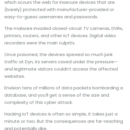
which scours the web for insecure devices that are
(barely) protected with manufacturer-provided or
easy-to-guess usernames and passwords.
The malware invaded closed-circuit TV cameras, DVRs,
printers, routers, and other IoT devices. Digital video
recorders were the main culprits.
Once poisoned, the devices spewed so much junk
traffic at Dyn, its servers caved under the pressure—
and legitimate visitors couldn’t access the affected
websites.
Envision tens of millions of data packets bombarding a
database, and you’ll get a sense of the size and
complexity of this cyber attack.
Hacking IoT devices is often so simple, it takes just a
minute or two. But the consequences are far-reaching
and potentially dire.