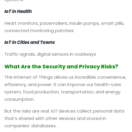
IoT in Health
Heart monitors, pacemakers, insulin pumps, smart pills,
connected monitoring patches
IoT in Cities and Towns
Traffic signals, digital sensors in roadways
What Are the Security and Privacy Risks?
The Internet of Things allows us incredible convenience,
efficiency, and power. It can improve our health-care
system, food production, transportation, and energy
consumption.
But the risks are real. IoT devices collect personal data
that’s shared with other devices and stored in
companies’ databases.