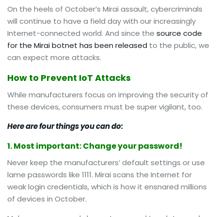
On the heels of October’s Mirai assault, cybercriminals
will continue to have a field day with our increasingly
Internet-connected world. And since the
source code
for the Mirai botnet has been released
to the public, we
can expect more attacks.
How to Prevent IoT Attacks
While manufacturers focus on improving the security of
these devices, consumers must be super vigilant, too.
Here are four things you can do:
1. Most important: Change your password!
Never keep the manufacturers’ default settings or use
lame passwords like 1111. Mirai scans the Internet for
weak login credentials, which is how it ensnared millions
of devices in October.