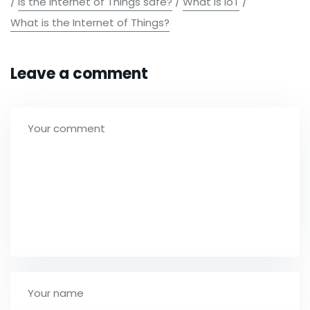
/
Is the Internet of Things safe?
/
What is IoT
/
What is the Internet of Things?
Leave a comment