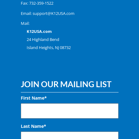
Fax: 732-359-1522
Email:
support@K12USA.com
Mail:
K12USA.com
24 Highland Bend
Island Heights, NJ 08732
JOIN OUR MAILING LIST
First Name*
Last Name*