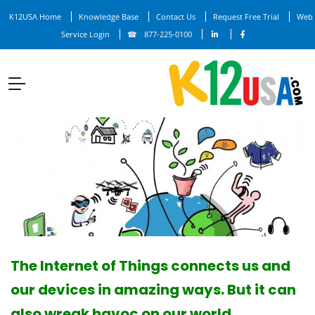
K12USA Home
Knowledge Base
Contact Us
Request Free Trial
Web
Service Login
877-225-0100
The Internet of Things connects us and
our devices in amazing ways. But it can
also wreak havoc on our world.