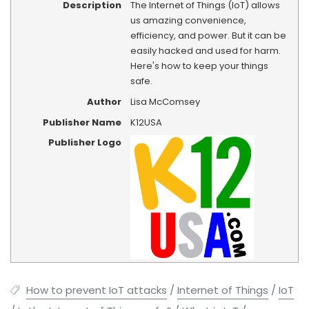
Description
The Internet of Things (IoT) allows
us amazing convenience,
efficiency, and power. But it can be
easily hacked and used for harm.
Here's how to keep your things
safe.
Author
Lisa McComsey
Publisher Name
K12USA
Publisher Logo
How to prevent IoT attacks
/
Internet of Things
/
IoT