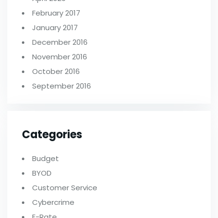
February 2017
January 2017
December 2016
November 2016
October 2016
September 2016
Categories
Budget
BYOD
Customer Service
Cybercrime
E-Rate