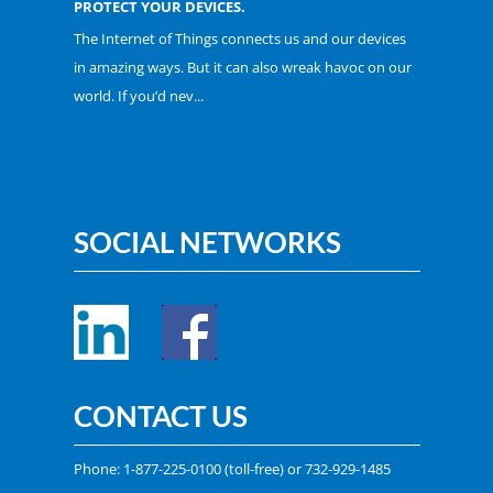
PROTECT YOUR DEVICES.
The Internet of Things connects us and our devices
in amazing ways. But it can also wreak havoc on our
world. If you’d nev...
SOCIAL NETWORKS
CONTACT US
Phone:
1-877-225-0100
(toll-free) or
732-929-1485