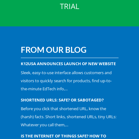
TRIAL
FROM OUR BLOG
K12USA ANNOUNCES LAUNCH OF NEW WEBSITE
Sleek, easy-to-use interface allows customers and
visitors to quickly search for products, find up-to-
the-minute EdTech info,...
SHORTENED URLS: SAFE? OR SABOTAGED?
Before you click that shortened URL, know the
(harsh) facts. Short links, shortened URLs, tiny URLs:
Whatever you call them,...
IS THE INTERNET OF THINGS SAFE? HOW TO