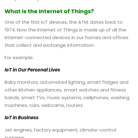
What is the Internet of Things?
One of the first IoT devices, the ATM, dates back to
1974. Now the Internet of Things is made up of all the
Internet-connected devices in our homes and offices
that collect and exchange information.
For example:
IoT in Our Personal Lives
Baby monitors, automated lighting, smart fridges and
other kitchen appliances, smart watches and fitness
bands, smart TVs, music systems, cellphones, washing
machines, cars, webcams, routers
IoT in Business
Jet engines, factory equipment, climate-control
systems