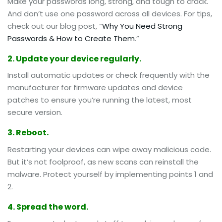
Make your passwords long, strong, and tough to crack.
And don’t use one password across all devices. For tips,
check out our blog post, “
Why You Need Strong
Passwords & How to Create Them
.”
2. Update your device regularly.
Install automatic updates or check frequently with the
manufacturer for firmware updates and device
patches to ensure you’re running the latest, most
secure version.
3. Reboot.
Restarting your devices can wipe away malicious code.
But it’s not foolproof, as new scans can reinstall the
malware. Protect yourself by implementing points 1 and
2.
4. Spread the word.