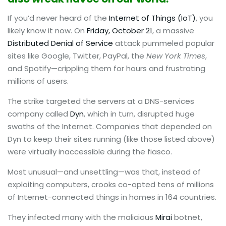
If you’d never heard of the
Internet of Things (IoT)
, you
likely know it now. On
Friday, October 21
, a massive
Distributed Denial of Service
attack pummeled popular
sites like Google, Twitter, PayPal, the
New York Times
,
and Spotify—crippling them for hours and frustrating
millions of users.
The strike targeted the servers at a DNS-services
company called
Dyn
, which in turn, disrupted huge
swaths of the Internet. Companies that depended on
Dyn to keep their sites running (like those listed above)
were virtually inaccessible during the fiasco.
Most unusual—and unsettling—was that, instead of
exploiting computers, crooks co-opted tens of millions
of Internet-connected things in homes in 164 countries.
They infected many with the malicious
Mirai
botnet,