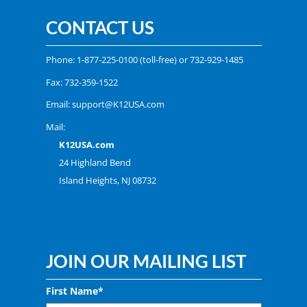
CONTACT US
Phone:
1-877-225-0100
(toll-free) or
732-929-1485
Fax: 732-359-1522
Email:
support@K12USA.com
Mail:
K12USA.com
24 Highland Bend
Island Heights, NJ 08732
JOIN OUR MAILING LIST
First Name*