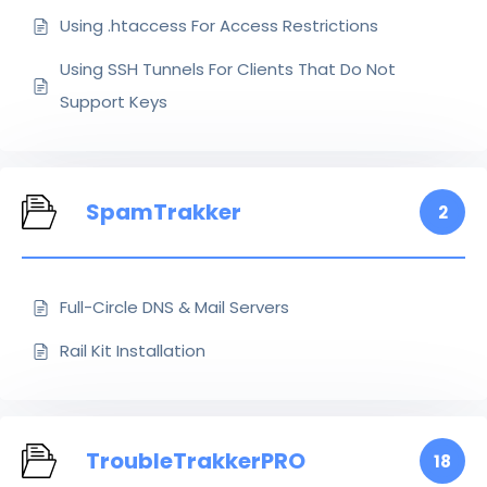
Using .htaccess For Access Restrictions
Using SSH Tunnels For Clients That Do Not
Support Keys
SpamTrakker
2
Full-Circle DNS & Mail Servers
Rail Kit Installation
TroubleTrakkerPRO
18