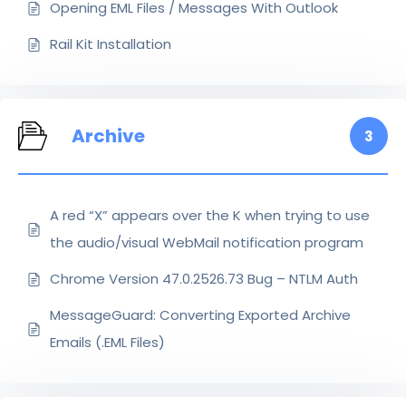
Opening EML Files / Messages With Outlook
Rail Kit Installation
Archive
3
A red “X” appears over the K when trying to use
the audio/visual WebMail notification program
Chrome Version 47.0.2526.73 Bug – NTLM Auth
MessageGuard: Converting Exported Archive
Emails (.EML Files)