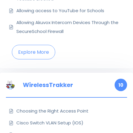
Allowing access to YouTube for Schools
Allowing Akuvox Intercom Devices Through the
SecureSchool Firewall
Explore More
WirelessTrakker
10
Choosing the Right Access Point
Cisco Switch VLAN Setup (IOS)