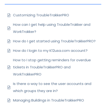
Customizing TroubleTrakkerPRO
How can I get help using TroubleTrakker and
WorkTrakker?
How do I get started using TroubleTrakkerPRO?
How do I login to my K12usa.com account?
How to I stop getting reminders for overdue
tickets in TroubleTrakkerPRO and
WorkTrakkerPRO
Is there a way to see the user accounts and
which groups they are in?
Managing Buildings in TroubleTrakkerPRO