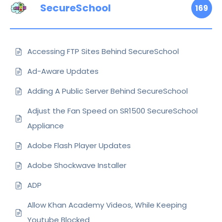
SecureSchool
169
Accessing FTP Sites Behind SecureSchool
Ad-Aware Updates
Adding A Public Server Behind SecureSchool
Adjust the Fan Speed on SR1500 SecureSchool
Appliance
Adobe Flash Player Updates
Adobe Shockwave Installer
ADP
Allow Khan Academy Videos, While Keeping
Youtube Blocked