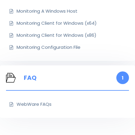
Monitoring A Windows Host
Monitoring Client for Windows (x64)
Monitoring Client for Windows (x86)
Monitoring Configuration File
FAQ
1
WebWare FAQs