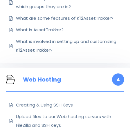
which groups they are in?
What are some features of K12AssetTrakker?
What is AssetTrakker?
What is involved in setting up and customizing
K12AssetTrakker?
Web Hosting
4
Creating & Using SSH Keys
Upload files to our Web hosting servers with
FileZilla and SSH Keys