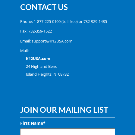
CONTACT US
Phone:
1-877-225-0100
(toll-free) or
732-929-1485
Fax: 732-359-1522
Email:
support@K12USA.com
Mail:
K12USA.com
24 Highland Bend
Island Heights, NJ 08732
JOIN OUR MAILING LIST
First Name*