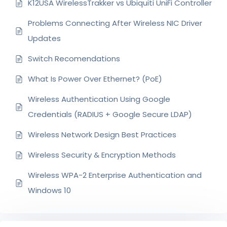
K12USA WirelessTrakker vs Ubiquiti UniFi Controller
Problems Connecting After Wireless NIC Driver
Updates
Switch Recomendations
What Is Power Over Ethernet? (PoE)
Wireless Authentication Using Google
Credentials (RADIUS + Google Secure LDAP)
Wireless Network Design Best Practices
Wireless Security & Encryption Methods
Wireless WPA-2 Enterprise Authentication and
Windows 10