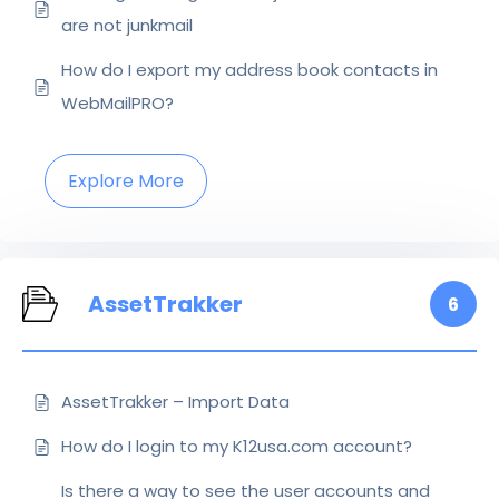
are not junkmail
How do I export my address book contacts in
WebMailPRO?
Explore More
AssetTrakker
6
AssetTrakker – Import Data
How do I login to my K12usa.com account?
Is there a way to see the user accounts and