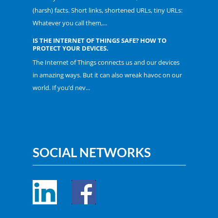
(harsh) facts. Short links, shortened URLs, tiny URLs:
Whatever you call them,...
IS THE INTERNET OF THINGS SAFE? HOW TO
PROTECT YOUR DEVICES.
The Internet of Things connects us and our devices
in amazing ways. But it can also wreak havoc on our
world. If you’d nev...
SOCIAL NETWORKS