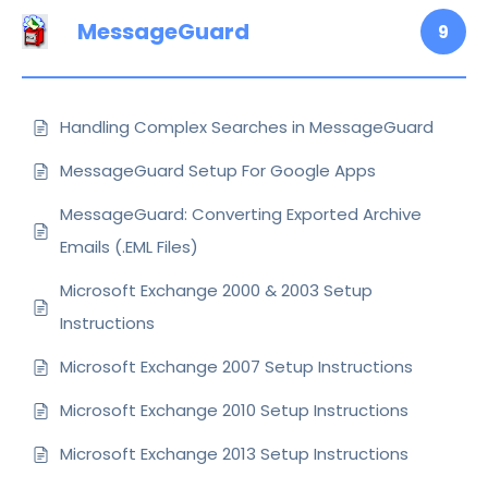
MessageGuard
9
Handling Complex Searches in MessageGuard
MessageGuard Setup For Google Apps
MessageGuard: Converting Exported Archive
Emails (.EML Files)
Microsoft Exchange 2000 & 2003 Setup
Instructions
Microsoft Exchange 2007 Setup Instructions
Microsoft Exchange 2010 Setup Instructions
Microsoft Exchange 2013 Setup Instructions