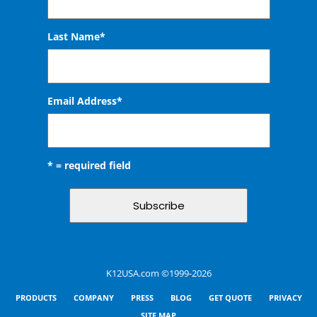
Last Name*
Email Address
*
* = required field
K12USA.com ©1999-2026
PRODUCTS
COMPANY
PRESS
BLOG
GET QUOTE
PRIVACY
SITE MAP