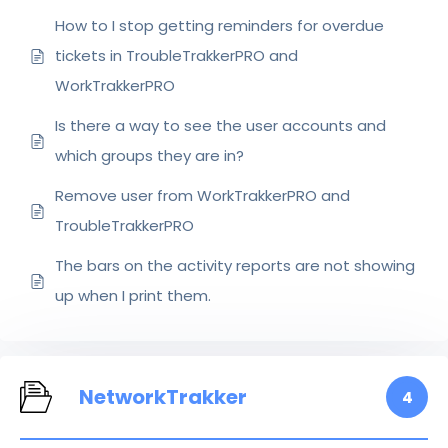
How to I stop getting reminders for overdue
tickets in TroubleTrakkerPRO and
WorkTrakkerPRO
Is there a way to see the user accounts and
which groups they are in?
Remove user from WorkTrakkerPRO and
TroubleTrakkerPRO
The bars on the activity reports are not showing
up when I print them.
NetworkTrakker
4