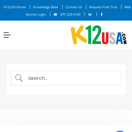
K12USA Home
Knowledge Base
Contact Us
Request Free Trial
Web
Service Login
877-225-0100