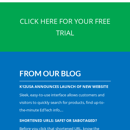
CLICK HERE FOR YOUR FREE
TRIAL
FROM OUR BLOG
K12USA ANNOUNCES LAUNCH OF NEW WEBSITE
Sleek, easy-to-use interface allows customers and
visitors to quickly search for products, find up-to-
the-minute EdTech info,...
SHORTENED URLS: SAFE? OR SABOTAGED?
Before you click that shortened URL, know the