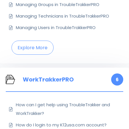
Managing Groups in TroubleTrakkerPRO
Managing Technicians in TroubleTrakkerPRO
Managing Users in TroubleTrakkerPRO
Explore More
WorkTrakkerPRO
6
How can I get help using TroubleTrakker and
WorkTrakker?
How do I login to my K12usa.com account?