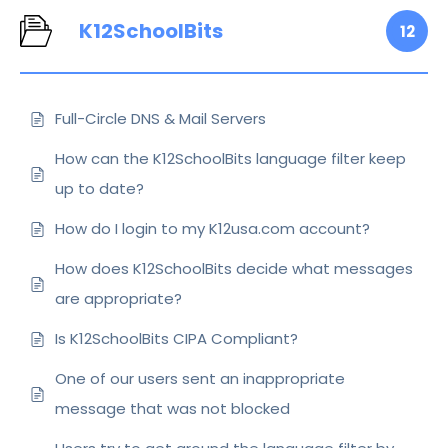
K12SchoolBits
12
Full-Circle DNS & Mail Servers
How can the K12SchoolBits language filter keep
up to date?
How do I login to my K12usa.com account?
How does K12SchoolBits decide what messages
are appropriate?
Is K12SchoolBits CIPA Compliant?
One of our users sent an inappropriate
message that was not blocked