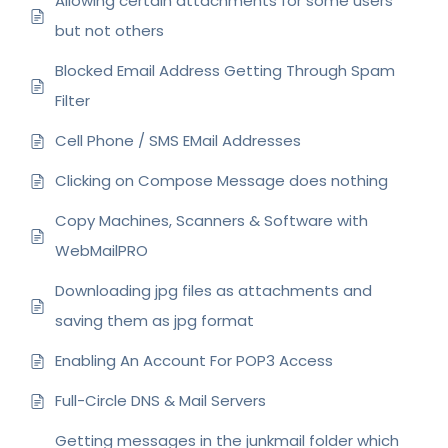
Allowing certain attachments for some users
but not others
Blocked Email Address Getting Through Spam
Filter
Cell Phone / SMS EMail Addresses
Clicking on Compose Message does nothing
Copy Machines, Scanners & Software with
WebMailPRO
Downloading jpg files as attachments and
saving them as jpg format
Enabling An Account For POP3 Access
Full-Circle DNS & Mail Servers
Getting messages in the junkmail folder which