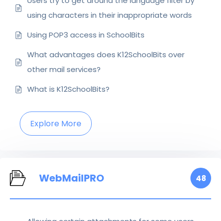
Users try to get around the language filter by
using characters in their inappropriate words
Using POP3 access in SchoolBits
What advantages does K12SchoolBits over
other mail services?
What is K12SchoolBits?
Explore More
WebMailPRO
48