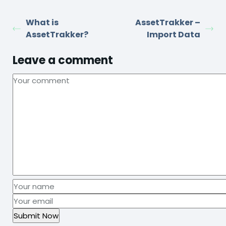
What is
AssetTrakker –
AssetTrakker?
Import Data
Leave a comment