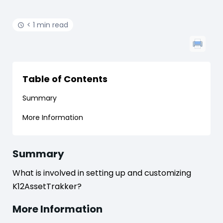
< 1 min read
Table of Contents
Summary
More Information
Summary
What is involved in setting up and customizing
K12AssetTrakker?
More Information