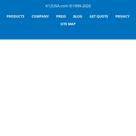
K12USA.com ©1999-2026
PRODUCTS
COMPANY
PRESS
BLOG
GET QUOTE
PRIVACY
SITE MAP