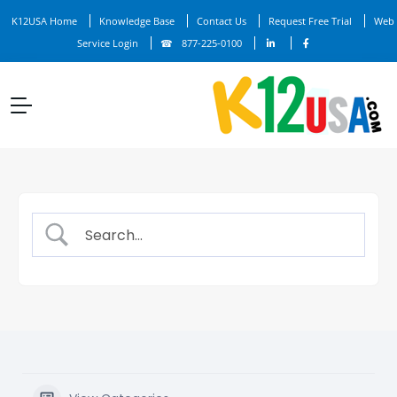
K12USA Home
Knowledge Base
Contact Us
Request Free Trial
Web
Service Login
877-225-0100