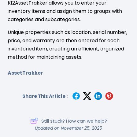
K12AssetTrakker allows you to enter your
inventory items and assign them to groups with
categories and subcategories.
Unique properties such as location, serial number,
price, and warranty are then entered for each
inventoried item, creating an efficient, organized
method for maintaining assets.
AssetTrakker
Share This Article :
Still stuck? How can we help?
Updated on November 25, 2025