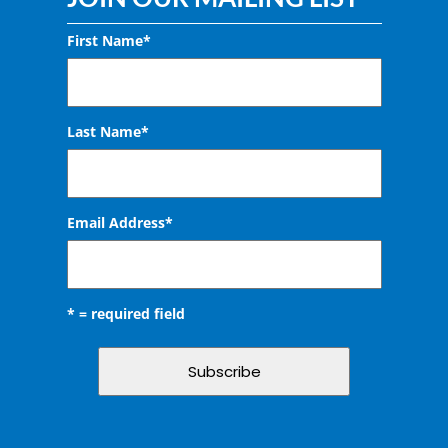
First Name*
Last Name*
Email Address
*
* = required field