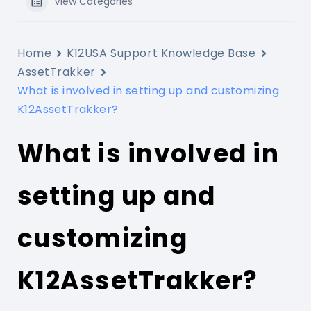
View Categories
Home
K12USA Support Knowledge Base
AssetTrakker
What is involved in setting up and customizing
K12AssetTrakker?
What is involved in
setting up and
customizing
K12AssetTrakker?