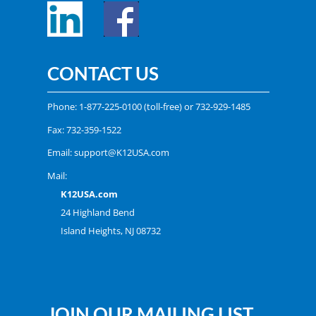
CONTACT US
Phone:
1-877-225-0100
(toll-free) or
732-929-1485
Fax: 732-359-1522
Email:
support@K12USA.com
Mail:
K12USA.com
24 Highland Bend
Island Heights, NJ 08732
JOIN OUR MAILING LIST