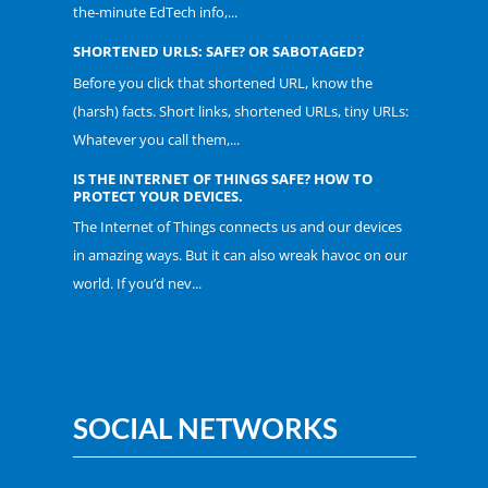
the-minute EdTech info,...
SHORTENED URLS: SAFE? OR SABOTAGED?
Before you click that shortened URL, know the
(harsh) facts. Short links, shortened URLs, tiny URLs:
Whatever you call them,...
IS THE INTERNET OF THINGS SAFE? HOW TO
PROTECT YOUR DEVICES.
The Internet of Things connects us and our devices
in amazing ways. But it can also wreak havoc on our
world. If you’d nev...
SOCIAL NETWORKS