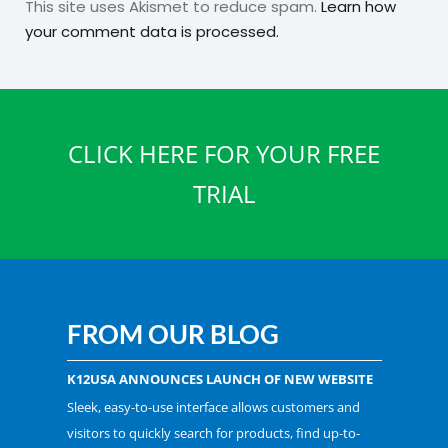
This site uses Akismet to reduce spam.
Learn how
your comment data is processed.
CLICK HERE FOR YOUR FREE
TRIAL
FROM OUR BLOG
K12USA ANNOUNCES LAUNCH OF NEW WEBSITE
Sleek, easy-to-use interface allows customers and
visitors to quickly search for products, find up-to-