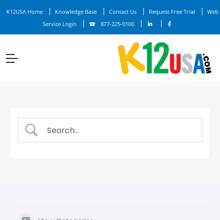
K12USA Home
Knowledge Base
Contact Us
Request Free Trial
Web
Service Login
877-225-0100