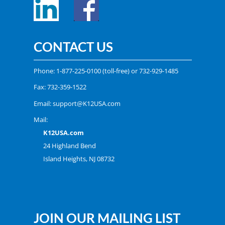
CONTACT US
Phone:
1-877-225-0100
(toll-free) or
732-929-1485
Fax: 732-359-1522
Email:
support@K12USA.com
Mail:
K12USA.com
24 Highland Bend
Island Heights, NJ 08732
JOIN OUR MAILING LIST