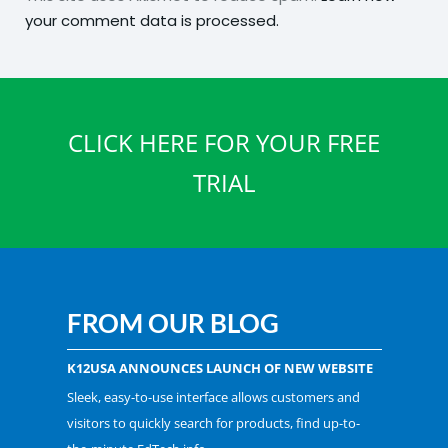
your comment data is processed.
CLICK HERE FOR YOUR FREE
TRIAL
FROM OUR BLOG
K12USA ANNOUNCES LAUNCH OF NEW WEBSITE
Sleek, easy-to-use interface allows customers and
visitors to quickly search for products, find up-to-