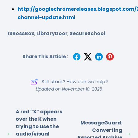
http://googlechromereleases.blogspot.com/2
channel-update.html
ISBossBox
LibraryDoor
SecureSchool
,
,
Share This Article :
Still stuck? How can we help?
Updated on November 10, 2025
A red “X” appears
over the K when
MessageGuard:
trying to use the
Converting
audio/visual
Exported Archive