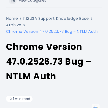
View Categories
Home
K12USA Support Knowledge Base
Archive
Chrome Version 47.0.2526.73 Bug – NTLM Auth
Chrome Version
47.0.2526.73 Bug –
NTLM Auth
1 min read