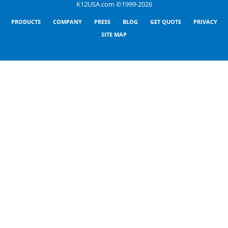
K12USA.com ©1999-2026
PRODUCTS
COMPANY
PRESS
BLOG
GET QUOTE
PRIVACY
SITE MAP