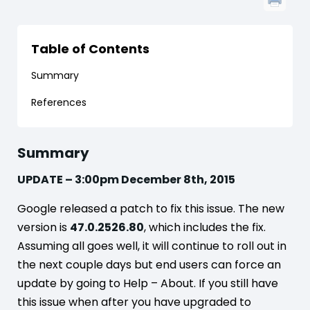
Table of Contents
Summary
References
Summary
UPDATE – 3:00pm December 8th, 2015
Google released a patch to fix this issue. The new
version is
47.0.2526.80
, which includes the fix.
Assuming all goes well, it will continue to roll out in
the next couple days but end users can force an
update by going to Help – About. If you still have
this issue when after you have upgraded to