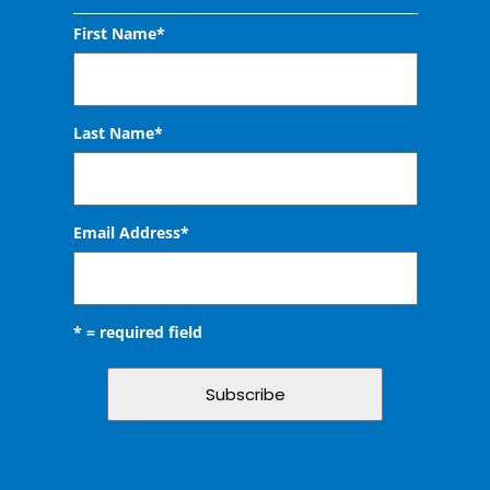
First Name*
Last Name*
Email Address
*
* = required field