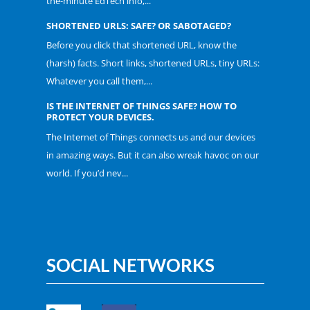
the-minute EdTech info,...
SHORTENED URLS: SAFE? OR SABOTAGED?
Before you click that shortened URL, know the
(harsh) facts. Short links, shortened URLs, tiny URLs:
Whatever you call them,...
IS THE INTERNET OF THINGS SAFE? HOW TO
PROTECT YOUR DEVICES.
The Internet of Things connects us and our devices
in amazing ways. But it can also wreak havoc on our
world. If you’d nev...
SOCIAL NETWORKS