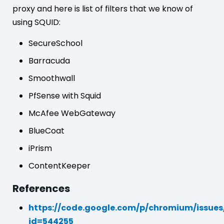
proxy and here is list of filters that we know of
using SQUID:
SecureSchool
Barracuda
Smoothwall
PfSense with Squid
McAfee WebGateway
BlueCoat
iPrism
ContentKeeper
References
https://code.google.com/p/chromium/issues
id=544255