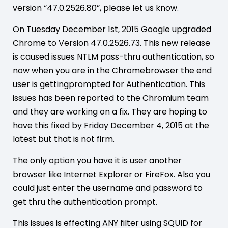
version “47.0.2526.80”, please let us know.
On Tuesday December 1st, 2015 Google upgraded
Chrome to Version 47.0.2526.73. This new release
is caused issues NTLM pass-thru authentication, so
now when you are in the Chromebrowser the end
user is gettingprompted for Authentication. This
issues has been reported to the Chromium team
and they are working on a fix. They are hoping to
have this fixed by Friday December 4, 2015 at the
latest but that is not firm.
The only option you have it is user another
browser like Internet Explorer or FireFox. Also you
could just enter the username and password to
get thru the authentication prompt.
This issues is effecting ANY filter using SQUID for