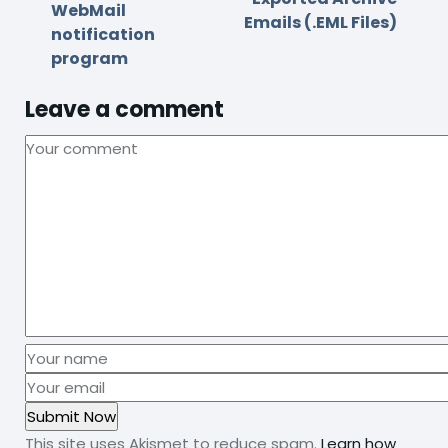
WebMail
Emails (.EML Files)
notification
program
Leave a comment
This site uses Akismet to reduce spam.
Learn how