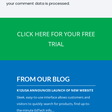
your comment data is processed.
CLICK HERE FOR YOUR FREE
TRIAL
FROM OUR BLOG
K12USA ANNOUNCES LAUNCH OF NEW WEBSITE
Sleek, easy-to-use interface allows customers and
visitors to quickly search for products, find up-to-
the-minute EdTech info,...