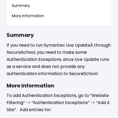
Summary
More Information
Summary
If you need to run Symantec Live UpdateÂ through
SecureSchool, you need to make some
Authentication Exceptions, since Live Update runs
as a service and does not provide any
authentication information to SecureSchool.
More Information
To add Authentication Exceptions, go to “Website
Filtering” -> “Authentication Exceptions” -> “Add A
Site”. Add entries for: