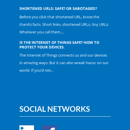
SHORTENED URLS: SAFE? OR SABOTAGED?
Before you click that shortened URL, know the
(harsh) facts. Short links, shortened URLs, tiny URLs:
Whatever you call them,...
IS THE INTERNET OF THINGS SAFE? HOW TO
PROTECT YOUR DEVICES.
The Internet of Things connects us and our devices
in amazing ways. But it can also wreak havoc on our
world. If you’d nev...
SOCIAL NETWORKS