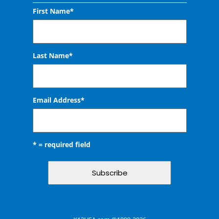
First Name*
Last Name*
Email Address
*
* = required field