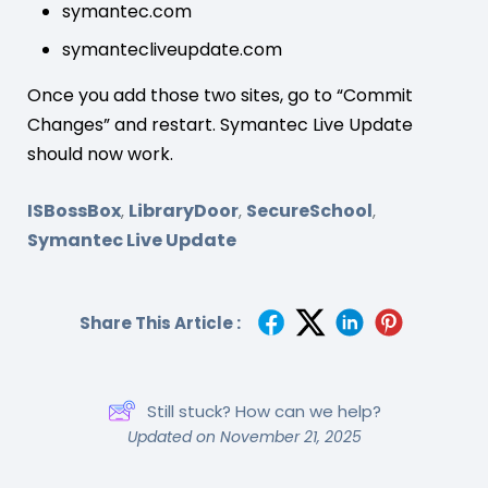
symantec.com
symantecliveupdate.com
Once you add those two sites, go to “Commit
Changes” and restart. Symantec Live Update
should now work.
ISBossBox
LibraryDoor
SecureSchool
,
,
,
Symantec Live Update
Share This Article :
Still stuck? How can we help?
Updated on November 21, 2025