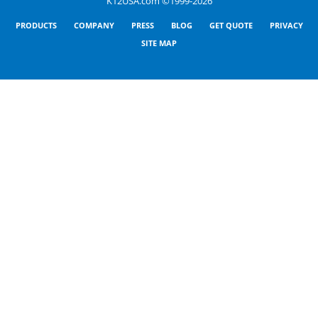
K12USA.com ©1999-2026
PRODUCTS
COMPANY
PRESS
BLOG
GET QUOTE
PRIVACY
SITE MAP