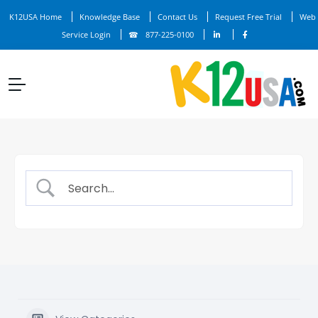
K12USA Home
Knowledge Base
Contact Us
Request Free Trial
Web
Service Login
877-225-0100