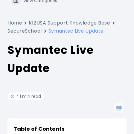
View Categories
Home
K12USA Support Knowledge Base
SecureSchool
Symantec Live Update
Symantec Live
Update
< 1 min read
Table of Contents