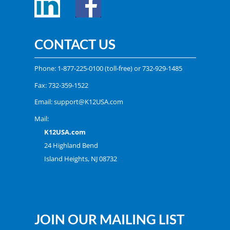
CONTACT US
Phone:
1-877-225-0100
(toll-free) or
732-929-1485
Fax: 732-359-1522
Email:
support@K12USA.com
Mail:
K12USA.com
24 Highland Bend
Island Heights, NJ 08732
JOIN OUR MAILING LIST