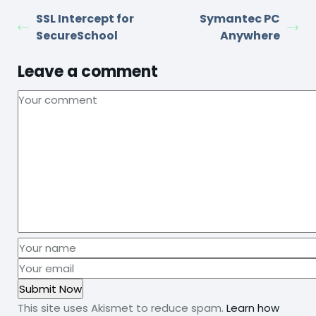
SSL Intercept for
Symantec PC
SecureSchool
Anywhere
Leave a comment
This site uses Akismet to reduce spam.
Learn how