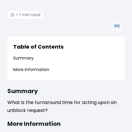
< 1 min read
Table of Contents
Summary
More Information
Summary
What is the turnaround time for acting upon an
unblock request?
More Information