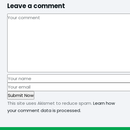
Leave a comment
This site uses Akismet to reduce spam.
Learn how
your comment data is processed.