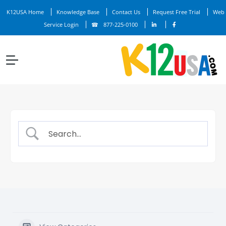
K12USA Home
Knowledge Base
Contact Us
Request Free Trial
Web
Service Login
877-225-0100