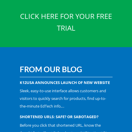
CLICK HERE FOR YOUR FREE
TRIAL
FROM OUR BLOG
K12USA ANNOUNCES LAUNCH OF NEW WEBSITE
Sleek, easy-to-use interface allows customers and
visitors to quickly search for products, find up-to-
the-minute EdTech info,...
SHORTENED URLS: SAFE? OR SABOTAGED?
Before you click that shortened URL, know the