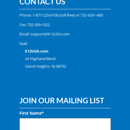
CONTACT US
Phone:
1-877-225-0100
(toll-free) or
732-929-1485
Fax: 732-359-1522
Email:
support@K12USA.com
Mail:
K12USA.com
24 Highland Bend
Island Heights, NJ 08732
JOIN OUR MAILING LIST
First Name*