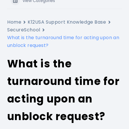
View Categories
Home
K12USA Support Knowledge Base
SecureSchool
What is the turnaround time for acting upon an
unblock request?
What is the
turnaround time for
acting upon an
unblock request?