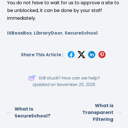
You do not have to wait for us to approve a site to
be unblocked, it can be done by your staff
immediately.
ISBossBox
LibraryDoor
SecureSchool
,
,
Share This Article :
Still stuck? How can we help?
Updated on November 25, 2025
What is
What is
Transparent
SecureSchool?
Filtering