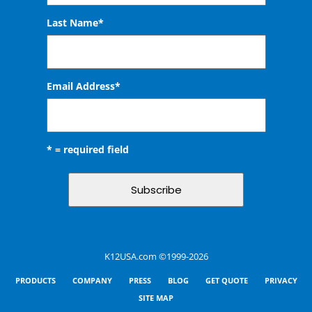
Last Name*
Email Address
*
* = required field
K12USA.com ©1999-2026
PRODUCTS
COMPANY
PRESS
BLOG
GET QUOTE
PRIVACY
SITE MAP