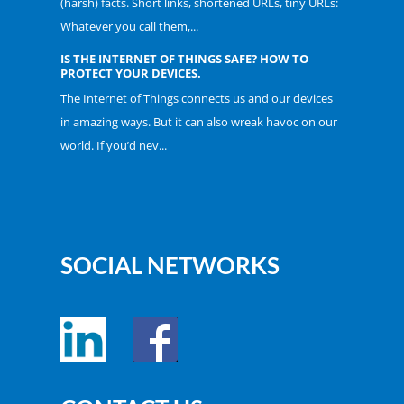
(harsh) facts. Short links, shortened URLs, tiny URLs:
Whatever you call them,...
IS THE INTERNET OF THINGS SAFE? HOW TO
PROTECT YOUR DEVICES.
The Internet of Things connects us and our devices
in amazing ways. But it can also wreak havoc on our
world. If you’d nev...
SOCIAL NETWORKS