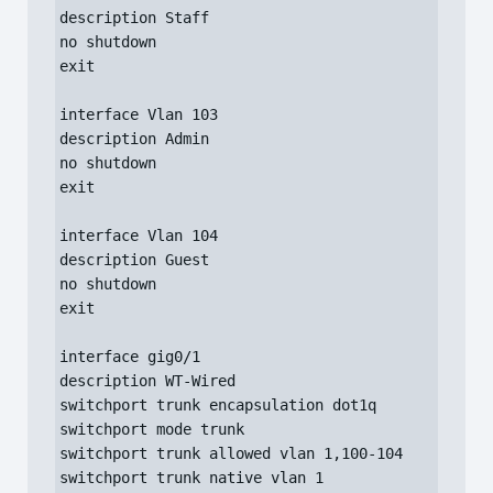
description Staff

no shutdown

exit

interface Vlan 103

description Admin

no shutdown

exit

interface Vlan 104

description Guest

no shutdown

exit

interface gig0/1

description WT-Wired

switchport trunk encapsulation dot1q

switchport mode trunk

switchport trunk allowed vlan 1,100-104

switchport trunk native vlan 1
