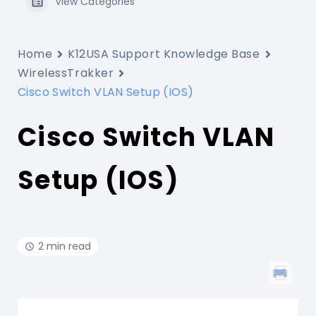
View Categories
Home
K12USA Support Knowledge Base
WirelessTrakker
Cisco Switch VLAN Setup (IOS)
Cisco Switch VLAN
Setup (IOS)
2 min read