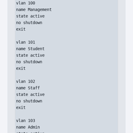
vlan 100

name Management

state active

no shutdown

exit

vlan 101

name Student

state active

no shutdown

exit

vlan 102

name Staff

state active

no shutdown

exit

vlan 103

name Admin
