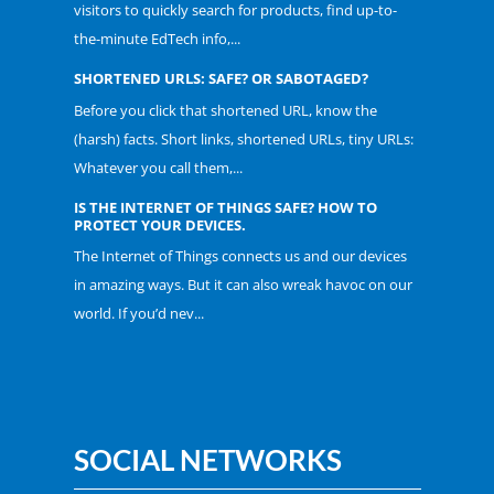
visitors to quickly search for products, find up-to-
the-minute EdTech info,...
SHORTENED URLS: SAFE? OR SABOTAGED?
Before you click that shortened URL, know the
(harsh) facts. Short links, shortened URLs, tiny URLs:
Whatever you call them,...
IS THE INTERNET OF THINGS SAFE? HOW TO
PROTECT YOUR DEVICES.
The Internet of Things connects us and our devices
in amazing ways. But it can also wreak havoc on our
world. If you’d nev...
SOCIAL NETWORKS