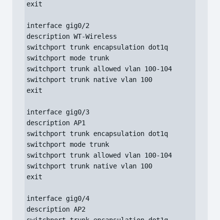
exit

interface gig0/2

description WT-Wireless

switchport trunk encapsulation dot1q

switchport mode trunk

switchport trunk allowed vlan 100-104

switchport trunk native vlan 100

exit

interface gig0/3

description AP1

switchport trunk encapsulation dot1q

switchport mode trunk

switchport trunk allowed vlan 100-104

switchport trunk native vlan 100

exit

interface gig0/4

description AP2
