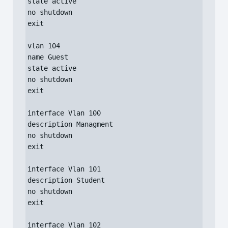
state active

no shutdown

exit

vlan 104

name Guest

state active

no shutdown

exit

interface Vlan 100

description Managment

no shutdown

exit

interface Vlan 101

description Student

no shutdown

exit

interface Vlan 102
