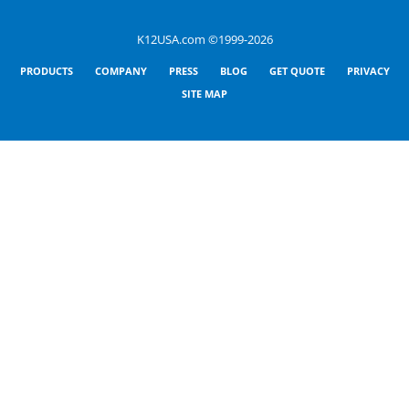
K12USA.com ©1999-2026
PRODUCTS
COMPANY
PRESS
BLOG
GET QUOTE
PRIVACY
SITE MAP