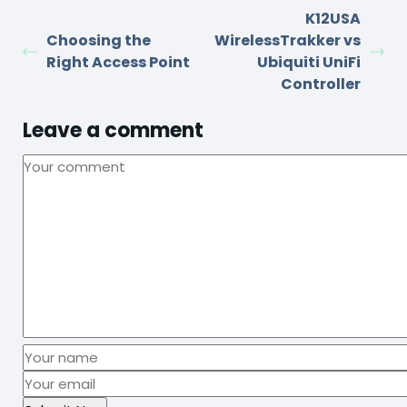
K12USA
Choosing the
WirelessTrakker vs
Right Access Point
Ubiquiti UniFi
Controller
Leave a comment