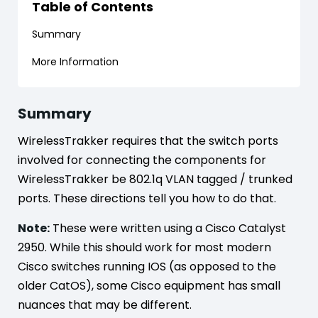
Table of Contents
Summary
More Information
Summary
WirelessTrakker requires that the switch ports
involved for connecting the components for
WirelessTrakker be 802.1q VLAN tagged / trunked
ports. These directions tell you how to do that.
Note:
These were written using a Cisco Catalyst
2950. While this should work for most modern
Cisco switches running IOS (as opposed to the
older CatOS), some Cisco equipment has small
nuances that may be different.