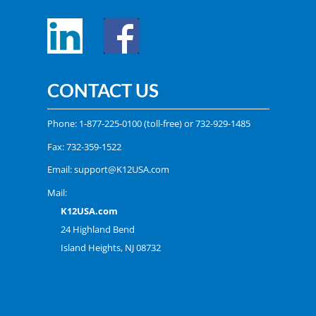
CONTACT US
Phone:
1-877-225-0100
(toll-free) or
732-929-1485
Fax: 732-359-1522
Email:
support@K12USA.com
Mail:
K12USA.com
24 Highland Bend
Island Heights, NJ 08732