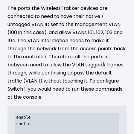
The ports the WirelessTrakker devices are
connected to need to have their native /
untagged VLAN ID set to the management VLAN
(100 in this case), and allow VLANs 101, 102, 103 and
104. The VLAN information needs to make it
through the network from the access points back
to the controller. Therefore, all the ports in
between need to allow the VLAN taggedÂ frames
through, while continuing to pass the default
traffic (VLAN 1) without touching it. To configure
Switch 1, you would need to run these commands
at the console:
enable

config t
