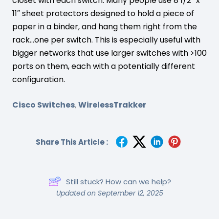
closet with each switch. Many people use 8 1/2″ x
11″ sheet protectors designed to hold a piece of
paper in a binder, and hang them right from the
rack…one per switch. This is especially useful with
bigger networks that use larger switches with >100
ports on them, each with a potentially different
configuration.
Cisco Switches
WirelessTrakker
,
Share This Article :
Still stuck? How can we help?
Updated on September 12, 2025