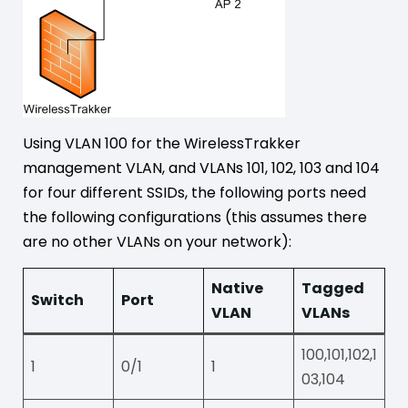
Using VLAN 100 for the WirelessTrakker
management VLAN, and VLANs 101, 102, 103 and 104
for four different SSIDs, the following ports need
the following configurations (this assumes there
are no other VLANs on your network):
Native
Tagged
Switch
Port
VLAN
VLANs
100,101,102,1
1
0/1
1
03,104