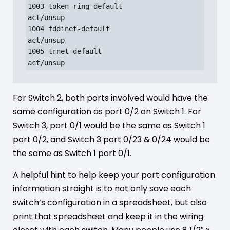
1003 token-ring-default               
act/unsup

1004 fddinet-default                  
act/unsup

1005 trnet-default                    
act/unsup
For Switch 2, both ports involved would have the
same configuration as port 0/2 on Switch 1. For
Switch 3, port 0/1 would be the same as Switch 1
port 0/2, and Switch 3 port 0/23 & 0/24 would be
the same as Switch 1 port 0/1.
A helpful hint to help keep your port configuration
information straight is to not only save each
switch’s configuration in a spreadsheet, but also
print that spreadsheet and keep it in the wiring