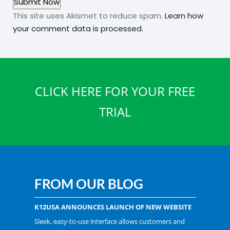
This site uses Akismet to reduce spam.
Learn how
your comment data is processed.
CLICK HERE FOR YOUR FREE
TRIAL
FROM OUR BLOG
K12USA ANNOUNCES LAUNCH OF NEW WEBSITE
Sleek, easy-to-use interface allows customers and