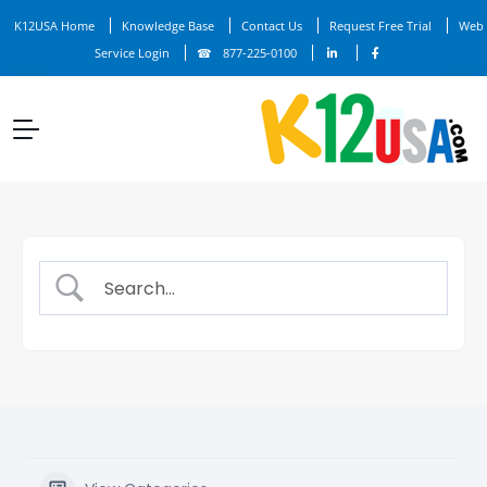
K12USA Home
Knowledge Base
Contact Us
Request Free Trial
Web
Service Login
877-225-0100