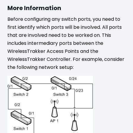
More Information
Before configuring any switch ports, you need to
first identify which ports will be involved. All ports
that are involved need to be worked on. This
includes intermediary ports between the
WirelessTrakker Access Points and the
WirelessTrakker Controller. For example, consider
the following network setup: