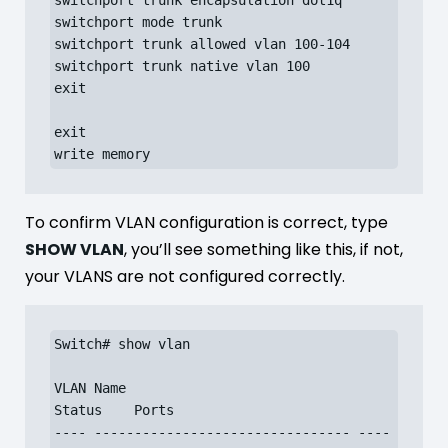
switchport trunk encapsulation dot1q

switchport mode trunk

switchport trunk allowed vlan 100-104

switchport trunk native vlan 100

exit

exit

write memory
To confirm VLAN configuration is correct, type
SHOW VLAN
, you’ll see something like this, if not,
your VLANS are not configured correctly.
Switch# show vlan

VLAN Name                             
Status    Ports

---- -------------------------------- ----