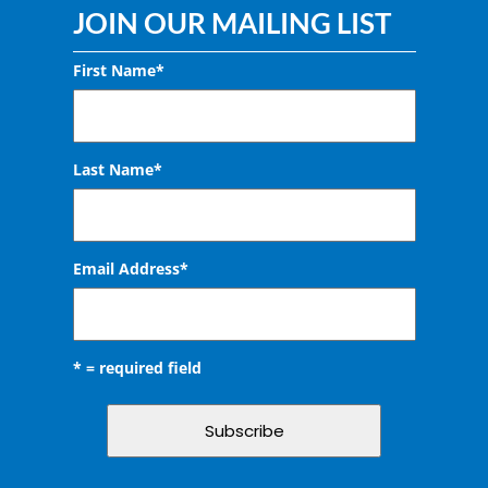
JOIN OUR MAILING LIST
First Name*
Last Name*
Email Address
*
* = required field