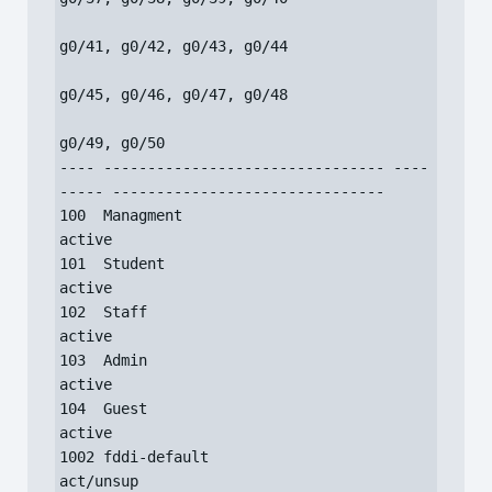
g0/41, g0/42, g0/43, g0/44

g0/45, g0/46, g0/47, g0/48

g0/49, g0/50

---- -------------------------------- ----
----- -------------------------------

100  Managment                        
active

101  Student                          
active

102  Staff                            
active

103  Admin                            
active

104  Guest                            
active

1002 fddi-default                     
act/unsup
