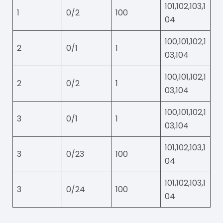
101,102,103,1
1
0/2
100
04
100,101,102,1
2
0/1
1
03,104
100,101,102,1
2
0/2
1
03,104
100,101,102,1
3
0/1
1
03,104
101,102,103,1
3
0/23
100
04
101,102,103,1
3
0/24
100
04