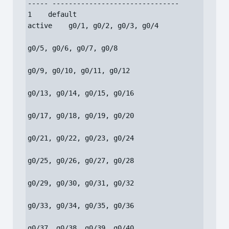
----- -------------------------------

1    default                          
active    g0/1, g0/2, g0/3, g0/4

g0/5, g0/6, g0/7, g0/8

g0/9, g0/10, g0/11, g0/12

g0/13, g0/14, g0/15, g0/16

g0/17, g0/18, g0/19, g0/20

g0/21, g0/22, g0/23, g0/24

g0/25, g0/26, g0/27, g0/28

g0/29, g0/30, g0/31, g0/32

g0/33, g0/34, g0/35, g0/36

g0/37, g0/38, g0/39, g0/40
