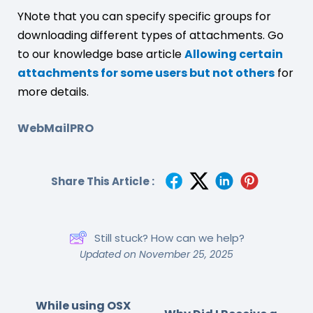
YNote that you can specify specific groups for
downloading different types of attachments. Go
to our knowledge base article
Allowing certain
attachments for some users but not others
for
more details.
WebMailPRO
Share This Article :
Still stuck? How can we help?
Updated on November 25, 2025
While using OSX