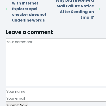
Why Did I Receive a
with Internet
Mail Failure Notice
Explorer spell
After Sending an
checker does not
Email?
underline words
Leave a comment