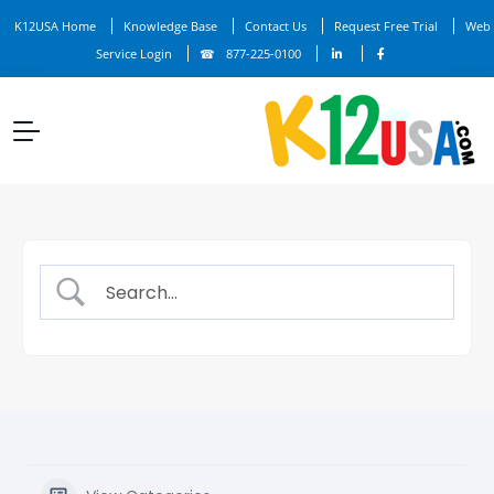
K12USA Home
Knowledge Base
Contact Us
Request Free Trial
Web
Service Login
877-225-0100