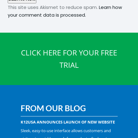
This site uses Akismet to reduce spam.
Learn how
your comment data is processed.
CLICK HERE FOR YOUR FREE
TRIAL
FROM OUR BLOG
K12USA ANNOUNCES LAUNCH OF NEW WEBSITE
Sleek, easy-to-use interface allows customers and