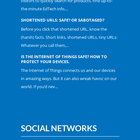
visitors to quickly search for products, find up-to-
the-minute EdTech info,...
SHORTENED URLS: SAFE? OR SABOTAGED?
Before you click that shortened URL, know the
(harsh) facts. Short links, shortened URLs, tiny URLs:
Whatever you call them,...
IS THE INTERNET OF THINGS SAFE? HOW TO
PROTECT YOUR DEVICES.
The Internet of Things connects us and our devices
in amazing ways. But it can also wreak havoc on our
world. If you’d nev...
SOCIAL NETWORKS