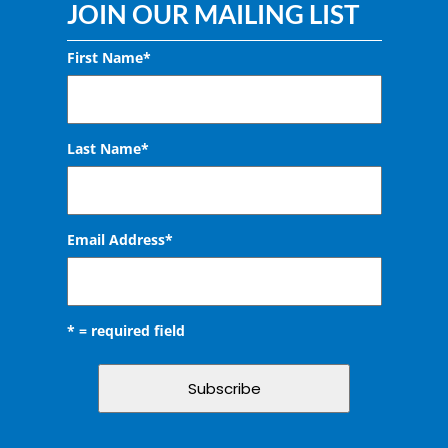
JOIN OUR MAILING LIST
First Name*
Last Name*
Email Address
*
* = required field