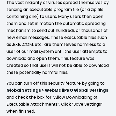
The vast majority of viruses spread themselves by
sending an executable program file (or a zip file
containing one) to users. Many users then open
them and set in motion the automatic spreading
mechanism to send out hundreds or thousands of
new email messages. These executable files such
as .EXE, .COM, etc., are themselves harmless to a
user of our mail system until the user attempts to
download and open them. This feature was
created so that users will not be able to download
these potentially harmful files.
You can turn off this security feature by going to
Global Settings > WebMailPRO Global Settings
and check the box for “Allow Downloading of
Executable Attachments”. Click “Save Settings”
when finished.