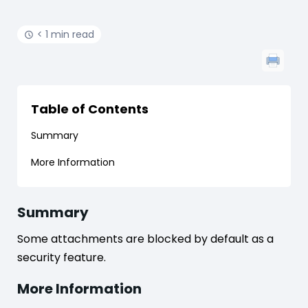
< 1 min read
Table of Contents
Summary
More Information
Summary
Some attachments are blocked by default as a
security feature.
More Information