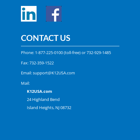
CONTACT US
Phone:
1-877-225-0100
(toll-free) or
732-929-1485
Fax: 732-359-1522
Email:
support@K12USA.com
Mail:
K12USA.com
24 Highland Bend
Island Heights, NJ 08732