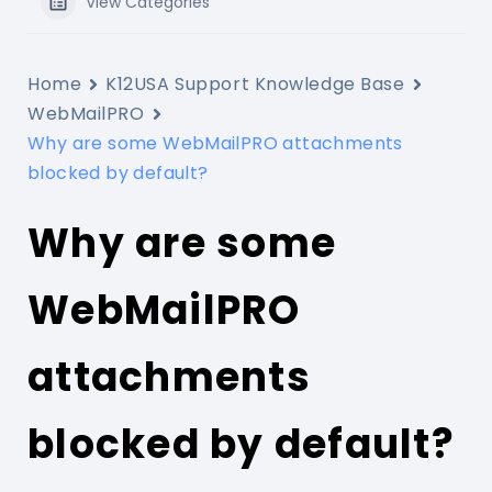
View Categories
Home
K12USA Support Knowledge Base
WebMailPRO
Why are some WebMailPRO attachments
blocked by default?
Why are some
WebMailPRO
attachments
blocked by default?