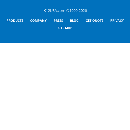
K12USA.com ©1999-2026
PRODUCTS
COMPANY
PRESS
BLOG
GET QUOTE
PRIVACY
SITE MAP