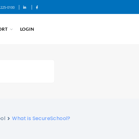
-225-0100
ORT
LOGIN
ol
What is SecureSchool?