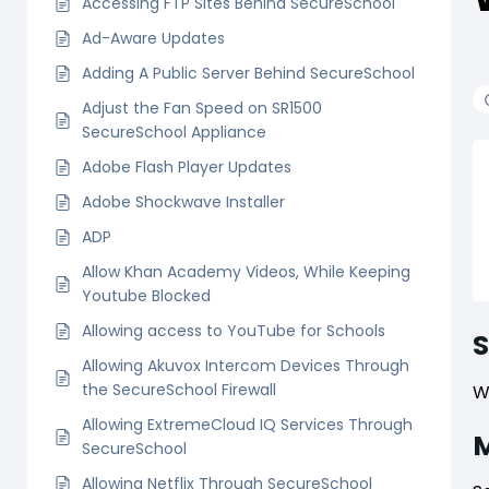
Accessing FTP Sites Behind SecureSchool
Ad-Aware Updates
Adding A Public Server Behind SecureSchool
Adjust the Fan Speed on SR1500
SecureSchool Appliance
Adobe Flash Player Updates
Adobe Shockwave Installer
ADP
Allow Khan Academy Videos, While Keeping
Youtube Blocked
Allowing access to YouTube for Schools
Allowing Akuvox Intercom Devices Through
the SecureSchool Firewall
W
Allowing ExtremeCloud IQ Services Through
M
SecureSchool
Allowing Netflix Through SecureSchool