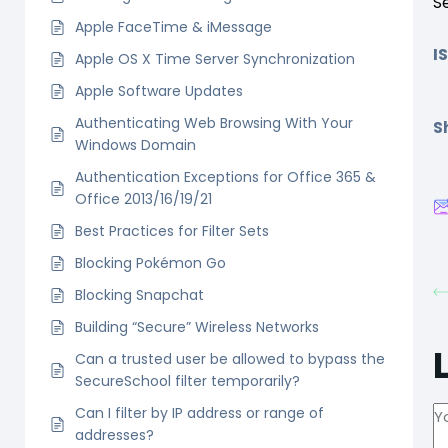
S
Apple FaceTime & iMessage
I
Apple OS X Time Server Synchronization
Apple Software Updates
Authenticating Web Browsing With Your
Sh
Windows Domain
Authentication Exceptions for Office 365 &
Office 2013/16/19/21
Best Practices for Filter Sets
Blocking Pokémon Go
Blocking Snapchat
Building “Secure” Wireless Networks
Can a trusted user be allowed to bypass the
SecureSchool filter temporarily?
Can I filter by IP address or range of
addresses?