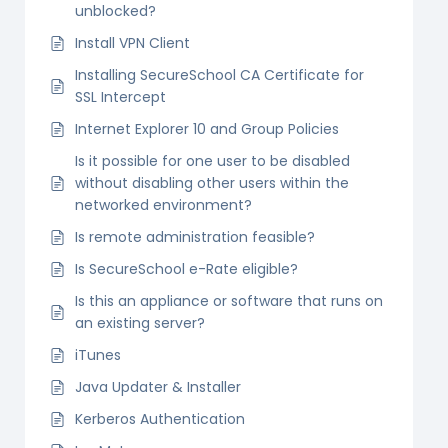
unblocked?
Install VPN Client
Installing SecureSchool CA Certificate for
SSL Intercept
Internet Explorer 10 and Group Policies
Is it possible for one user to be disabled
without disabling other users within the
networked environment?
Is remote administration feasible?
Is SecureSchool e-Rate eligible?
Is this an appliance or software that runs on
an existing server?
iTunes
Java Updater & Installer
Kerberos Authentication