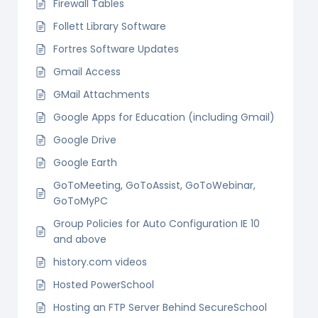
Firewall Tables
Follett Library Software
Fortres Software Updates
Gmail Access
GMail Attachments
Google Apps for Education (including Gmail)
Google Drive
Google Earth
GoToMeeting, GoToAssist, GoToWebinar,
GoToMyPC
Group Policies for Auto Configuration IE 10
and above
history.com videos
Hosted PowerSchool
Hosting an FTP Server Behind SecureSchool