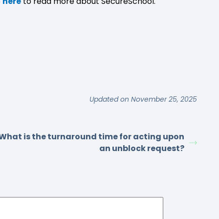
o
here
to read more about SecureSchool.
Updated on November 25, 2025
What is the turnaround time for acting upon
an unblock request?