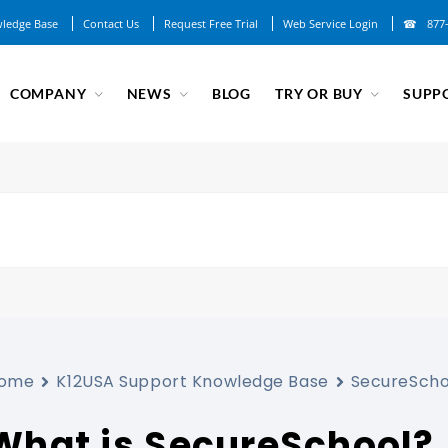
ledge Base
Contact Us
Request Free Trial
Web Service Login
877
COMPANY
NEWS
BLOG
TRY OR BUY
SUPP
ome
K12USA Support Knowledge Base
SecureScho
What is SecureSchool?