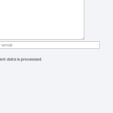
nt data is processed.