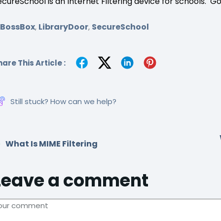
ecureSchool is an Internet Filtering device for schools. G
SBossBox
LibraryDoor
SecureSchool
,
,
are This Article :
Still stuck? How can we help?
What Is MIME Filtering
Leave a comment