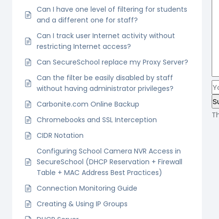
Can I have one level of filtering for students
and a different one for staff?
Can I track user Internet activity without
restricting Internet access?
Can SecureSchool replace my Proxy Server?
Can the filter be easily disabled by staff
without having administrator privileges?
Carbonite.com Online Backup
T
Chromebooks and SSL Interception
CIDR Notation
Configuring School Camera NVR Access in
SecureSchool (DHCP Reservation + Firewall
Table + MAC Address Best Practices)
Connection Monitoring Guide
Creating & Using IP Groups