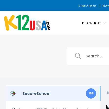
K12USA Home
Know
PRODUCTS
H
SecureSchool
169