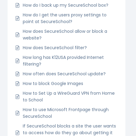
How do I back up my SecureSchool box?
How do I get the users proxy settings to
point at SecureSchool?
How does SecureSchool allow or block a
website?
How does SecureSchool filter?
How long has K12USA provided Internet
filtering?
How often does SecureSchool update?
How to block Google Images
How to Set Up a WireGuard VPN from Home
to School
How to use Microsoft Frontpage through
SecureSchool
If SecureSchool blocks a site the user wants
to access how do they go about getting it