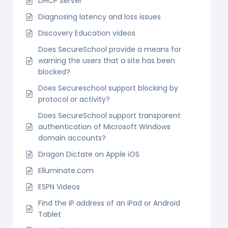
DHCP Server
Diagnosing latency and loss issues
Discovery Education videos
Does SecureSchool provide a means for
warning the users that a site has been
blocked?
Does Secureschool support blocking by
protocol or activity?
Does SecureSchool support transparent
authentication of Microsoft Windows
domain accounts?
Dragon Dictate on Apple iOS
Elluminate.com
ESPN Videos
Find the IP address of an iPad or Android
Tablet