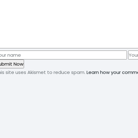
his site uses Akismet to reduce spam.
Learn how your comme