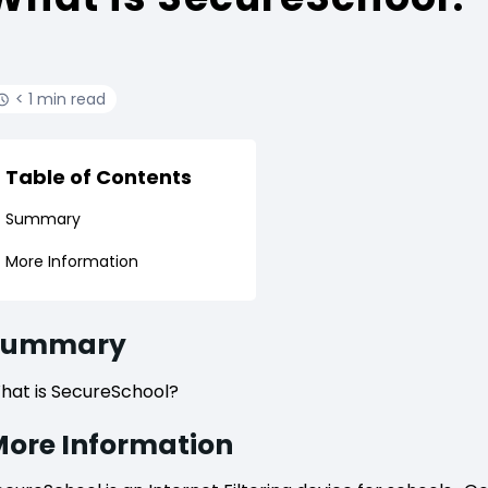
< 1 min read
Table of Contents
Summary
More Information
Summary
hat is SecureSchool?
ore Information