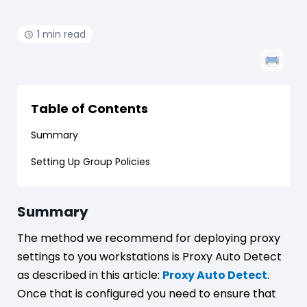
1 min read
Table of Contents
Summary
Setting Up Group Policies
Summary
The method we recommend for deploying proxy
settings to you workstations is Proxy Auto Detect
as described in this article:
Proxy Auto Detect
.
Once that is configured you need to ensure that