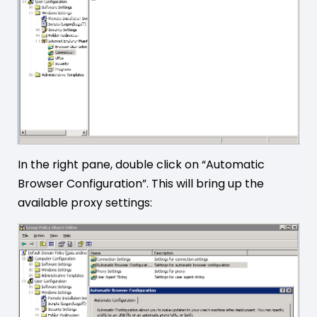
In the right pane, double click on “Automatic
Browser Configuration”. This will bring up the
available proxy settings: