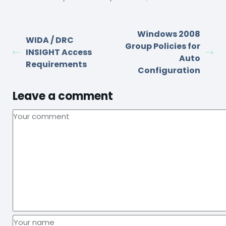
Windows 2008
WIDA / DRC
Group Policies for
INSIGHT Access
Auto
Requirements
Configuration
Leave a comment