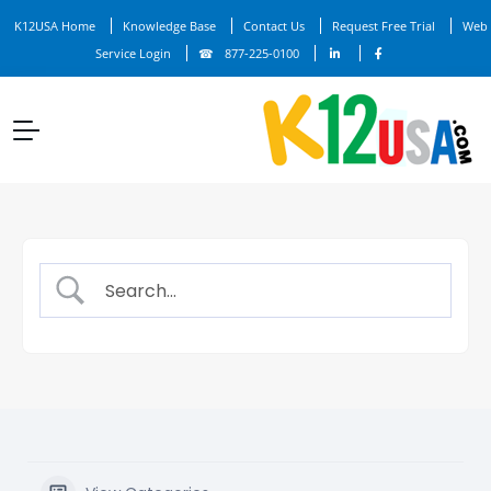
K12USA Home
Knowledge Base
Contact Us
Request Free Trial
Web
Service Login
877-225-0100