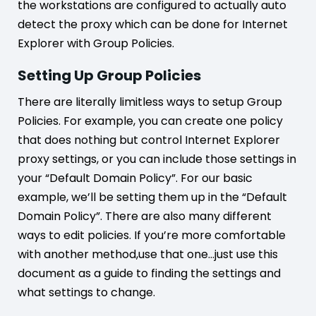
the workstations are configured to actually auto
detect the proxy which can be done for Internet
Explorer with Group Policies.
Setting Up Group Policies
There are literally limitless ways to setup Group
Policies. For example, you can create one policy
that does nothing but control Internet Explorer
proxy settings, or you can include those settings in
your “Default Domain Policy”. For our basic
example, we’ll be setting them up in the “Default
Domain Policy”. There are also many different
ways to edit policies. If you’re more comfortable
with another method,use that one…just use this
document as a guide to finding the settings and
what settings to change.