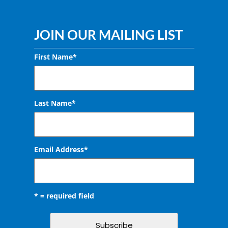
JOIN OUR MAILING LIST
First Name*
Last Name*
Email Address
*
* = required field