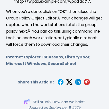
“http://wpad.example.com/wpad.dat”.Â
When you’re done, click on “OK”, then close the
Group Policy Object Editor.Â Your changes will get
applied when the workstations fetch the group
policy next.Â You can do this using command line
tools on each workstation, or typically a reboot
will force them to download their changes.
Internet Explorer
ISBossBox
LibraryDoor
,
,
,
Microsoft Windows
SecureSchool
,
Share This Article :
Still stuck? How can we help?
Updated on September 11, 2025