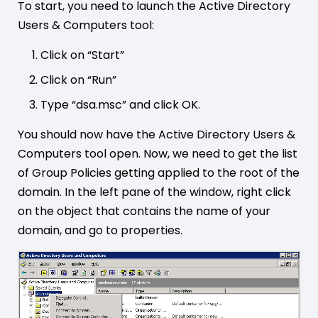
To start, you need to launch the Active Directory
Users & Computers tool:
Click on “Start”
Click on “Run”
Type “dsa.msc” and click OK.
You should now have the Active Directory Users &
Computers tool open. Now, we need to get the list
of Group Policies getting applied to the root of the
domain. In the left pane of the window, right click
on the object that contains the name of your
domain, and go to properties.