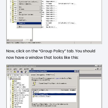
Now, click on the “Group Policy” tab. You should
now have a window that looks like this: