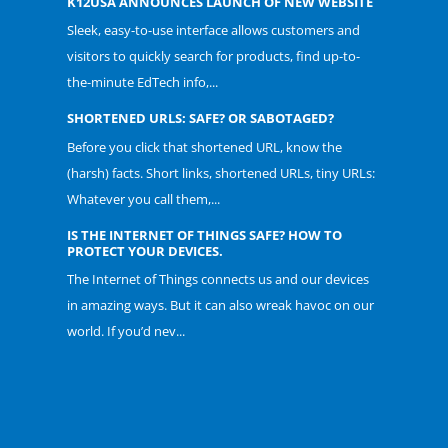
K12USA ANNOUNCES LAUNCH OF NEW WEBSITE
Sleek, easy-to-use interface allows customers and
visitors to quickly search for products, find up-to-
the-minute EdTech info,...
SHORTENED URLS: SAFE? OR SABOTAGED?
Before you click that shortened URL, know the
(harsh) facts. Short links, shortened URLs, tiny URLs:
Whatever you call them,...
IS THE INTERNET OF THINGS SAFE? HOW TO
PROTECT YOUR DEVICES.
The Internet of Things connects us and our devices
in amazing ways. But it can also wreak havoc on our
world. If you’d nev...