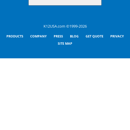
K12USA.com ©1999-2026
PRODUCTS
COMPANY
PRESS
BLOG
GET QUOTE
PRIVACY
SITE MAP