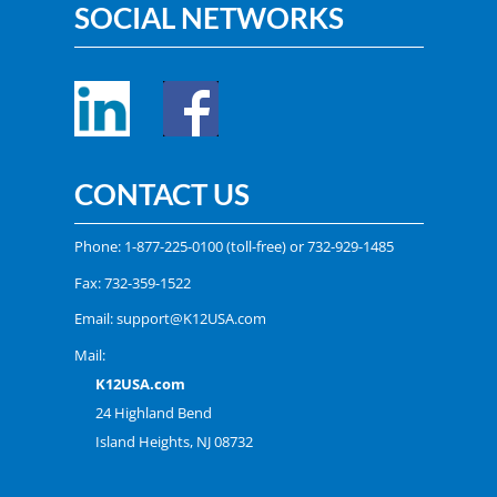
SOCIAL NETWORKS
CONTACT US
Phone:
1-877-225-0100
(toll-free) or
732-929-1485
Fax: 732-359-1522
Email:
support@K12USA.com
Mail:
K12USA.com
24 Highland Bend
Island Heights, NJ 08732