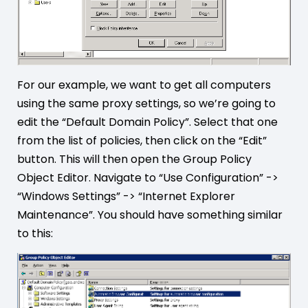
For our example, we want to get all computers
using the same proxy settings, so we’re going to
edit the “Default Domain Policy”. Select that one
from the list of policies, then click on the “Edit”
button. This will then open the Group Policy
Object Editor. Navigate to “Use Configuration” ->
“Windows Settings” -> “Internet Explorer
Maintenance”. You should have something similar
to this: