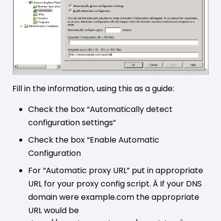
Fill in the information, using this as a guide:
Check the box “Automatically detect
configuration settings”
Check the box “Enable Automatic
Configuration
For “Automatic proxy URL” put in appropriate
URL for your proxy config script. Â If your DNS
domain were example.com the appropriate
URL would be