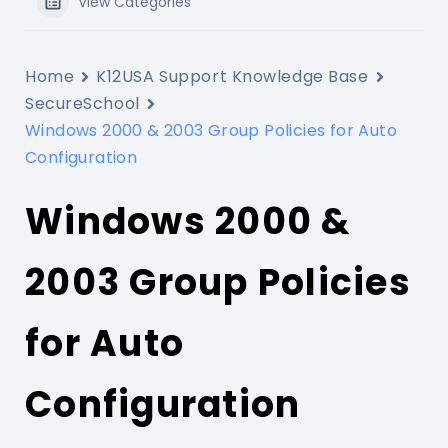
View Categories
Home
K12USA Support Knowledge Base
SecureSchool
Windows 2000 & 2003 Group Policies for Auto
Configuration
Windows 2000 &
2003 Group Policies
for Auto
Configuration