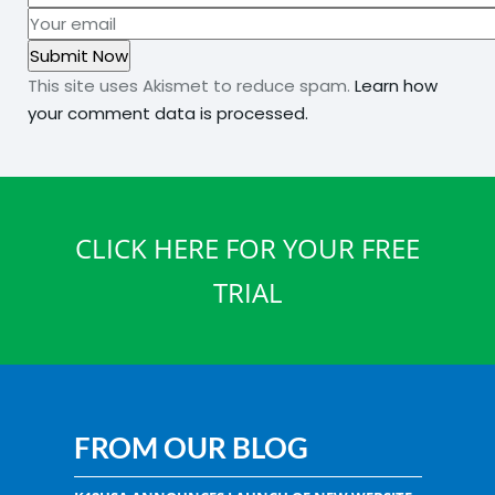
This site uses Akismet to reduce spam.
Learn how
your comment data is processed.
CLICK HERE FOR YOUR FREE
TRIAL
FROM OUR BLOG