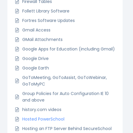
Firewall Tables
Follett Library Software
Fortres Software Updates
Gmail Access
GMail Attachments
Google Apps for Education (including Gmail)
Google Drive
Google Earth
GoToMeeting, GoToAssist, GoToWebinar,
GoToMyPC
Group Policies for Auto Configuration IE 10
and above
history.com videos
Hosted PowerSchool
Hosting an FTP Server Behind SecureSchool