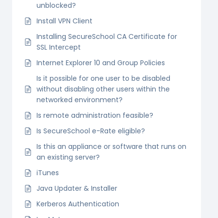
unblocked?
Install VPN Client
Installing SecureSchool CA Certificate for
SSL Intercept
Internet Explorer 10 and Group Policies
Is it possible for one user to be disabled
without disabling other users within the
networked environment?
Is remote administration feasible?
Is SecureSchool e-Rate eligible?
Is this an appliance or software that runs on
an existing server?
iTunes
Java Updater & Installer
Kerberos Authentication