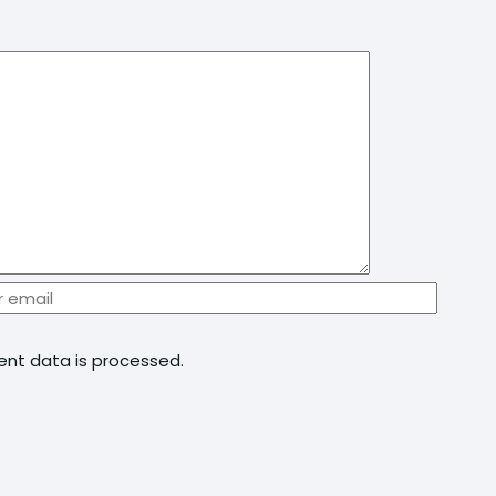
nt data is processed.