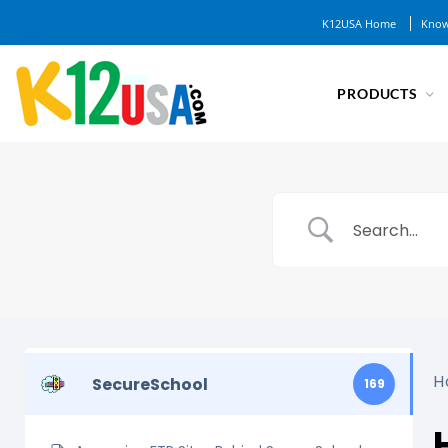
K12USA Home
Know
PRODUCTS
H
SecureSchool
169