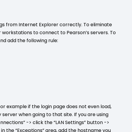
 from Internet Explorer correctly. To eliminate
ur workstations to connect to Pearson’s servers. To
and add the following rule:
for example if the login page does not even load,
server when going to that site. If you are using
onnections” -> click the “LAN Settings” button ->
x in the “Exceptions” area, add the hostname you