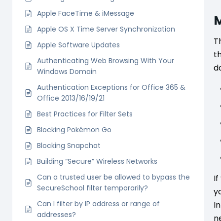
Apple FaceTime & iMessage
M
Apple OS X Time Server Synchronization
T
Apple Software Updates
t
Authenticating Web Browsing With Your
do
Windows Domain
Authentication Exceptions for Office 365 &
Office 2013/16/19/21
Best Practices for Filter Sets
Blocking Pokémon Go
Blocking Snapchat
Building “Secure” Wireless Networks
Can a trusted user be allowed to bypass the
I
SecureSchool filter temporarily?
y
Can I filter by IP address or range of
I
addresses?
n