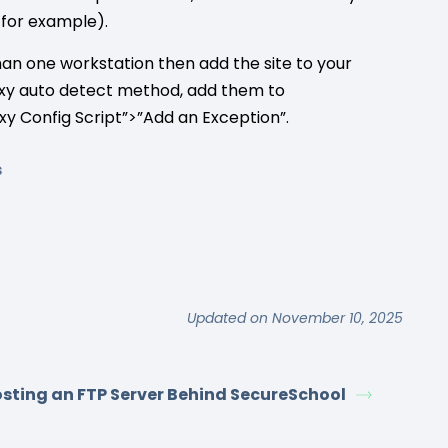
for example).
han one workstation then add the site to your
proxy auto detect method, add them to
xy Config Script”>”Add an Exception”.
s
Updated on November 10, 2025
sting an FTP Server Behind SecureSchool