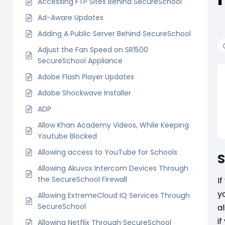
Accessing FTP Sites Behind SecureSchool
Ad-Aware Updates
Adding A Public Server Behind SecureSchool
Adjust the Fan Speed on SR1500
SecureSchool Appliance
Adobe Flash Player Updates
Adobe Shockwave Installer
ADP
Allow Khan Academy Videos, While Keeping
Youtube Blocked
Allowing access to YouTube for Schools
Allowing Akuvox Intercom Devices Through
the SecureSchool Firewall
I
y
Allowing ExtremeCloud IQ Services Through
SecureSchool
a
i
Allowing Netflix Through SecureSchool