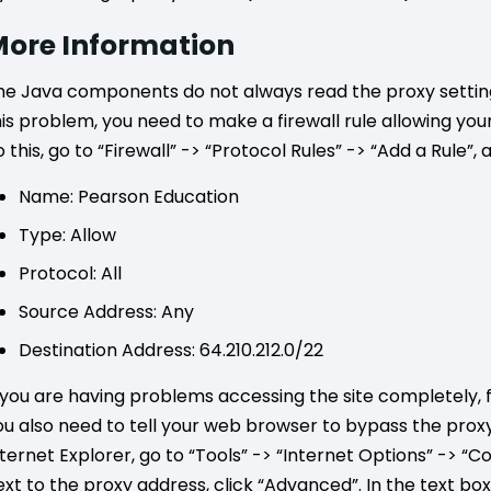
ore Information
he Java components do not always read the proxy settings
his problem, you need to make a firewall rule allowing yo
 this, go to “Firewall” -> “Protocol Rules” -> “Add a Rule”, 
Name: Pearson Education
Type: Allow
Protocol: All
Source Address: Any
Destination Address: 64.210.212.0/22
f you are having problems accessing the site completely, 
ou also need to tell your web browser to bypass the proxy 
nternet Explorer, go to “Tools” -> “Internet Options” -> “C
ext to the proxy address, click “Advanced”. In the text bo