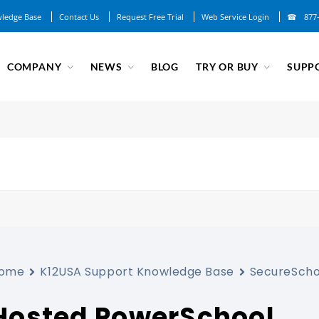
ledge Base
Contact Us
Request Free Trial
Web Service Login
877
COMPANY
NEWS
BLOG
TRY OR BUY
SUPP
ome
K12USA Support Knowledge Base
SecureScho
Hosted PowerSchool