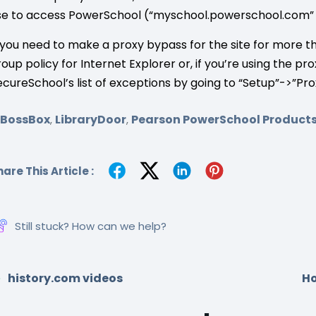
se to access PowerSchool (“myschool.powerschool.com” 
f you need to make a proxy bypass for the site for more t
roup policy for Internet Explorer or, if you’re using the 
ecureSchool’s list of exceptions by going to “Setup”->”Pro
SBossBox
LibraryDoor
Pearson PowerSchool Product
,
,
are This Article :
Still stuck? How can we help?
history.com videos
Ho