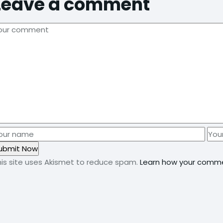
Leave a comment
his site uses Akismet to reduce spam.
Learn how your comme