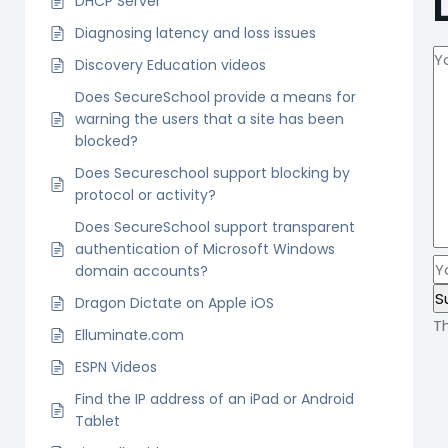
DHCP Server
Diagnosing latency and loss issues
Discovery Education videos
Does SecureSchool provide a means for
warning the users that a site has been
blocked?
Does Secureschool support blocking by
protocol or activity?
Does SecureSchool support transparent
authentication of Microsoft Windows
domain accounts?
Dragon Dictate on Apple iOS
T
Elluminate.com
ESPN Videos
Find the IP address of an iPad or Android
Tablet