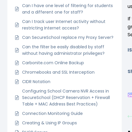
Can I have one level of filtering for students
u
and a different one for staff?
I
Can I track user Internet activity without
g
restricting Internet access?
S
Can SecureSchool replace my Proxy Server?
Can the filter be easily disabled by staff
I
without having administrator privileges?
Carbonite.com Online Backup
Sh
Chromebooks and SSL Interception
CIDR Notation
Configuring School Camera NVR Access in
SecureSchool (DHCP Reservation + Firewall
Table + MAC Address Best Practices)
Connection Monitoring Guide
Creating & Using IP Groups