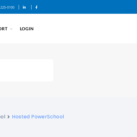
-225-0100
ORT
LOGIN
ol
Hosted PowerSchool