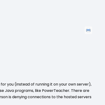
or you (instead of running it on your own server),
e Java programs, like PowerTeacher. There are
son is denying connections to the hosted servers