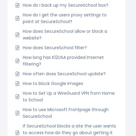
How do I back up my SecureSchool box?
How do I get the users proxy settings to
point at SecureSchool?
How does SecureSchool allow or block a
website?
How does SecureSchool filter?
How long has K12USA provided Internet
filtering?
How often does SecureSchool update?
How to block Google Images
How to Set Up a WireGuard VPN from Home
to School
How to use Microsoft Frontpage through
SecureSchool
If SecureSchool blocks a site the user wants
to access how do they go about getting it