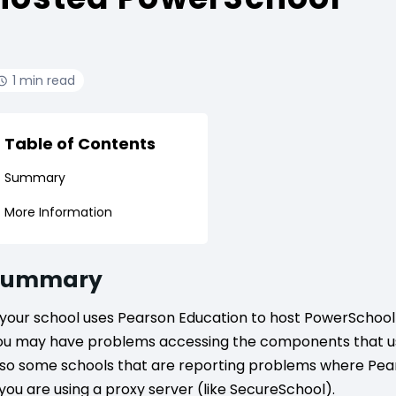
1 min read
Table of Contents
Summary
More Information
Summary
f your school uses Pearson Education to host PowerSchool f
ou may have problems accessing the components that us
lso some schools that are reporting problems where Pear
f you are using a proxy server (like SecureSchool).