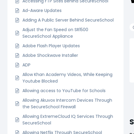
Accessing FTP Sites Behind SecureSchool
Ad-Aware Updates
Adding A Public Server Behind SecureSchool
Adjust the Fan Speed on SR1500
SecureSchool Appliance
Adobe Flash Player Updates
Adobe Shockwave Installer
ADP
Allow Khan Academy Videos, While Keeping
Youtube Blocked
Allowing access to YouTube for Schools
Allowing Akuvox Intercom Devices Through
the SecureSchool Firewall
Allowing ExtremeCloud IQ Services Through
SecureSchool
Allowing Netflix Through SecureSchool