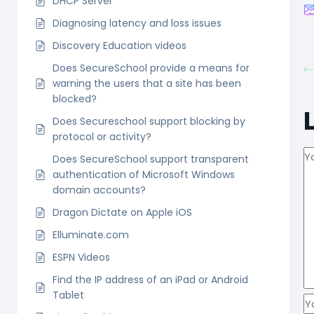
DHCP Server
Diagnosing latency and loss issues
Discovery Education videos
Does SecureSchool provide a means for
warning the users that a site has been
blocked?
Does Secureschool support blocking by
protocol or activity?
Does SecureSchool support transparent
authentication of Microsoft Windows
domain accounts?
Dragon Dictate on Apple iOS
Elluminate.com
ESPN Videos
Find the IP address of an iPad or Android
Tablet