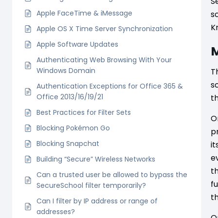
S
Apple FaceTime & iMessage
s
K
Apple OS X Time Server Synchronization
Apple Software Updates
M
Authenticating Web Browsing With Your
Windows Domain
T
s
Authentication Exceptions for Office 365 &
Office 2013/16/19/21
t
Best Practices for Filter Sets
O
Blocking Pokémon Go
p
Blocking Snapchat
i
e
Building “Secure” Wireless Networks
t
Can a trusted user be allowed to bypass the
f
SecureSchool filter temporarily?
t
Can I filter by IP address or range of
addresses?
O