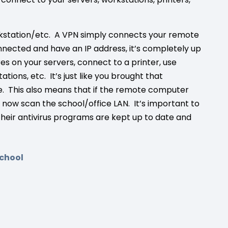
rkstation/etc. A VPN simply connects your remote
nected and have an IP address, it’s completely up
res on your servers, connect to a printer, use
ons, etc. It’s just like you brought that
e. This also means that if the remote computer
ill now scan the school/office LAN. It’s important to
eir antivirus programs are kept up to date and
chool