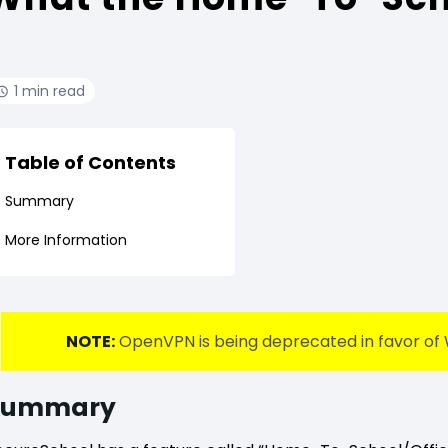
1 min read
Table of Contents
Summary
More Information
NOTE:
OpenVPN is being deprecated in favor of 
Summary