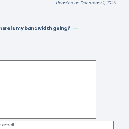
Updated on December 1, 2025
ere is my bandwidth going?