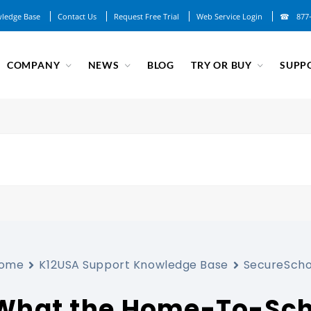
ledge Base
Contact Us
Request Free Trial
Web Service Login
877
COMPANY
NEWS
BLOG
TRY OR BUY
SUPP
ome
K12USA Support Knowledge Base
SecureScho
What the Home-To-Sch