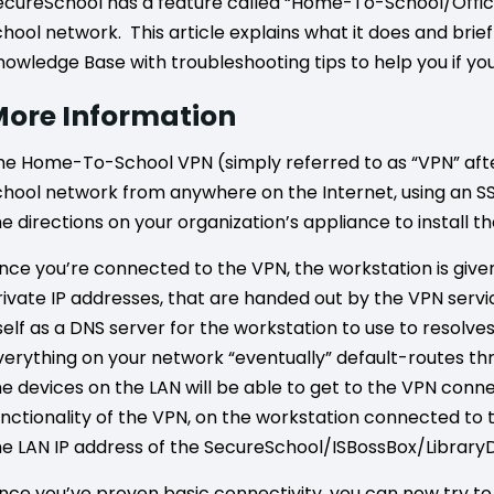
ecureSchool has a feature called “Home-To-School/Offic
chool network. This article explains what it does and brief
nowledge Base with troubleshooting tips to help you if yo
ore Information
he Home-To-School VPN (simply referred to as “VPN” after
chool network from anywhere on the Internet, using an SS
he directions on your organization’s appliance to install 
nce you’re connected to the VPN, the workstation is give
rivate IP addresses, that are handed out by the VPN serv
tself as a DNS server for the workstation to use to resolv
verything on your network “eventually” default-routes th
he devices on the LAN will be able to get to the VPN conn
unctionality of the VPN, on the workstation connected t
he LAN IP address of the SecureSchool/ISBossBox/Library
nce you’ve proven basic connectivity, you can now try to 