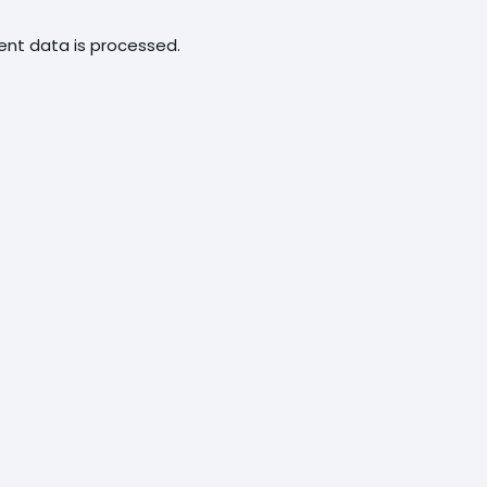
nt data is processed.