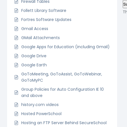
Firewall Tables
Follett Library Software
T
Fortres Software Updates
Gmail Access
GMail Attachments
Google Apps for Education (including Gmail)
Google Drive
Google Earth
GoToMeeting, GoToAssist, GoToWebinar,
GoToMyPC
Group Policies for Auto Configuration IE 10
and above
history.com videos
Hosted PowerSchool
Hosting an FTP Server Behind SecureSchool