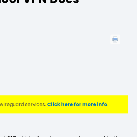
Wireguard services.
Click here for more info
.