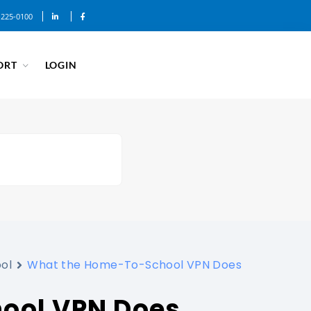
-225-0100
ORT
LOGIN
ol
What the Home-To-School VPN Does
ool VPN Does