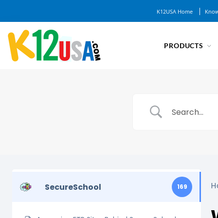
K12USA Home
Know
PRODUCTS
H
SecureSchool
169