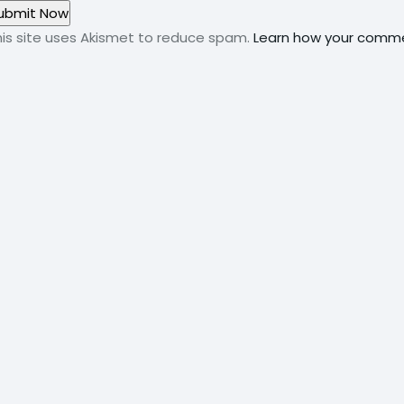
his site uses Akismet to reduce spam.
Learn how your comme