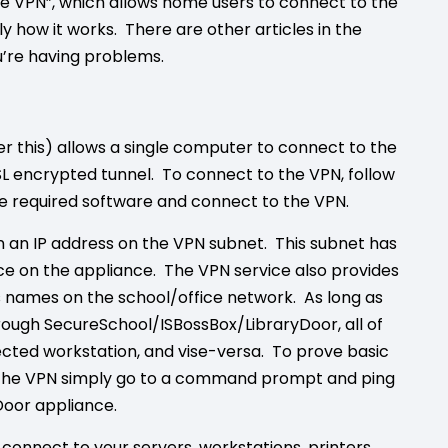
e VPN”, which allows home users to connect to the
ly how it works. There are other articles in the
u’re having problems.
 this) allows a single computer to connect to the
L encrypted tunnel. To connect to the VPN, follow
the required software and connect to the VPN.
n an IP address on the VPN subnet. This subnet has
ice on the appliance. The VPN service also provides
es names on the school/office network. As long as
rough SecureSchool/ISBossBox/LibraryDoor, all of
ected workstation, and vise-versa. To prove basic
o the VPN simply go to a command prompt and ping
Door appliance.
connect to your servers, workstations, printers,