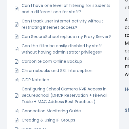
Can I have one level of filtering for students
e
and a different one for staff?
A
Can I track user Internet activity without
c
restricting Internet access?
t
Can SecureSchool replace my Proxy Server?
M
Can the filter be easily disabled by staff
c
without having administrator privileges?
h
Carbonite.com Online Backup
m
Chromebooks and SSL Interception
w
CIDR Notation
H
Configuring School Camera NVR Access in
SecureSchool (DHCP Reservation + Firewall
Table + MAC Address Best Practices)
Sh
Connection Monitoring Guide
Creating & Using IP Groups