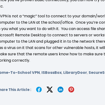
tc.
 VPN is not a “magic” tool to connect to your domain/wo
omputer to the LAN at the school/office. Once you’re con
o you what you want to do with it. You can access file sha
icrosoft Remote Desktop to connect to servers or workstati
omputer to the LAN and plugged it in to the network ther
as a virus on it that scans for other vulnerable hosts, it w
ake sure that the remote users know how to make sure th
orking correctly.
ome-To-School VPN
ISBossBox
LibraryDoor
SecureS
,
,
,
are This Article :