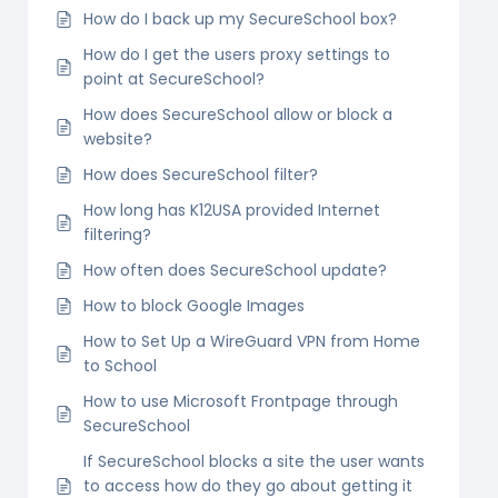
How do I back up my SecureSchool box?
How do I get the users proxy settings to
point at SecureSchool?
How does SecureSchool allow or block a
website?
How does SecureSchool filter?
How long has K12USA provided Internet
filtering?
How often does SecureSchool update?
How to block Google Images
How to Set Up a WireGuard VPN from Home
to School
How to use Microsoft Frontpage through
SecureSchool
If SecureSchool blocks a site the user wants
to access how do they go about getting it