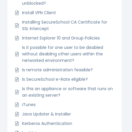
unblocked?
Install VPN Client
Installing SecureSchool CA Certificate for
SSL Intercept
Internet Explorer 10 and Group Policies
Is it possible for one user to be disabled
without disabling other users within the
networked environment?
Is remote administration feasible?
Is SecureSchool e-Rate eligible?
Is this an appliance or software that runs on
an existing server?
iTunes
Java Updater & Installer
Kerberos Authentication