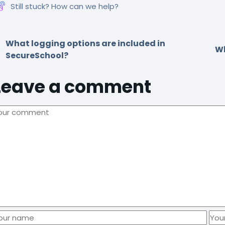
Still stuck? How can we help?
What logging options are included in
Wh
SecureSchool?
Leave a comment