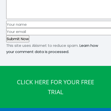
This site uses Akismet to reduce spam.
Learn how
your comment data is processed.
CLICK HERE FOR YOUR FREE
TRIAL