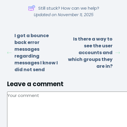
Still stuck? How can we help?
Updated on November 11, 2025
I got a bounce
Is there a way to
back error
see the user
messages
accounts and
regarding
which groups they
messages I know I
are in?
did not send
Leave a comment