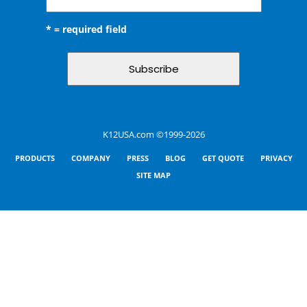
* = required field
K12USA.com ©1999-2026
PRODUCTS
COMPANY
PRESS
BLOG
GET QUOTE
PRIVACY
SITE MAP