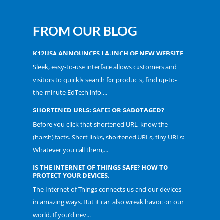
FROM OUR BLOG
K12USA ANNOUNCES LAUNCH OF NEW WEBSITE
Sleek, easy-to-use interface allows customers and
visitors to quickly search for products, find up-to-
the-minute EdTech info,...
SHORTENED URLS: SAFE? OR SABOTAGED?
Before you click that shortened URL, know the
(harsh) facts. Short links, shortened URLs, tiny URLs:
Whatever you call them,...
IS THE INTERNET OF THINGS SAFE? HOW TO
PROTECT YOUR DEVICES.
The Internet of Things connects us and our devices
in amazing ways. But it can also wreak havoc on our
world. If you’d nev...