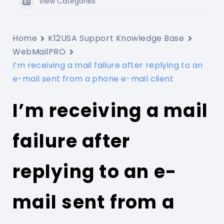
View Categories
Home
K12USA Support Knowledge Base
WebMailPRO
I’m receiving a mail failure after replying to an
e-mail sent from a phone e-mail client
I’m receiving a mail
failure after
replying to an e-
mail sent from a