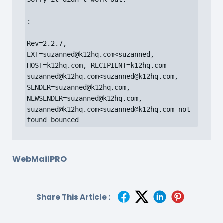
:

Rev=2.2.7, 
EXT=suzanned@k12hq.com<suzanned, 
HOST=k12hq.com, RECIPIENT=k12hq.com-
suzanned@k12hq.com<suzanned@k12hq.com, 
SENDER=suzanned@k12hq.com, 
NEWSENDER=suzanned@k12hq.com, 
suzanned@k12hq.com<suzanned@k12hq.com not 
found bounced
WebMailPRO
Share This Article :