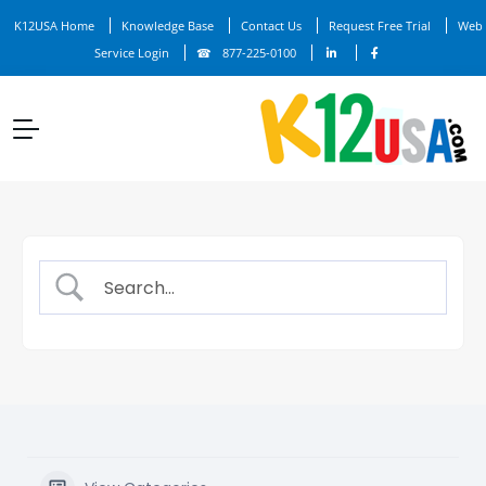
K12USA Home
Knowledge Base
Contact Us
Request Free Trial
Web
Service Login
877-225-0100