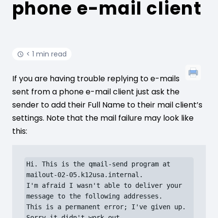
phone e-mail client
< 1 min read
If you are having trouble replying to e-mails
sent from a phone e-mail client just ask the
sender to add their Full Name to their mail client’s
settings. Note that the mail failure may look like
this:
Hi. This is the qmail-send program at 
mailout-02-05.k12usa.internal.

I'm afraid I wasn't able to deliver your 
message to the following addresses.

This is a permanent error; I've given up. 
Sorry it didn't work out.
