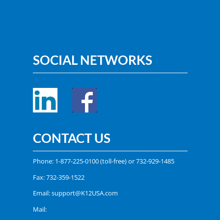
SOCIAL NETWORKS
CONTACT US
Phone:
1-877-225-0100
(toll-free) or
732-929-1485
Fax: 732-359-1522
Email:
support@K12USA.com
Mail: