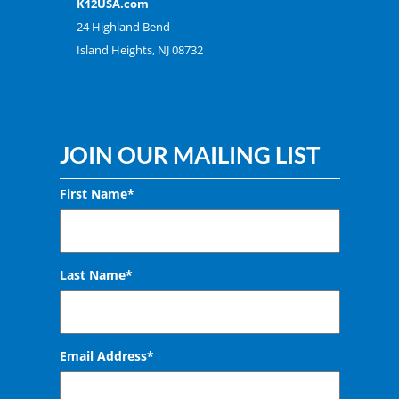
K12USA.com
24 Highland Bend
Island Heights, NJ 08732
JOIN OUR MAILING LIST
First Name*
Last Name*
Email Address
*