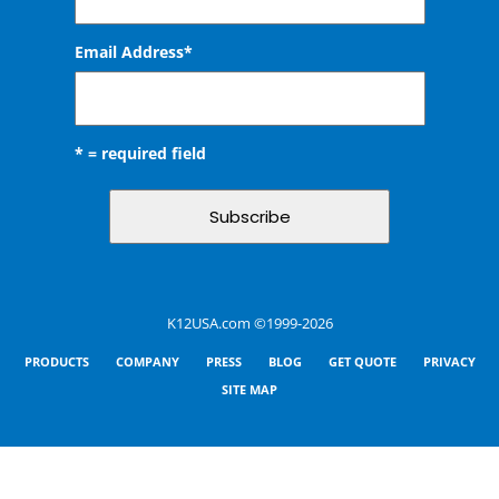
Email Address
*
* = required field
K12USA.com ©1999-2026
PRODUCTS
COMPANY
PRESS
BLOG
GET QUOTE
PRIVACY
SITE MAP