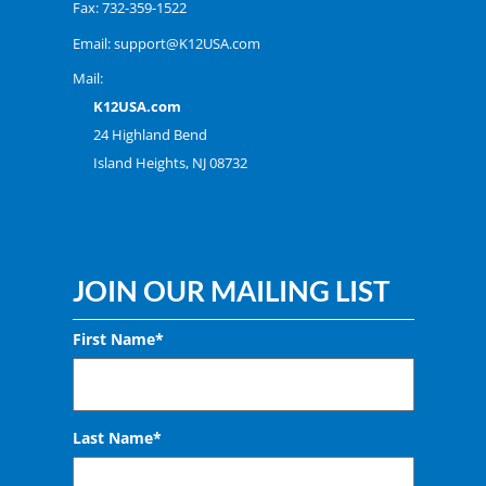
Fax: 732-359-1522
Email:
support@K12USA.com
Mail:
K12USA.com
24 Highland Bend
Island Heights, NJ 08732
JOIN OUR MAILING LIST
First Name*
Last Name*