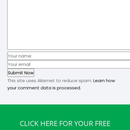
This site uses Akismet to reduce spam.
Learn how
your comment data is processed.
CLICK HERE FOR YOUR FREE