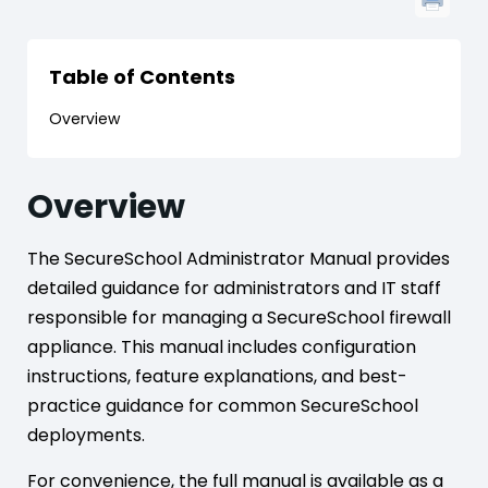
Table of Contents
Overview
Overview
The SecureSchool Administrator Manual provides
detailed guidance for administrators and IT staff
responsible for managing a SecureSchool firewall
appliance. This manual includes configuration
instructions, feature explanations, and best-
practice guidance for common SecureSchool
deployments.
For convenience, the full manual is available as a