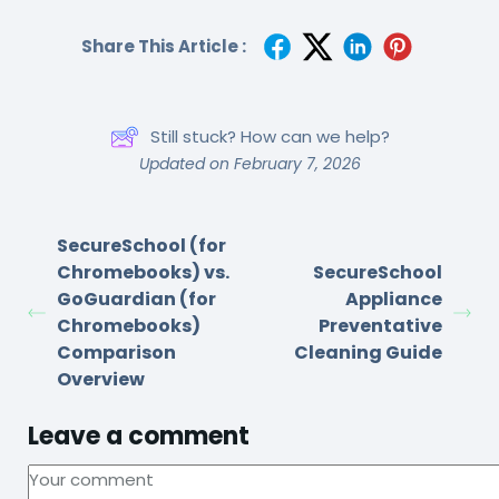
Share This Article :
Still stuck? How can we help?
Updated on February 7, 2026
SecureSchool (for
Chromebooks) vs.
SecureSchool
GoGuardian (for
Appliance
Chromebooks)
Preventative
Comparison
Cleaning Guide
Overview
Leave a comment