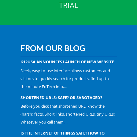
TRIAL
FROM OUR BLOG
K12USA ANNOUNCES LAUNCH OF NEW WEBSITE
Sleek, easy-to-use interface allows customers and
visitors to quickly search for products, find up-to-
the-minute EdTech info,...
SHORTENED URLS: SAFE? OR SABOTAGED?
Before you click that shortened URL, know the
(harsh) facts. Short links, shortened URLs, tiny URLs:
Whatever you call them,...
IS THE INTERNET OF THINGS SAFE? HOW TO