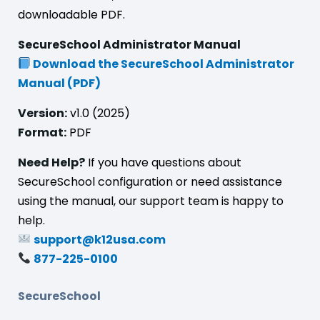
downloadable PDF.
SecureSchool Administrator Manual
Download the SecureSchool Administrator
Manual (PDF)
Version:
v1.0 (2025)
Format:
PDF
Need Help?
If you have questions about
SecureSchool configuration or need assistance
using the manual, our support team is happy to
help.
support@k12usa.com
877-225-0100
SecureSchool