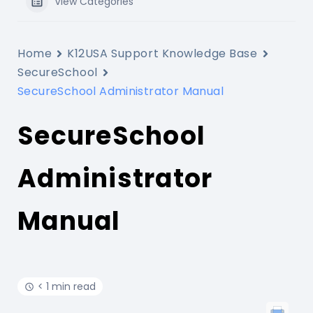
View Categories
Home
K12USA Support Knowledge Base
SecureSchool
SecureSchool Administrator Manual
SecureSchool
Administrator
Manual
< 1 min read