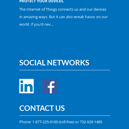
PROTECT YOUR DEVICES.
The Internet of Things connects us and our devices
in amazing ways. But it can also wreak havoc on our
world. If you’d nev...
SOCIAL NETWORKS
CONTACT US
Phone:
1-877-225-0100
(toll-free) or
732-929-1485