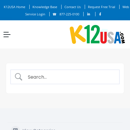
K12USA Home
Knowledge Base
Contact Us
Request Free Trial
Web
Service Login
877-225-0100