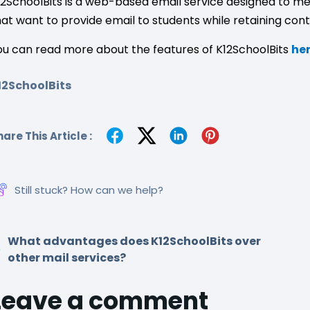
12SchoolBits is a web-based email service designed to me
hat want to provide email to students while retaining contr
ou can read more about the features of K12SchoolBits
he
12SchoolBits
are This Article :
Still stuck? How can we help?
What advantages does K12SchoolBits over
other mail services?
Leave a comment