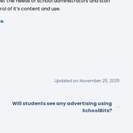
et the needs of school administrators and staff
ol of it’s content and use.
re
.
Updated on November 25, 2025
Will students see any advertising using
SchoolBits?