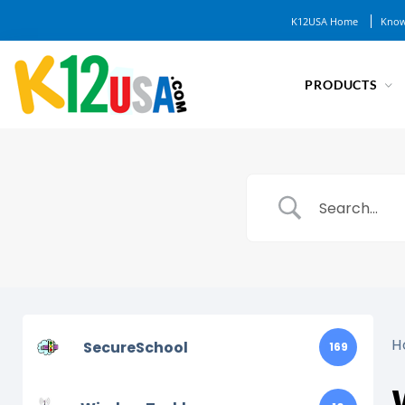
K12USA Home
Know
PRODUCTS
H
SecureSchool
169