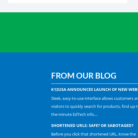
FROM OUR BLOG
K12USA ANNOUNCES LAUNCH OF NEW WEBS
Sleek, easy-to-use interface allows customers a
visitors to quickly search for products, find up-t
the-minute EdTech info,...
SHORTENED URLS: SAFE? OR SABOTAGED?
Before you click that shortened URL, know the