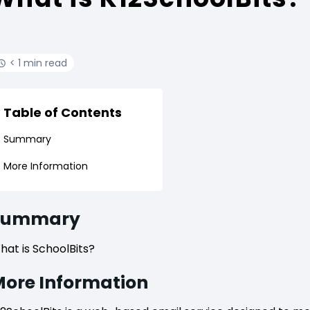
< 1 min read
Table of Contents
Summary
More Information
Summary
hat is SchoolBits?
ore Information