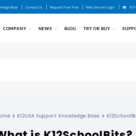
ledge Base
Contact Us
Request Free Trial
Web Service Login
877
COMPANY
NEWS
BLOG
TRY OR BUY
SUPP
ome
K12USA Support Knowledge Base
K12SchoolBi
What is K12SchoolBits?