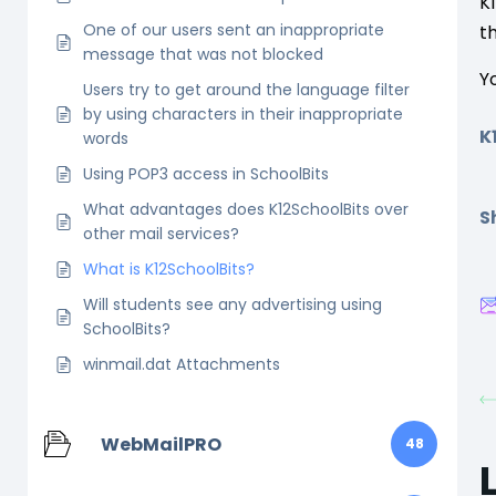
K
One of our users sent an inappropriate
t
message that was not blocked
Y
Users try to get around the language filter
by using characters in their inappropriate
K
words
Using POP3 access in SchoolBits
What advantages does K12SchoolBits over
Sh
other mail services?
What is K12SchoolBits?
Will students see any advertising using
SchoolBits?
winmail.dat Attachments
WebMailPRO
48