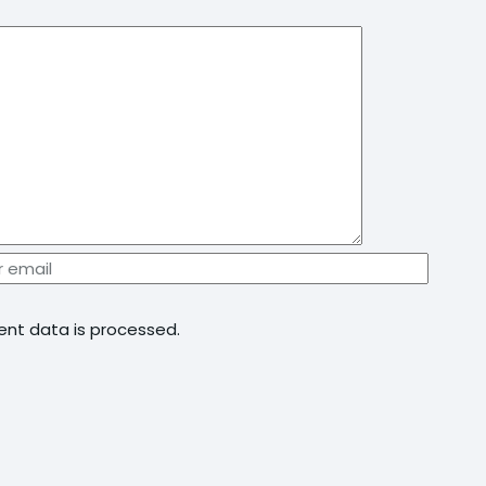
nt data is processed.