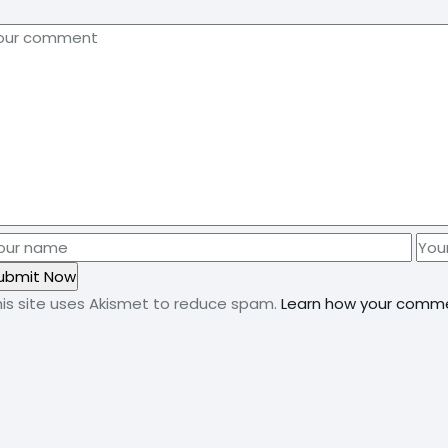
his site uses Akismet to reduce spam.
Learn how your comme