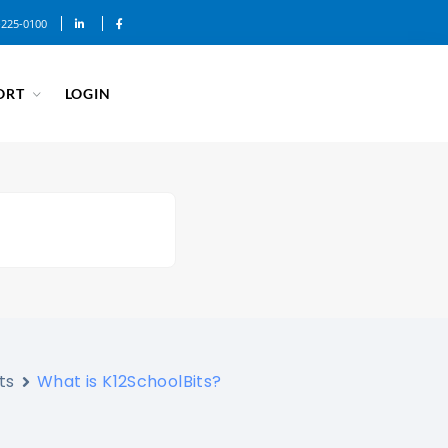
-225-0100
ORT
LOGIN
ts
What is K12SchoolBits?