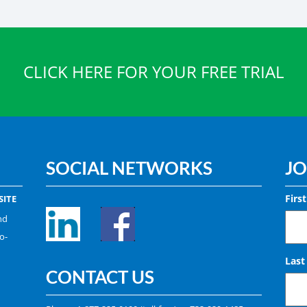
CLICK HERE FOR YOUR FREE TRIAL
SOCIAL NETWORKS
JO
Firs
ITE
nd
o-
Las
CONTACT US