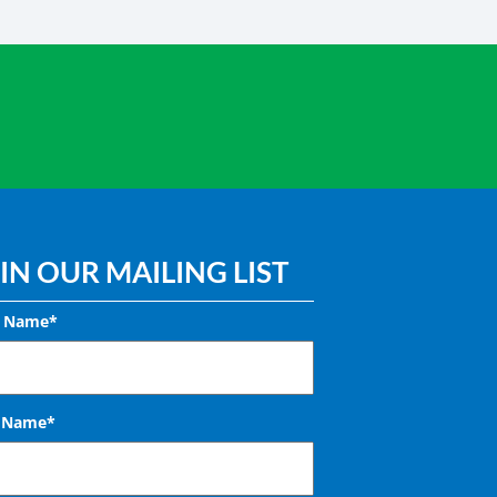
IN OUR MAILING LIST
t Name*
t Name*