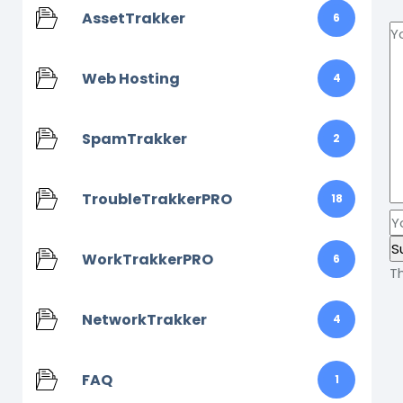
AssetTrakker
6
Web Hosting
4
SpamTrakker
2
TroubleTrakkerPRO
18
WorkTrakkerPRO
6
T
NetworkTrakker
4
FAQ
1