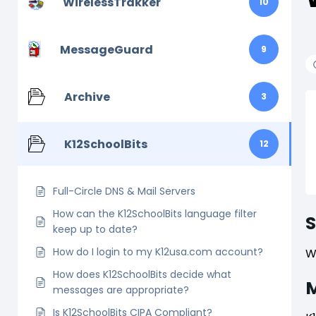
WirelessTrakker
10
MessageGuard
9
Archive
3
K12SchoolBits
12
Full-Circle DNS & Mail Servers
How can the K12SchoolBits language filter
keep up to date?
How do I login to my K12usa.com account?
W
How does K12SchoolBits decide what
M
messages are appropriate?
Is K12SchoolBits CIPA Compliant?