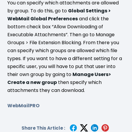
You can specify which attachments are allowed
by group. To do this, go to
Global Settings >
WebMail Global Preferences
and click the
bottom check box “Allow Downloading of
Executable Attachments”. Then go to Manage
Groups > File Extension Blocking. From there you
can specify which groups are allowed which file
types. If you want to have a different setting for a
specific user, you will have to put that user into
their own group by going to
Manage Users>
Create a new group
then specify which
attachments they can download.
WebMailPRO
Share This Article :