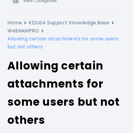
View Categories
Home
K12USA Support Knowledge Base
WebMailPRO
Allowing certain attachments for some users
but not others
Allowing certain
attachments for
some users but not
others