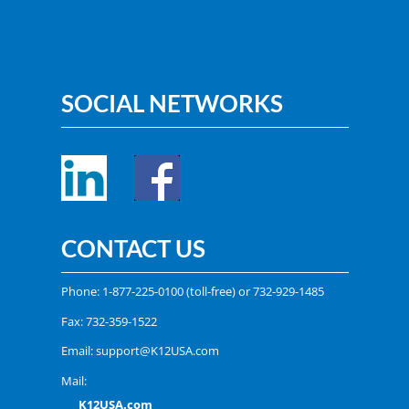
SOCIAL NETWORKS
CONTACT US
Phone:
1-877-225-0100
(toll-free) or
732-929-1485
Fax: 732-359-1522
Email:
support@K12USA.com
Mail:
K12USA.com