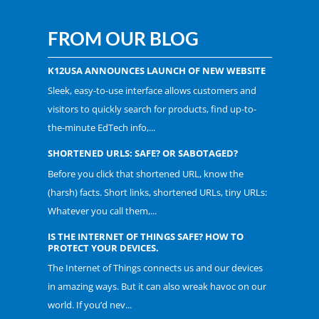
FROM OUR BLOG
K12USA ANNOUNCES LAUNCH OF NEW WEBSITE
Sleek, easy-to-use interface allows customers and
visitors to quickly search for products, find up-to-
the-minute EdTech info,...
SHORTENED URLS: SAFE? OR SABOTAGED?
Before you click that shortened URL, know the
(harsh) facts. Short links, shortened URLs, tiny URLs:
Whatever you call them,...
IS THE INTERNET OF THINGS SAFE? HOW TO
PROTECT YOUR DEVICES.
The Internet of Things connects us and our devices
in amazing ways. But it can also wreak havoc on our
world. If you’d nev...