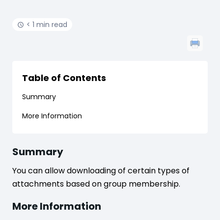
< 1 min read
Table of Contents
Summary
More Information
Summary
You can allow downloading of certain types of
attachments based on group membership.
More Information