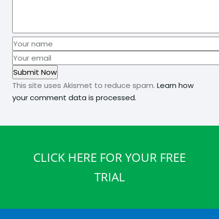
This site uses Akismet to reduce spam.
Learn how
your comment data is processed.
CLICK HERE FOR YOUR FREE
TRIAL