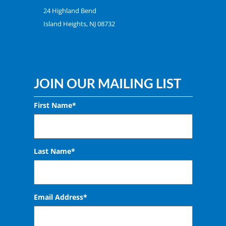
24 Highland Bend
Island Heights, NJ 08732
JOIN OUR MAILING LIST
First Name*
Last Name*
Email Address
*