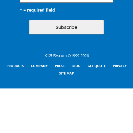
* = required field
K12USA.com ©1999-2026
PRODUCTS
COMPANY
PRESS
BLOG
GET QUOTE
PRIVACY
SITE MAP