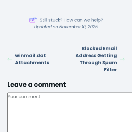
Still stuck? How can we help?
Updated on November 10, 2025
Blocked Email
winmail.dat
Address Getting
Attachments
Through Spam
Filter
Leave a comment