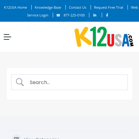
K12USA Home
Knowledge Base
Contact Us
Request Free Trial
Web
Service Login
877-225-0100