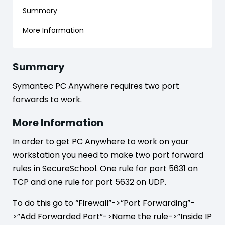
Summary
More Information
Summary
Symantec PC Anywhere requires two port
forwards to work.
More Information
In order to get PC Anywhere to work on your
workstation you need to make two port forward
rules in SecureSchool. One rule for port 5631 on
TCP and one rule for port 5632 on UDP.
To do this go to “Firewall”->”Port Forwarding”-
>”Add Forwarded Port”->Name the rule->”Inside IP