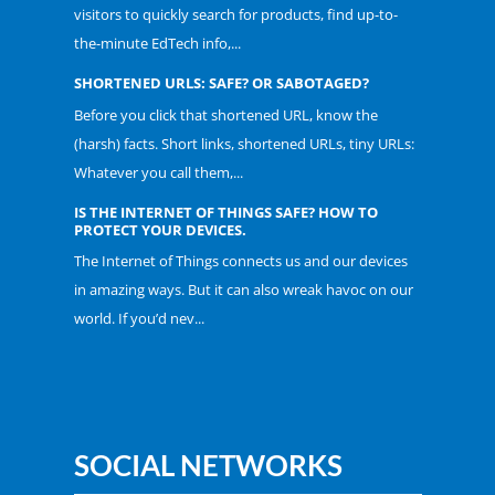
visitors to quickly search for products, find up-to-
the-minute EdTech info,...
SHORTENED URLS: SAFE? OR SABOTAGED?
Before you click that shortened URL, know the
(harsh) facts. Short links, shortened URLs, tiny URLs:
Whatever you call them,...
IS THE INTERNET OF THINGS SAFE? HOW TO
PROTECT YOUR DEVICES.
The Internet of Things connects us and our devices
in amazing ways. But it can also wreak havoc on our
world. If you’d nev...
SOCIAL NETWORKS