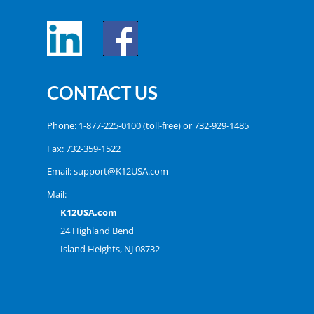
CONTACT US
Phone:
1-877-225-0100
(toll-free) or
732-929-1485
Fax: 732-359-1522
Email:
support@K12USA.com
Mail:
K12USA.com
24 Highland Bend
Island Heights, NJ 08732