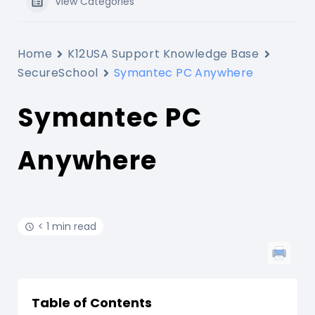
View Categories
Home
K12USA Support Knowledge Base
SecureSchool
Symantec PC Anywhere
Symantec PC
Anywhere
< 1 min read
Table of Contents