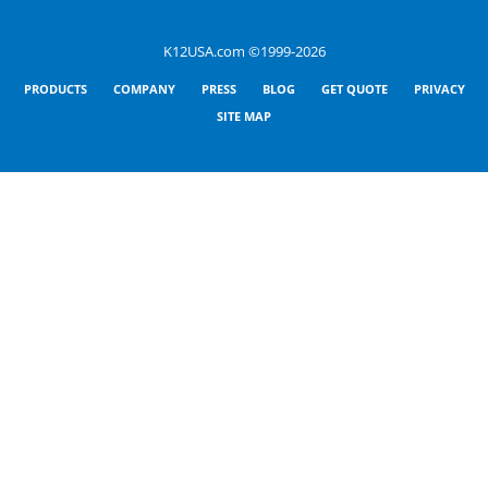
K12USA.com ©1999-2026
PRODUCTS
COMPANY
PRESS
BLOG
GET QUOTE
PRIVACY
SITE MAP