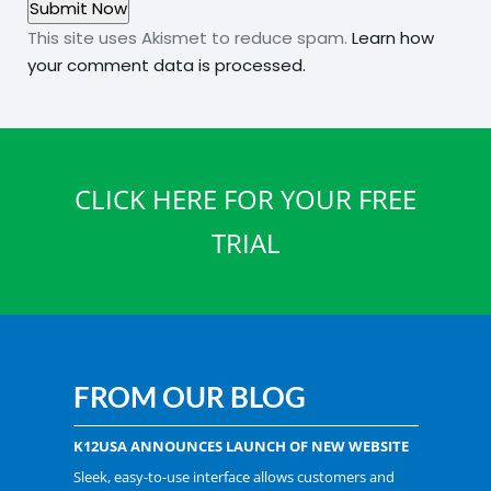
This site uses Akismet to reduce spam.
Learn how
your comment data is processed.
CLICK HERE FOR YOUR FREE
TRIAL
FROM OUR BLOG
K12USA ANNOUNCES LAUNCH OF NEW WEBSITE
Sleek, easy-to-use interface allows customers and