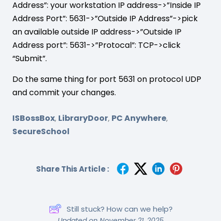
Address”: your workstation IP address->”Inside IP
Address Port”: 5631->”Outside IP Address”->pick
an available outside IP address->”Outside IP
Address port”: 5631->”Protocal”: TCP->click
“Submit”.
Do the same thing for port 5631 on protocol UDP
and commit your changes.
ISBossBox
LibraryDoor
PC Anywhere
,
,
,
SecureSchool
Share This Article :
Still stuck? How can we help?
Updated on November 21, 2025