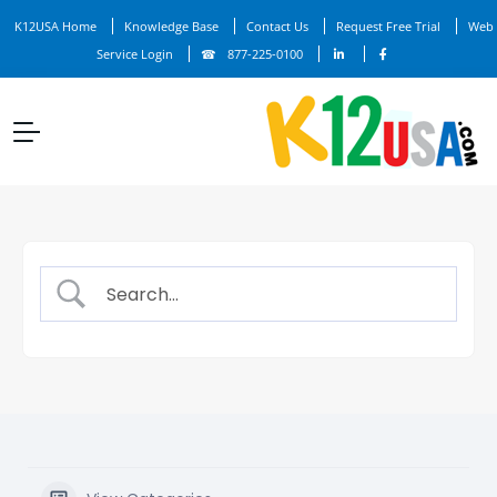
K12USA Home
Knowledge Base
Contact Us
Request Free Trial
Web
Service Login
877-225-0100