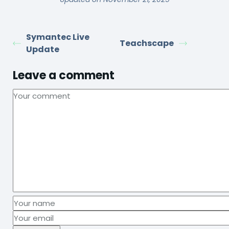
Symantec Live
Teachscape
Update
Leave a comment