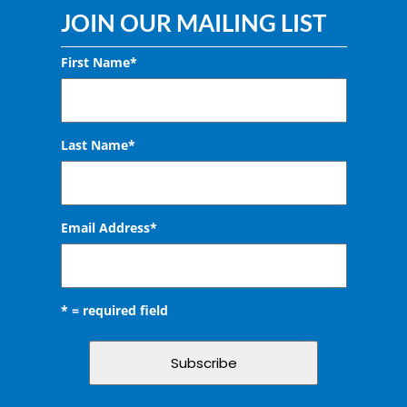
JOIN OUR MAILING LIST
First Name*
Last Name*
Email Address
*
* = required field