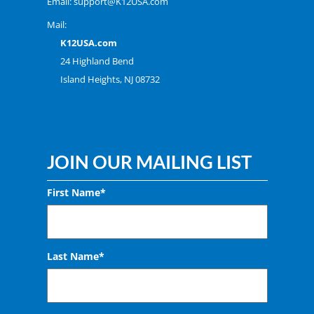
Email:
support@K12USA.com
Mail:
K12USA.com
24 Highland Bend
Island Heights, NJ 08732
JOIN OUR MAILING LIST
First Name*
Last Name*