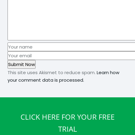
This site uses Akismet to reduce spam.
Learn how
your comment data is processed.
CLICK HERE FOR YOUR FREE
TRIAL