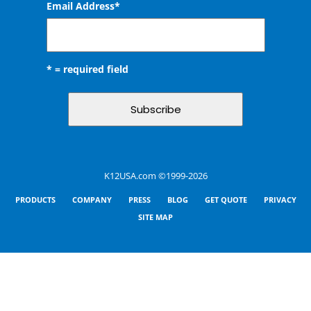
Email Address
*
* = required field
K12USA.com ©1999-2026
PRODUCTS
COMPANY
PRESS
BLOG
GET QUOTE
PRIVACY
SITE MAP