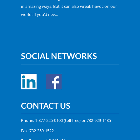
in amazing ways. But it can also wreak havoc on our
world. If you’d nev...
SOCIAL NETWORKS
CONTACT US
Phone:
1-877-225-0100
(toll-free) or
732-929-1485
Fax: 732-359-1522