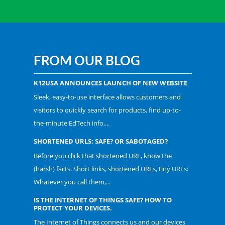
FROM OUR BLOG
K12USA ANNOUNCES LAUNCH OF NEW WEBSITE
Sleek, easy-to-use interface allows customers and
visitors to quickly search for products, find up-to-
the-minute EdTech info,...
SHORTENED URLS: SAFE? OR SABOTAGED?
Before you click that shortened URL, know the
(harsh) facts. Short links, shortened URLs, tiny URLs:
Whatever you call them,...
IS THE INTERNET OF THINGS SAFE? HOW TO
PROTECT YOUR DEVICES.
The Internet of Things connects us and our devices