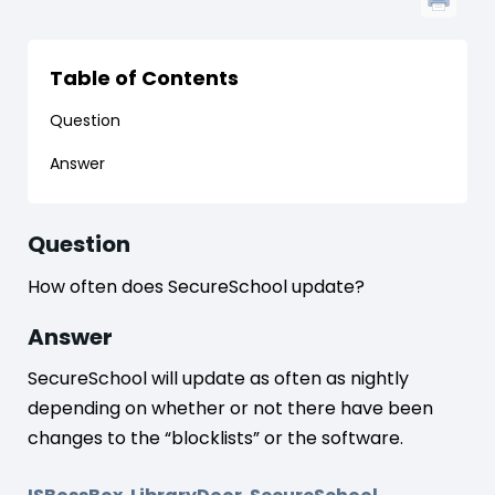
Table of Contents
Question
Answer
Question
How often does SecureSchool update?
Answer
SecureSchool will update as often as nightly
depending on whether or not there have been
changes to the “blocklists” or the software.