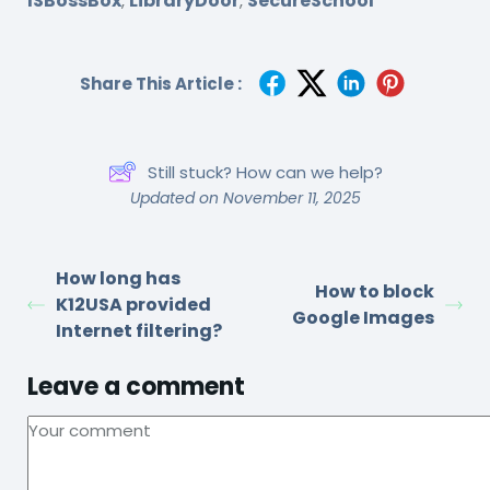
ISBossBox
LibraryDoor
SecureSchool
,
,
Share This Article :
Still stuck? How can we help?
Updated on November 11, 2025
How long has
How to block
K12USA provided
Google Images
Internet filtering?
Leave a comment