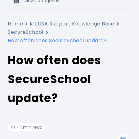
View Categories
Home
K12USA Support Knowledge Base
SecureSchool
How often does SecureSchool update?
How often does
SecureSchool
update?
< 1 min read