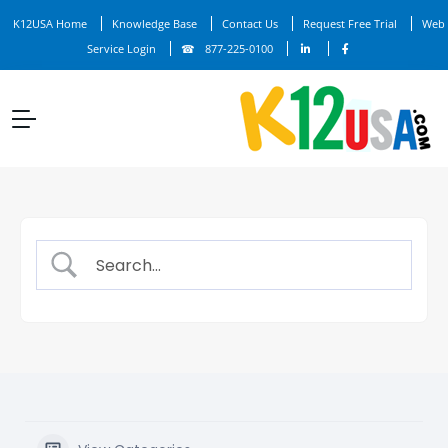
K12USA Home
Knowledge Base
Contact Us
Request Free Trial
Web
Service Login
877-225-0100