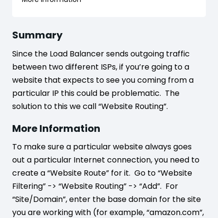
Summary
Since the Load Balancer sends outgoing traffic
between two different ISPs, if you’re going to a
website that expects to see you coming from a
particular IP this could be problematic. The
solution to this we call “Website Routing”.
More Information
To make sure a particular website always goes
out a particular Internet connection, you need to
create a “Website Route” for it. Go to “Website
Filtering” -> “Website Routing” -> “Add”. For
“Site/Domain”, enter the base domain for the site
you are working with (for example, “amazon.com”,