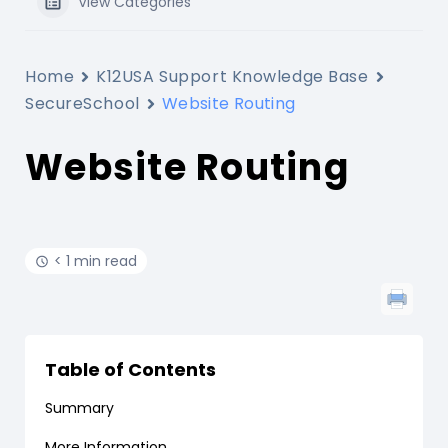
View Categories
Home
K12USA Support Knowledge Base
SecureSchool
Website Routing
Website Routing
< 1 min read
Table of Contents
Summary
More Information