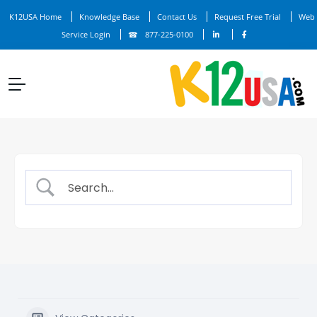
K12USA Home
Knowledge Base
Contact Us
Request Free Trial
Web
Service Login
877-225-0100