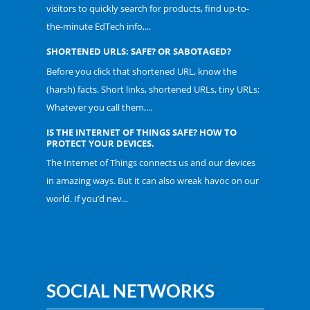
visitors to quickly search for products, find up-to-
the-minute EdTech info,...
SHORTENED URLS: SAFE? OR SABOTAGED?
Before you click that shortened URL, know the
(harsh) facts. Short links, shortened URLs, tiny URLs:
Whatever you call them,...
IS THE INTERNET OF THINGS SAFE? HOW TO
PROTECT YOUR DEVICES.
The Internet of Things connects us and our devices
in amazing ways. But it can also wreak havoc on our
world. If you’d nev...
SOCIAL NETWORKS