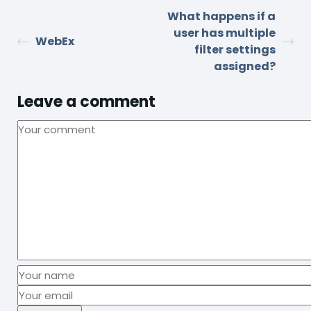
What happens if a
user has multiple
WebEx
filter settings
assigned?
Leave a comment