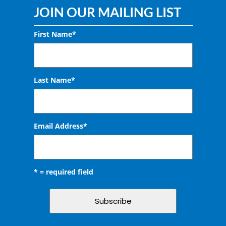
JOIN OUR MAILING LIST
First Name*
Last Name*
Email Address
*
* = required field