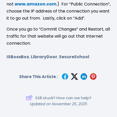
not
www.amazon.com
.) For “Public Connection”,
choose the IP address of the connection you want
it to go out from. Lastly, click on “Add”.
Once you go to “Commit Changes” and Restart, all
traffic for that website will go out that Internet
connection.
ISBossBox
LibraryDoor
SecureSchool
,
,
Share This Article :
Still stuck? How can we help?
Updated on November 25, 2025