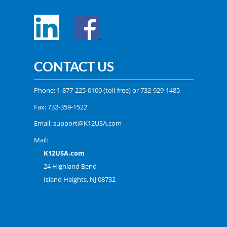
CONTACT US
Phone:
1-877-225-0100
(toll-free) or
732-929-1485
Fax: 732-359-1522
Email:
support@K12USA.com
Mail:
K12USA.com
24 Highland Bend
Island Heights, NJ 08732