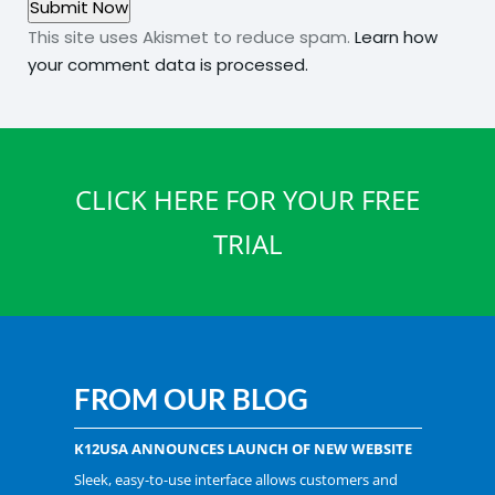
This site uses Akismet to reduce spam.
Learn how
your comment data is processed.
CLICK HERE FOR YOUR FREE
TRIAL
FROM OUR BLOG
K12USA ANNOUNCES LAUNCH OF NEW WEBSITE
Sleek, easy-to-use interface allows customers and