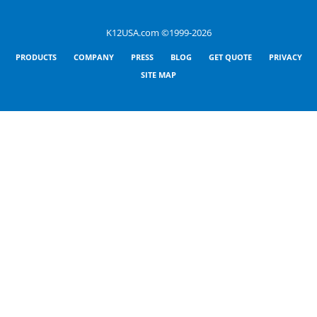
K12USA.com ©1999-2026
PRODUCTS
COMPANY
PRESS
BLOG
GET QUOTE
PRIVACY
SITE MAP