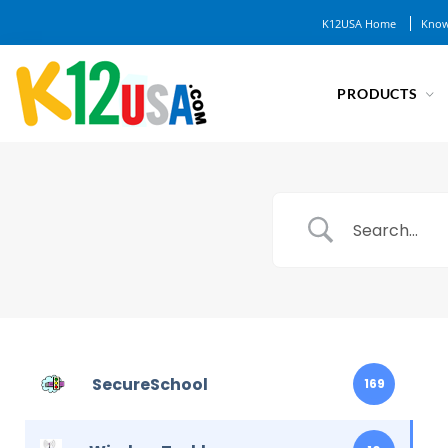
K12USA Home
Know
PRODUCTS
SecureSchool
169