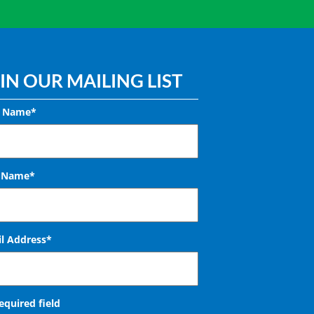
IN OUR MAILING LIST
t Name*
t Name*
l Address
*
required field