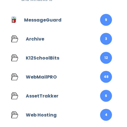
MessageGuard
9
Archive
3
K12SchoolBits
12
WebMailPRO
48
AssetTrakker
6
Web Hosting
4