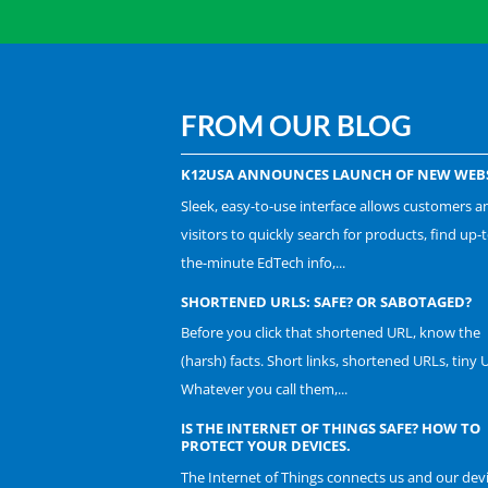
FROM OUR BLOG
K12USA ANNOUNCES LAUNCH OF NEW WEBS
Sleek, easy-to-use interface allows customers a
visitors to quickly search for products, find up-t
the-minute EdTech info,...
SHORTENED URLS: SAFE? OR SABOTAGED?
Before you click that shortened URL, know the
(harsh) facts. Short links, shortened URLs, tiny 
Whatever you call them,...
IS THE INTERNET OF THINGS SAFE? HOW TO
PROTECT YOUR DEVICES.
The Internet of Things connects us and our dev