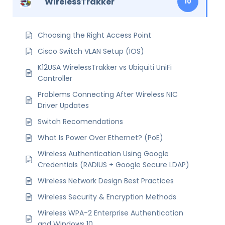
WirelessTrakker
10
Choosing the Right Access Point
Cisco Switch VLAN Setup (IOS)
K12USA WirelessTrakker vs Ubiquiti UniFi
Controller
Problems Connecting After Wireless NIC
Driver Updates
Switch Recomendations
What Is Power Over Ethernet? (PoE)
Wireless Authentication Using Google
Credentials (RADIUS + Google Secure LDAP)
Wireless Network Design Best Practices
Wireless Security & Encryption Methods
Wireless WPA-2 Enterprise Authentication
and Windows 10