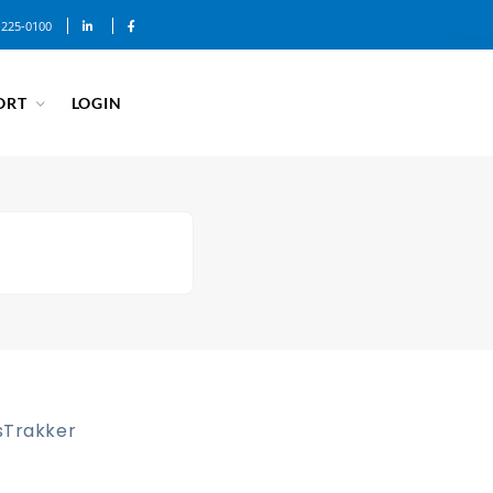
-225-0100
ORT
LOGIN
sTrakker