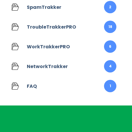
SpamTrakker
2
TroubleTrakkerPRO
18
WorkTrakkerPRO
6
NetworkTrakker
4
FAQ
1