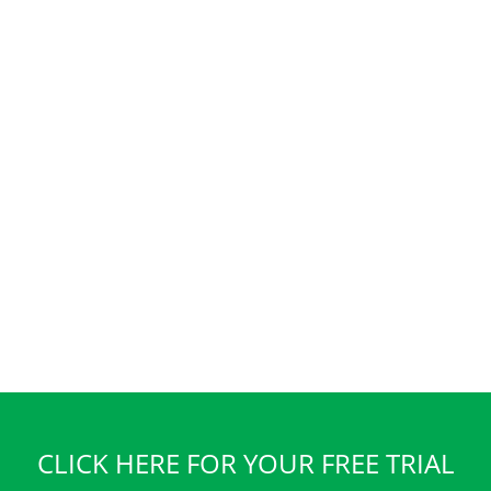
CLICK HERE FOR YOUR FREE TRIAL