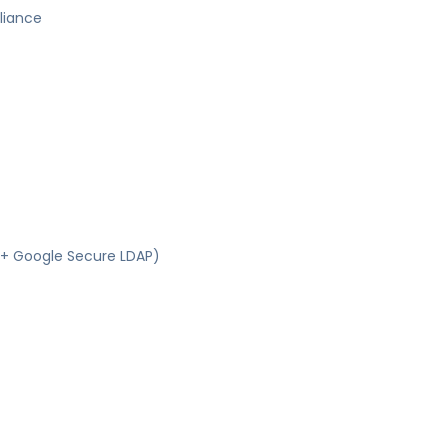
liance
S + Google Secure LDAP)