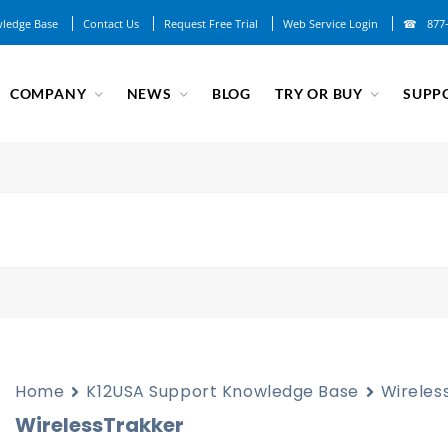
ledge Base
Contact Us
Request Free Trial
Web Service Login
877
COMPANY
NEWS
BLOG
TRY OR BUY
SUPP
Home
K12USA Support Knowledge Base
Wireles
WirelessTrakker