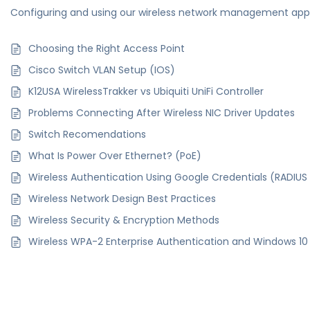
Configuring and using our wireless network management app
Choosing the Right Access Point
Cisco Switch VLAN Setup (IOS)
K12USA WirelessTrakker vs Ubiquiti UniFi Controller
Problems Connecting After Wireless NIC Driver Updates
Switch Recomendations
What Is Power Over Ethernet? (PoE)
Wireless Authentication Using Google Credentials (RADIU
Wireless Network Design Best Practices
Wireless Security & Encryption Methods
Wireless WPA-2 Enterprise Authentication and Windows 10