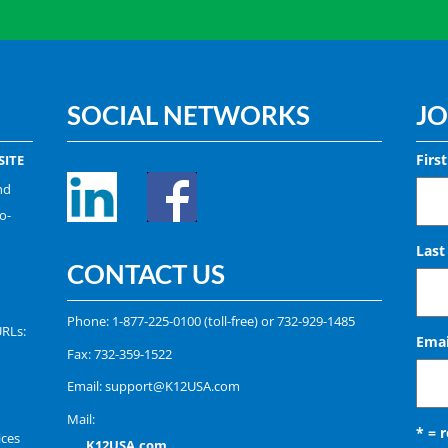
SOCIAL NETWORKS
JO
Firs
ITE
nd
o-
Las
CONTACT US
Phone:
1-877-225-0100
(toll-free) or
732-929-1485
URLs:
Emai
Fax: 732-359-1522
Email:
support@K12USA.com
Mail:
* = 
ices
K12USA.com