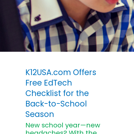
K12USA.com Offers
Free EdTech
Checklist for the
Back-to-School
Season
New school year—new
headaches? With the