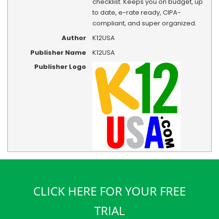
checklist. Keeps you on budget, up
to date, e-rate ready, CIPA-
compliant, and super organized.
Author
K12USA
Publisher Name
K12USA
Publisher Logo
CLICK HERE FOR YOUR FREE
TRIAL