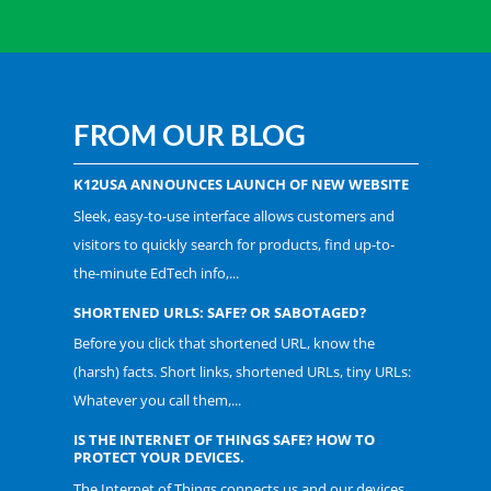
FROM OUR BLOG
K12USA ANNOUNCES LAUNCH OF NEW WEBSITE
Sleek, easy-to-use interface allows customers and
visitors to quickly search for products, find up-to-
the-minute EdTech info,...
SHORTENED URLS: SAFE? OR SABOTAGED?
Before you click that shortened URL, know the
(harsh) facts. Short links, shortened URLs, tiny URLs:
Whatever you call them,...
IS THE INTERNET OF THINGS SAFE? HOW TO
PROTECT YOUR DEVICES.
The Internet of Things connects us and our devices