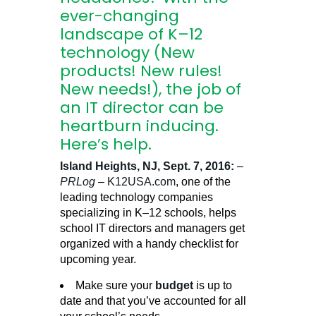
ever-changing
landscape of K–12
technology (New
products! New rules!
New needs!), the job of
an IT director can be
heartburn inducing.
Here’s help.
Island Heights, NJ, Sept. 7, 2016:
–
PRLog
–
K12USA.com
, one of the
leading technology companies
specializing in K–12 schools, helps
school IT directors and managers get
organized with a handy checklist for
upcoming year.
Make sure your
budget
is up to
date and that you’ve accounted for all