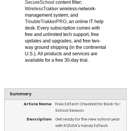
SecureSchool
content filter;
WirelessTrakker
wireless-network-
management system; and
TroubleTrakkerPRO
, an online IT help
desk. Every subscription comes with
free and unlimited tech support, free
updates and upgrades, and free two-
way ground shipping (in the continental
U.S.). All products and services are
available for a free 30-day trial.
Summary
Article Name
Free EdTech Checklist for Back-to-
School Season
Description
Get ready for the new school year
with K12USA's handy EdTech