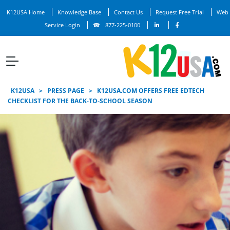
K12USA Home
Knowledge Base
Contact Us
Request Free Trial
Web
Service Login
877-225-0100
K12USA
>
PRESS PAGE
>
K12USA.COM OFFERS FREE EDTECH
CHECKLIST FOR THE BACK-TO-SCHOOL SEASON