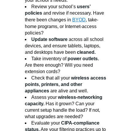
your school’s needs.
Review your school’s
users’
policies
and revise if necessary. Have
there been changes in
BYOD
, take-
home programs, or Internet-access
policies?
Update software
across all school
devices, and ensure tablets, laptops,
and desktops have been
cleaned.
Take inventory of
power outlets.
Are there enough? Will you need
extension cords?
Check that all your
wireless access
points, printers, and other
appliances
are alive and well.
Assess your
wireless-networking
capacity.
Has it grown? Can your
current setup handle the load? If not,
what upgrades are needed?
Evaluate your
CIPA-compliance
status.
Are your filtering practices up to