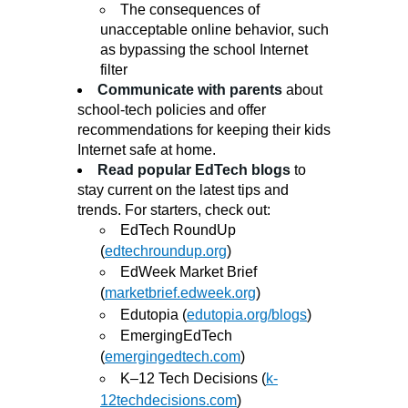
The consequences of
unacceptable online behavior, such
as bypassing the school Internet
filter
Communicate with parents
about
school-tech policies and offer
recommendations for keeping their kids
Internet safe at home.
Read popular EdTech blogs
to
stay current on the latest tips and
trends. For starters, check out:
EdTech RoundUp
(
edtechroundup.org
)
EdWeek Market Brief
(
marketbrief.edweek.org
)
Edutopia (
edutopia.org/blogs
)
EmergingEdTech
(
emergingedtech.com
)
K–12 Tech Decisions (
k-
12techdecisions.com
)