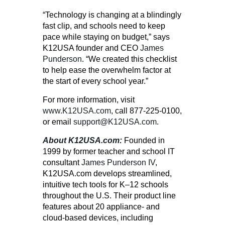
“Technology is changing at a blindingly
fast clip, and schools need to keep
pace while staying on budget,” says
K12USA founder and CEO
James
Punderson
. “We created this checklist
to help ease the overwhelm factor at
the start of every school year.”
For more information, visit
www.K12USA.com
, call
877-225-0100
,
or email
support@K12USA.com
.
About K12USA.com:
Founded in
1999 by former teacher and school IT
consultant
James Punderson IV
,
K12USA.com develops streamlined,
intuitive tech tools for K–12 schools
throughout the U.S. Their product line
features about 20 appliance- and
cloud-based devices, including