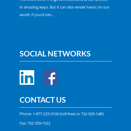
in amazing ways. But it can also wreak havoc on our
world. If you’d nev...
SOCIAL NETWORKS
CONTACT US
Phone:
1-877-225-0100
(toll-free) or
732-929-1485
Fax: 732-359-1522