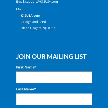
Email:
support@K12USA.com
Mail:
K12USA.com
24 Highland Bend
Island Heights, NJ 08732
JOIN OUR MAILING LIST
First Name*
Last Name*