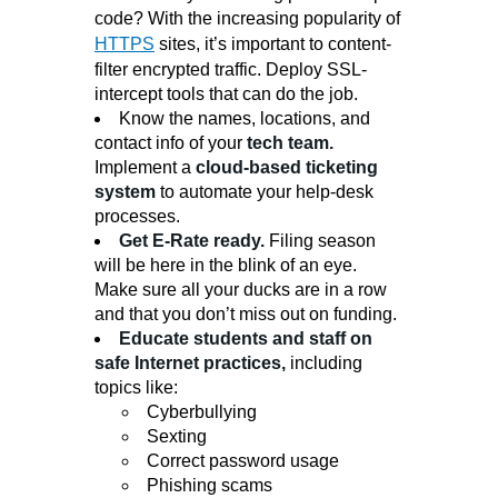
code? With the increasing popularity of
HTTPS
sites, it’s important to content-
filter encrypted traffic. Deploy SSL-
intercept tools that can do the job.
Know the names, locations, and
contact info of your
tech team.
Implement a
cloud-based ticketing
system
to automate your help-desk
processes.
Get
E-Rate
ready.
Filing season
will be here in the blink of an eye.
Make sure all your ducks are in a row
and that you don’t miss out on funding.
Educate students and staff on
safe Internet practices,
including
topics like:
Cyberbullying
Sexting
Correct password usage
Phishing scams