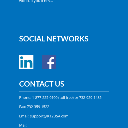
world. If you’d nev...
SOCIAL NETWORKS
CONTACT US
Phone:
1-877-225-0100
(toll-free) or
732-929-1485
Fax: 732-359-1522
Email:
support@K12USA.com
Mail: