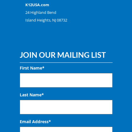
K12USA.com
24 Highland Bend
Island Heights, NJ 08732
JOIN OUR MAILING LIST
First Name*
Last Name*
Email Address
*