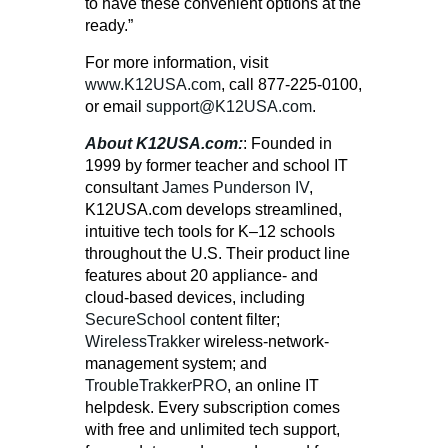
to have these convenient options at the
ready.”
For more information, visit
www.K12USA.com
, call
877-225-0100
,
or email
support@K12USA.com
.
About K12USA.com:
: Founded in
1999 by former teacher and school IT
consultant
James Punderson IV
,
K12USA.com develops streamlined,
intuitive tech tools for K–12 schools
throughout the U.S. Their product line
features about 20 appliance- and
cloud-based devices, including
SecureSchool
content filter;
WirelessTrakker
wireless-network-
management system; and
TroubleTrakkerPRO
, an online IT
helpdesk. Every subscription comes
with free and unlimited tech support,