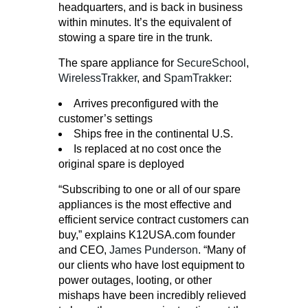
headquarters, and is back in business
within minutes. It’s the equivalent of
stowing a spare tire in the trunk.
The spare appliance for
SecureSchool
,
WirelessTrakker
, and
SpamTrakker
:
Arrives preconfigured with the
customer’s settings
Ships free in the continental U.S.
Is replaced at no cost once the
original spare is deployed
“Subscribing to one or all of our spare
appliances is the most effective and
efficient service contract customers can
buy,” explains K12USA.com founder
and CEO,
James Punderson
. “Many of
our clients who have lost equipment to
power outages, looting, or other
mishaps have been incredibly relieved