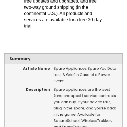
free updates and upgrades, and free
two-way ground shipping (in the
continental U.S.). All products and
services are available for a free 30-day
trial.
Summary
Article Name
Spare Appliances Spare You Data
Loss & Grief in Case of a Power
Event
Description
Spare appliances are the best
(and cheapest) service contracts
you can buy. If your device fails,
plug in the spare, and you’re back
in the game. Available for
SecureSchool, WirelessTrakker,
and SpamTrakker.