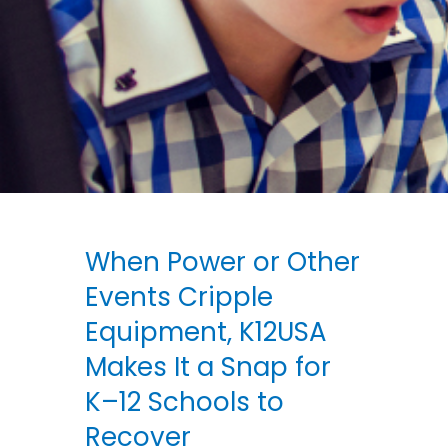
When Power or Other
Events Cripple
Equipment, K12USA
Makes It a Snap for
K–12 Schools to
Recover