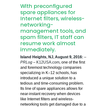
With preconfigured
spare appliances for
Internet filters, wireless-
networking-
management tools, and
spam filters, IT staff can
resume work almost
immediately.
Island Heights, NJ, August 9, 2016:
–
PRLog
–
K12USA.com
, one of the first
and foremost technology companies
specializing in K–12 schools, has
introduced a unique solution to a
tedious and time-consuming problem.
Its line of spare appliances allows for
near-instant recovery when devices
like Internet filters and wireless-
networking tools get damaged due to a