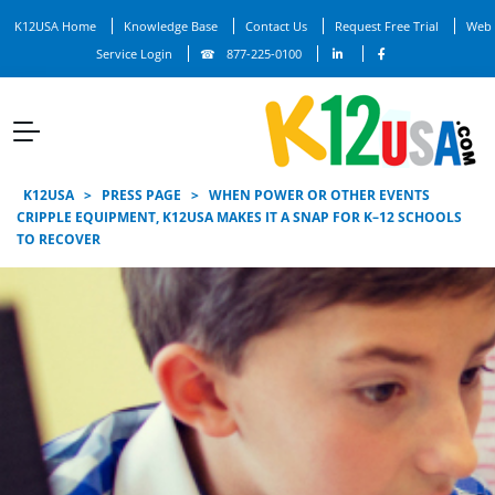
K12USA Home
Knowledge Base
Contact Us
Request Free Trial
Web
Service Login
877-225-0100
K12USA
>
PRESS PAGE
>
WHEN POWER OR OTHER EVENTS
CRIPPLE EQUIPMENT, K12USA MAKES IT A SNAP FOR K–12 SCHOOLS
TO RECOVER