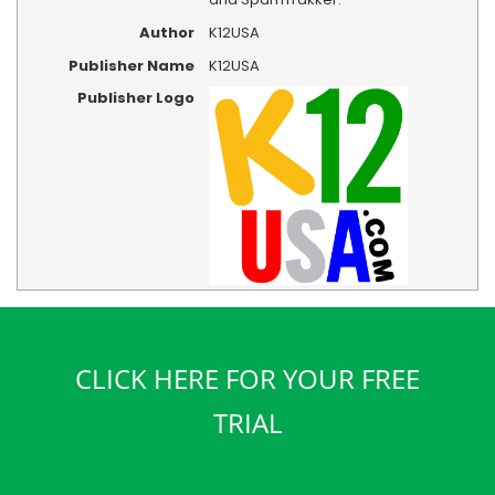
Author
K12USA
Publisher Name
K12USA
Publisher Logo
CLICK HERE FOR YOUR FREE
TRIAL