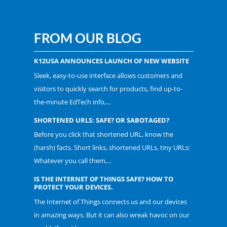
FROM OUR BLOG
K12USA ANNOUNCES LAUNCH OF NEW WEBSITE
Sleek, easy-to-use interface allows customers and
visitors to quickly search for products, find up-to-
the-minute EdTech info,...
SHORTENED URLS: SAFE? OR SABOTAGED?
Before you click that shortened URL, know the
(harsh) facts. Short links, shortened URLs, tiny URLs:
Whatever you call them,...
IS THE INTERNET OF THINGS SAFE? HOW TO
PROTECT YOUR DEVICES.
The Internet of Things connects us and our devices
in amazing ways. But it can also wreak havoc on our