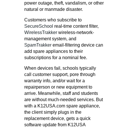
power outage, theft, vandalism, or other
natural or manmade disaster.
Customers who subscribe to
SecureSchool
real-time content filter,
WirelessTrakker
wireless-network-
management system, and
SpamTrakker
email-filtering device can
add spare appliances to their
subscriptions for a nominal fee.
When devices fail, schools typically
call customer support, pore through
warranty info, and/or wait for a
repairperson or new equipment to
arrive. Meanwhile, staff and students
are without much-needed services. But
with a K12USA.com spare appliance,
the client simply plugs in the
replacement device, gets a quick
software update from K12USA