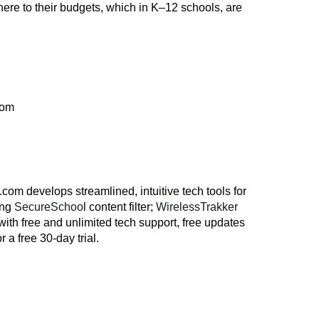
dhere to their budgets, which in K–12 schools, are
com
om develops streamlined, intuitive tech tools for
ing
SecureSchoo
l content filter;
WirelessTrakker
with free and unlimited tech support, free updates
 a free 30-day trial.