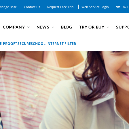
ledge Base
Contact Us
Request Free Trial
Web Service Login
877
COMPANY
NEWS
BLOG
TRY OR BUY
SUPP
E-PROOF” SECURESCHOOL INTERNET FILTER