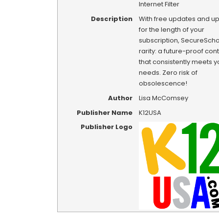
Internet Filter
Description
With free updates and u
for the length of your
subscription, SecureSchoo
rarity: a future-proof conte
that consistently meets y
needs. Zero risk of
obsolescence!
Author
Lisa McComsey
Publisher Name
K12USA
Publisher Logo