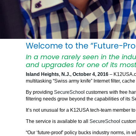
Welcome to the “Future-Proo
In a move rarely seen in the ind
and upgrades for one of its most
Island Heights, N.J., October 4, 2016
– K12USA.com
multitasking “Swiss army knife” Internet filter, cache 
By providing
SecureSchoo
l customers with free ha
filtering needs grow beyond the capabilities of its
It’s not unusual for a K12USA tech-team member to 
The service is available to all
SecureSchoo
l custo
“Our ‘future-proof’ policy bucks industry norms, i