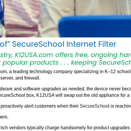
f” SecureSchool Internet Filter
ustry, K12USA.com offers free, ongoing 
 popular products . . . keeping SecureSch
, a leading technology company specializing in K–12 schools
server, and firewall.
rdware and software upgrades as needed, the device never becom
 SecureSchool box, K12USA will swap out the old appliance for a
proactively alert customers when their
SecureSchoo
l is reachi
mers.
n which vendors typically charge handsomely for product upgrade