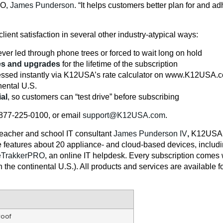
EO,
James Punderson
. “It helps customers better plan for and a
client satisfaction in several other industry-atypical ways:
ver led through phone trees or forced to wait long on hold
es and upgrades
for the lifetime of the subscription
ccessed instantly via K12USA’s rate calculator on www.K12USA.
nental U.S.
ial
, so customers can “test drive” before subscribing
l 877-225-0100, or email
support@K12USA.com
.
eacher and school IT consultant
James Punderson IV
,
K12USA.c
e features about 20 appliance- and cloud-based devices, includ
eTrakkerPRO
, an online IT helpdesk. Every subscription comes 
he continental U.S.). All products and services are available for
roof