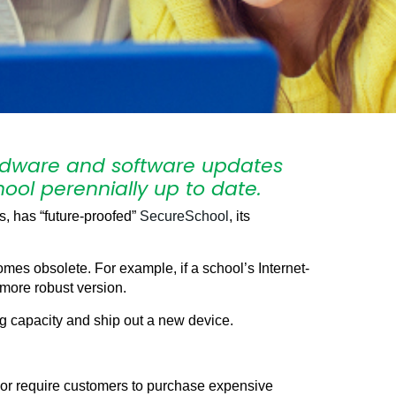
hardware and software updates
ool perennially up to date.
, has “future-proofed”
SecureSchool
, its
es obsolete. For example, if a school’s Internet-
 more robust version.
ng capacity and ship out a new device.
s or require customers to purchase expensive