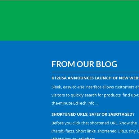
FROM OUR BLOG
K12USA ANNOUNCES LAUNCH OF NEW WEBS
Sleek, easy-to-use interface allows customers a
visitors to quickly search for products, find up-t
the-minute EdTech info,...
SHORTENED URLS: SAFE? OR SABOTAGED?
Before you click that shortened URL, know the
(harsh) facts. Short links, shortened URLs, tiny 