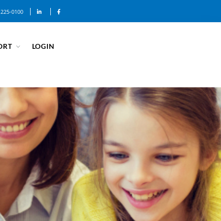
-225-0100
ORT
LOGIN