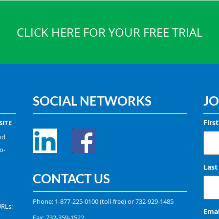
CLICK HERE FOR YOUR FREE TRIAL
SOCIAL NETWORKS
JO
Firs
ITE
nd
o-
Las
CONTACT US
Phone:
1-877-225-0100
(toll-free) or
732-929-1485
URLs:
Emai
Fax: 732-359-1522