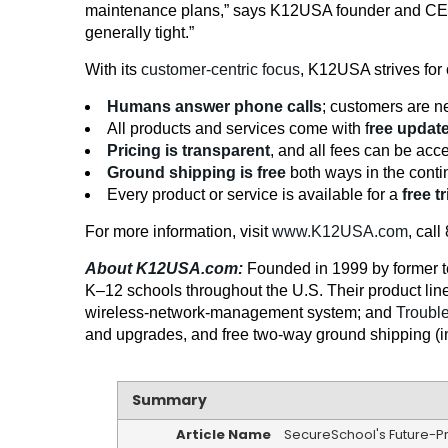
maintenance plans,” says K12USA founder and C
generally tight.”
With its
customer-centric focus
, K12USA strives for 
Humans answer phone calls
; customers are ne
All products and services come with f
ree updat
Pricing is transparent
, and all fees can be a
Ground shipping is free
both ways in the conti
Every product or service is available for a
free tr
For more information, visit
www.K12USA.com
, cal
About K12USA.com:
Founded in 1999 by former t
K–12 schools throughout the U.S. Their product lin
wireless-network-management system; and
Troubl
and upgrades, and free two-way ground shipping (in t
Summary
Article Name
SecureSchool's Future-P