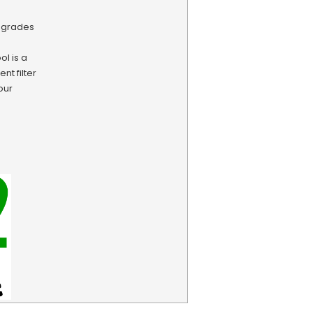
pgrades
l is a
nt filter
our