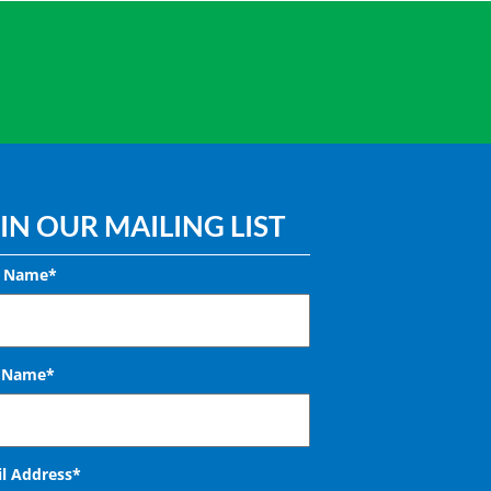
IN OUR MAILING LIST
t Name*
t Name*
l Address
*