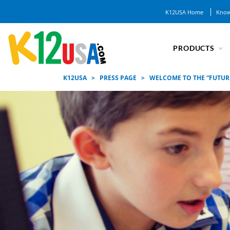
K12USA Home
Know
PRODUCTS
K12USA
>
PRESS PAGE
>
WELCOME TO THE “FUTUR