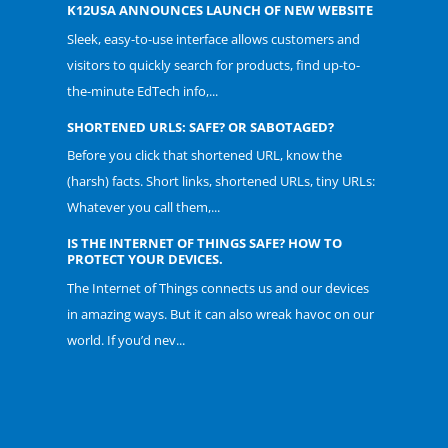
K12USA ANNOUNCES LAUNCH OF NEW WEBSITE
Sleek, easy-to-use interface allows customers and
visitors to quickly search for products, find up-to-
the-minute EdTech info,...
SHORTENED URLS: SAFE? OR SABOTAGED?
Before you click that shortened URL, know the
(harsh) facts. Short links, shortened URLs, tiny URLs:
Whatever you call them,...
IS THE INTERNET OF THINGS SAFE? HOW TO
PROTECT YOUR DEVICES.
The Internet of Things connects us and our devices
in amazing ways. But it can also wreak havoc on our
world. If you’d nev...