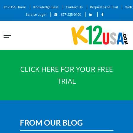
K12USA Home
Knowledge Base
Contact Us
Request Free Trial
Web
Service Login
877-225-0100
CLICK HERE FOR YOUR FREE
TRIAL
FROM OUR BLOG