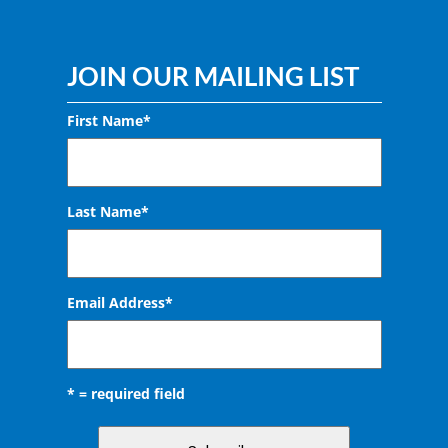
JOIN OUR MAILING LIST
First Name*
Last Name*
Email Address
*
* = required field