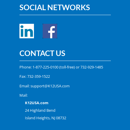
SOCIAL NETWORKS
CONTACT US
Phone:
1-877-225-0100
(toll-free) or
732-929-1485
Fax: 732-359-1522
Email:
support@K12USA.com
Mail:
K12USA.com
24 Highland Bend
Island Heights, NJ 08732