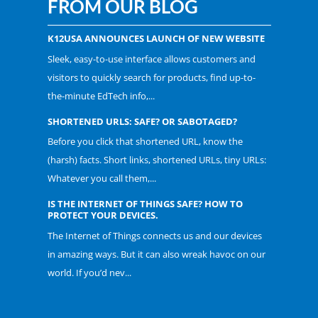
FROM OUR BLOG
K12USA ANNOUNCES LAUNCH OF NEW WEBSITE
Sleek, easy-to-use interface allows customers and
visitors to quickly search for products, find up-to-
the-minute EdTech info,...
SHORTENED URLS: SAFE? OR SABOTAGED?
Before you click that shortened URL, know the
(harsh) facts. Short links, shortened URLs, tiny URLs:
Whatever you call them,...
IS THE INTERNET OF THINGS SAFE? HOW TO
PROTECT YOUR DEVICES.
The Internet of Things connects us and our devices
in amazing ways. But it can also wreak havoc on our
world. If you’d nev...