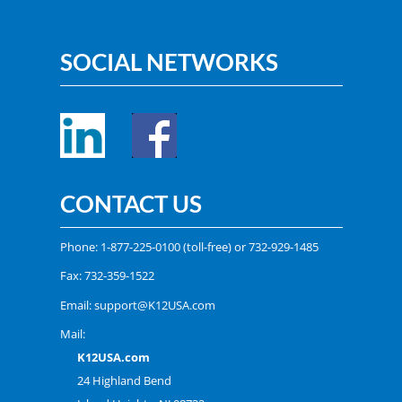
SOCIAL NETWORKS
CONTACT US
Phone:
1-877-225-0100
(toll-free) or
732-929-1485
Fax: 732-359-1522
Email:
support@K12USA.com
Mail:
K12USA.com
24 Highland Bend