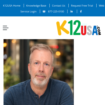
K12USA Home
Knowledge Base
Contact Us
Request Free Trial
Web
Service Login
877-225-0100