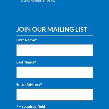
Island Heights, NJ 08732
JOIN OUR MAILING LIST
First Name*
Last Name*
Email Address
*
* = required field