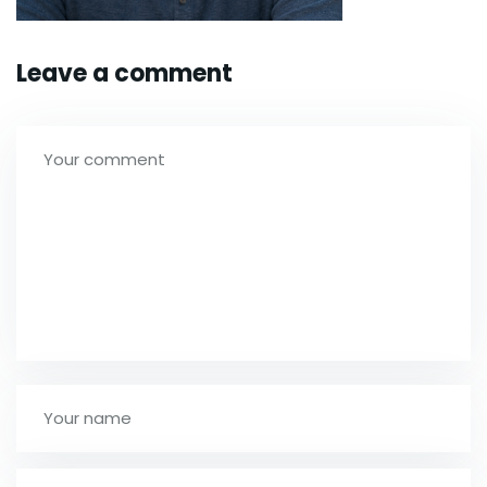
Leave a comment