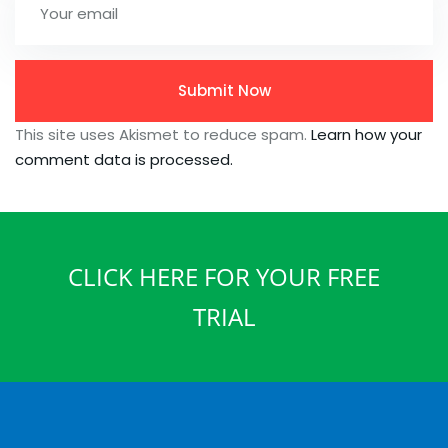
This site uses Akismet to reduce spam.
Learn how your
comment data is processed.
CLICK HERE FOR YOUR FREE
TRIAL