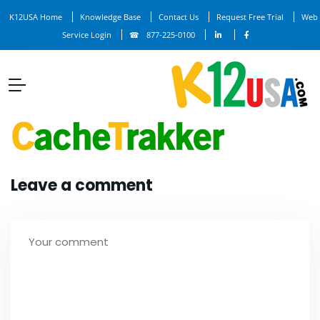
K12USA Home
Knowledge Base
Contact Us
Request Free Trial
Web
Service Login
877-225-0100
Leave a comment