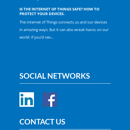
IS THE INTERNET OF THINGS SAFE? HOW TO
PROTECT YOUR DEVICES.
The Internet of Things connects us and our devices
in amazing ways. But it can also wreak havoc on our
world. If you’d nev...
SOCIAL NETWORKS
CONTACT US