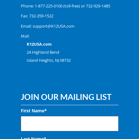
Phone:
1-877-225-0100
(toll-free) or
732-929-1485
Fax: 732-359-1522
Email:
support@K12USA.com
Mail:
K12USA.com
24 Highland Bend
Island Heights, NJ 08732
JOIN OUR MAILING LIST
First Name*
Last Name*