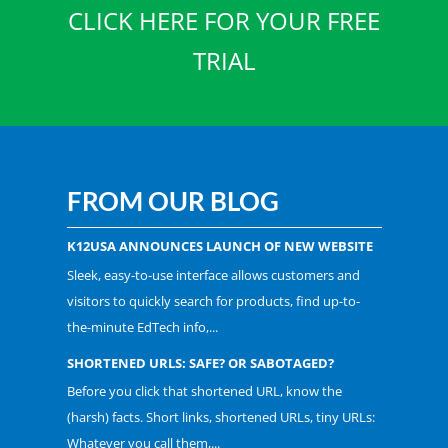
CLICK HERE FOR YOUR FREE
TRIAL
FROM OUR BLOG
K12USA ANNOUNCES LAUNCH OF NEW WEBSITE
Sleek, easy-to-use interface allows customers and
visitors to quickly search for products, find up-to-
the-minute EdTech info,...
SHORTENED URLS: SAFE? OR SABOTAGED?
Before you click that shortened URL, know the
(harsh) facts. Short links, shortened URLs, tiny URLs:
Whatever you call them,...