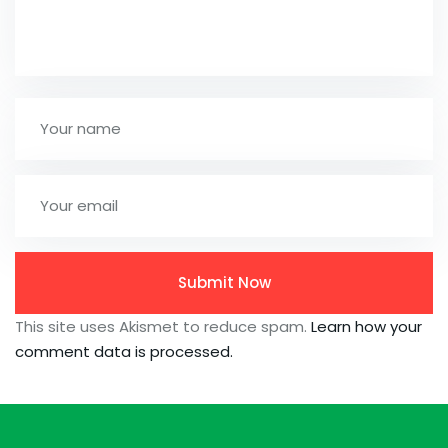
This site uses Akismet to reduce spam.
Learn how your
comment data is processed.