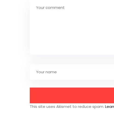
This site uses Akismet to reduce spam.
Lear