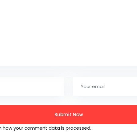
n how your comment data is processed.