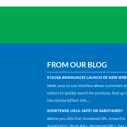
FROM OUR BLOG
K12USA ANNOUNCES LAUNCH OF NEW WEBS
Sleek, easy-to-use interface allows customers a
visitors to quickly search for products, find up-t
the-minute EdTech info,...
SHORTENED URLS: SAFE? OR SABOTAGED?
Before you click that shortened URL, know the
(harsh) facts. Short links, shortened URLs, tiny 