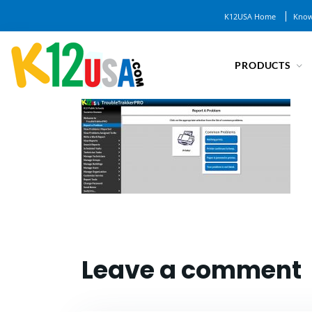
K12USA Home
Know
PRODUCTS
Leave a comment