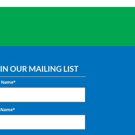
IN OUR MAILING LIST
t Name*
t Name*