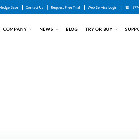
ledge Base
Contact Us
Request Free Trial
Web Service Login
877
COMPANY
NEWS
BLOG
TRY OR BUY
SUPP