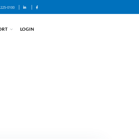
-225-0100
ORT
LOGIN