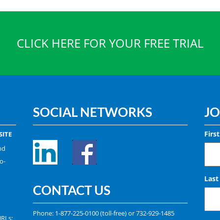
CLICK HERE FOR YOUR FREE TRIAL
SOCIAL NETWORKS
JO
Firs
ITE
nd
o-
Las
CONTACT US
Phone:
1-877-225-0100
(toll-free) or
732-929-1485
URLs: