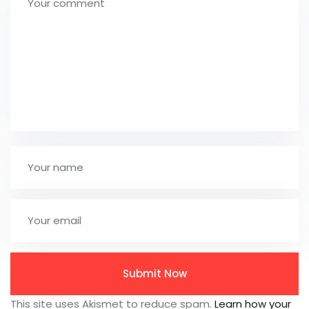
This site uses Akismet to reduce spam.
Learn how your