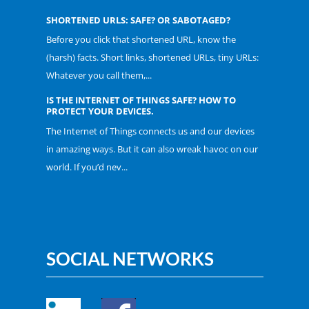
SHORTENED URLS: SAFE? OR SABOTAGED?
Before you click that shortened URL, know the
(harsh) facts. Short links, shortened URLs, tiny URLs:
Whatever you call them,...
IS THE INTERNET OF THINGS SAFE? HOW TO
PROTECT YOUR DEVICES.
The Internet of Things connects us and our devices
in amazing ways. But it can also wreak havoc on our
world. If you’d nev...
SOCIAL NETWORKS