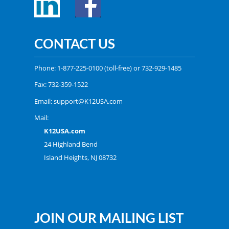
CONTACT US
Phone:
1-877-225-0100
(toll-free) or
732-929-1485
Fax: 732-359-1522
Email:
support@K12USA.com
Mail:
K12USA.com
24 Highland Bend
Island Heights, NJ 08732
JOIN OUR MAILING LIST