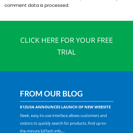
comment data is processed.
CLICK HERE FOR YOUR FREE
TRIAL
FROM OUR BLOG
K12USA ANNOUNCES LAUNCH OF NEW WEBSITE
Sleek, easy-to-use interface allows customers and
visitors to quickly search for products, find up-to-
the-minute EdTech info,...