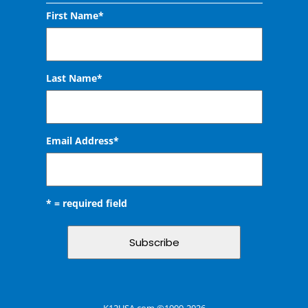
First Name*
Last Name*
Email Address
*
* = required field