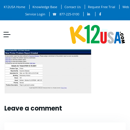
K12USA Home
Knowledge Base
Contact Us
Request Free Trial
Web
Service Login
877-225-0100
Leave a comment