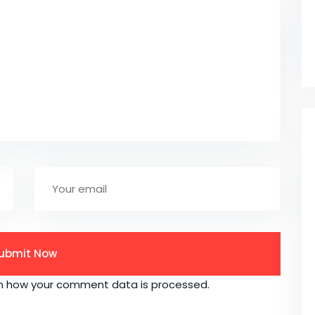
n how your comment data is processed.