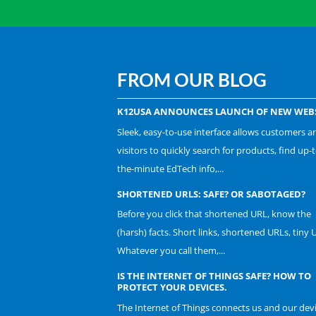
FROM OUR BLOG
K12USA ANNOUNCES LAUNCH OF NEW WEBS
Sleek, easy-to-use interface allows customers a
visitors to quickly search for products, find up-t
the-minute EdTech info,...
SHORTENED URLS: SAFE? OR SABOTAGED?
Before you click that shortened URL, know the
(harsh) facts. Short links, shortened URLs, tiny 
Whatever you call them,...
IS THE INTERNET OF THINGS SAFE? HOW TO
PROTECT YOUR DEVICES.
The Internet of Things connects us and our dev