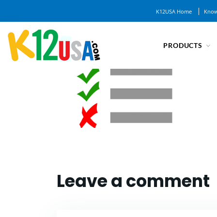
K12USA Home
Know
PRODUCTS
Leave a comment