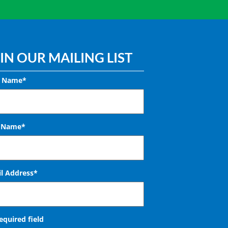
IN OUR MAILING LIST
t Name*
t Name*
l Address
*
required field