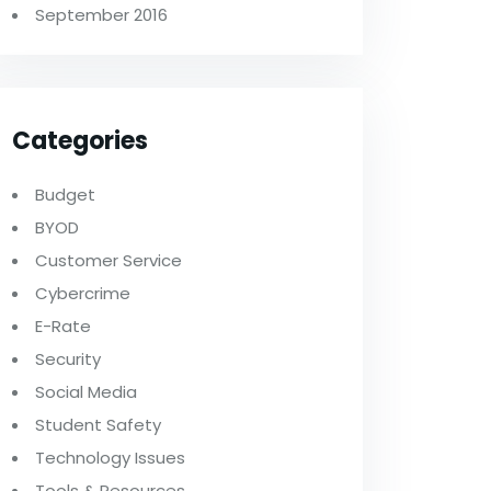
September 2016
Categories
Budget
BYOD
Customer Service
Cybercrime
E-Rate
Security
Social Media
Student Safety
Technology Issues
Tools & Resources