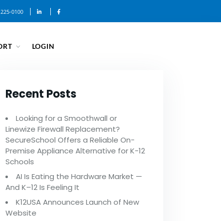
-225-0100
ORT
LOGIN
Recent Posts
Looking for a Smoothwall or
Linewize Firewall Replacement?
SecureSchool Offers a Reliable On-
Premise Appliance Alternative for K-12
Schools
AI Is Eating the Hardware Market —
And K–12 Is Feeling It
K12USA Announces Launch of New
Website