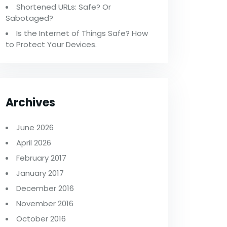
Shortened URLs: Safe? Or
Sabotaged?
Is the Internet of Things Safe? How
to Protect Your Devices.
Archives
June 2026
April 2026
February 2017
January 2017
December 2016
November 2016
October 2016