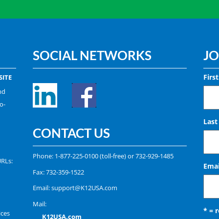
SOCIAL NETWORKS
JO
Firs
ITE
nd
o-
Las
CONTACT US
Phone:
1-877-225-0100
(toll-free) or
732-929-1485
URLs:
Emai
Fax: 732-359-1522
Email:
support@K12USA.com
Mail:
* = 
ices
K12USA.com