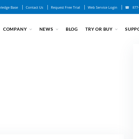
ledge Base
Contact Us
Request Free Trial
Web Service Login
877
COMPANY
NEWS
BLOG
TRY OR BUY
SUPP