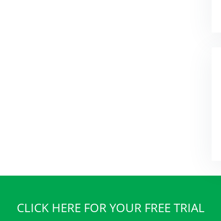
CLICK HERE FOR YOUR FREE TRIAL