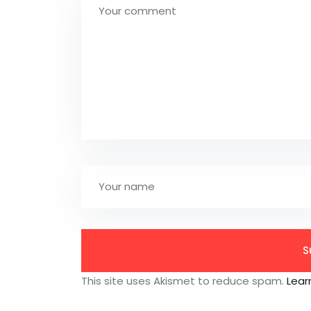
This site uses Akismet to reduce spam.
Lear