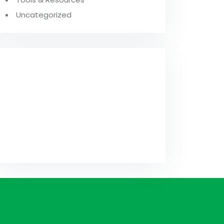
Uncategorized
FROM OUR
BLOG