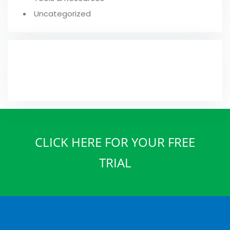
Uncategorized
FROM OUR BLOG
CLICK HERE FOR YOUR FREE
TRIAL