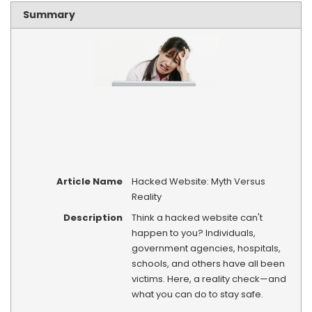
Summary
Article Name
Hacked Website: Myth Versus
Reality
Description
Think a hacked website can't
happen to you? Individuals,
government agencies, hospitals,
schools, and others have all been
victims. Here, a reality check—and
what you can do to stay safe.