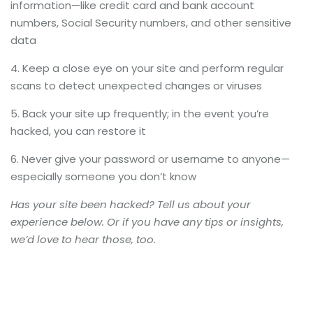
information—like credit card and bank account
numbers, Social Security numbers, and other sensitive
data
Keep a close eye on your site and perform regular
scans to detect unexpected changes or viruses
Back your site up frequently; in the event you’re
hacked, you can restore it
Never give your password or username to anyone—
especially someone you don’t know
Has your site been hacked? Tell us about your
experience below. Or if you have any tips or insights,
we’d love to hear those, too.