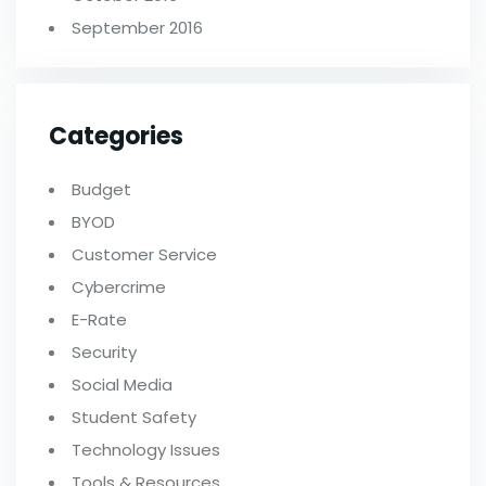
September 2016
Categories
Budget
BYOD
Customer Service
Cybercrime
E-Rate
Security
Social Media
Student Safety
Technology Issues
Tools & Resources