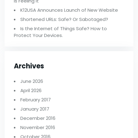
Is Feeling It
K12USA Announces Launch of New Website
Shortened URLs: Safe? Or Sabotaged?
Is the Internet of Things Safe? How to
Protect Your Devices.
Archives
June 2026
April 2026
February 2017
January 2017
December 2016
November 2016
October 2016