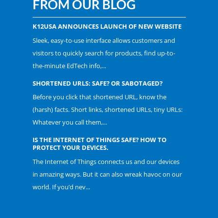
FROM OUR BLOG
K12USA ANNOUNCES LAUNCH OF NEW WEBSITE
Sleek, easy-to-use interface allows customers and
visitors to quickly search for products, find up-to-
the-minute EdTech info,...
SHORTENED URLS: SAFE? OR SABOTAGED?
Before you click that shortened URL, know the
(harsh) facts. Short links, shortened URLs, tiny URLs:
Whatever you call them,...
IS THE INTERNET OF THINGS SAFE? HOW TO
PROTECT YOUR DEVICES.
The Internet of Things connects us and our devices
in amazing ways. But it can also wreak havoc on our
world. If you’d nev...