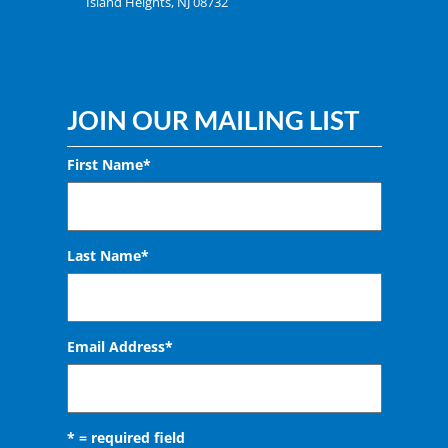
Island Heights, NJ 08732
JOIN OUR MAILING LIST
First Name*
Last Name*
Email Address
*
* = required field