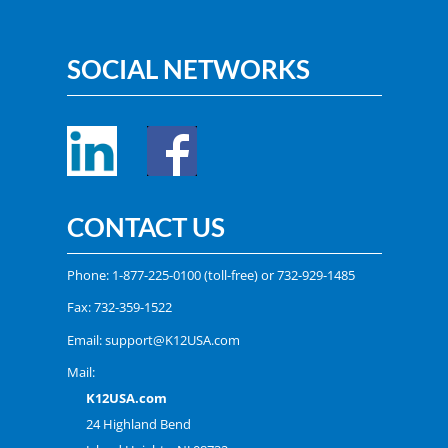
SOCIAL NETWORKS
CONTACT US
Phone:
1-877-225-0100
(toll-free) or
732-929-1485
Fax: 732-359-1522
Email:
support@K12USA.com
Mail:
K12USA.com
24 Highland Bend