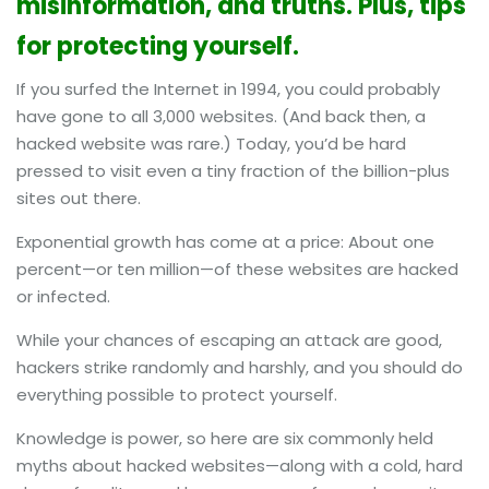
misinformation, and truths. Plus, tips
for protecting yourself.
If you surfed the Internet in 1994, you could probably
have gone to all 3,000 websites. (And back then, a
hacked website was rare.) Today, you’d be hard
pressed to visit even a tiny fraction of the billion-plus
sites out there.
Exponential growth has come at a price: About one
percent—or ten million—of these websites are hacked
or infected.
While your chances of escaping an attack are good,
hackers strike randomly and harshly, and you should do
everything possible to protect yourself.
Knowledge is power, so here are six commonly held
myths about hacked websites—along with a cold, hard