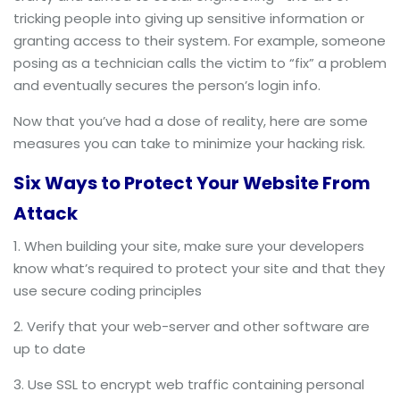
tricking people into giving up sensitive information or
granting access to their system. For example, someone
posing as a technician calls the victim to “fix” a problem
and eventually secures the person’s login info.
Now that you’ve had a dose of reality, here are some
measures you can take to minimize your hacking risk.
Six Ways to Protect Your Website From
Attack
When building your site, make sure your developers
know what’s required to protect your site and that they
use secure coding principles
Verify that your web-server and other software are
up to date
Use SSL to encrypt web traffic containing personal