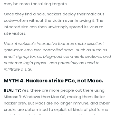
may be more tantalizing targets.
Once they find a hole, hackers deploy their malicious
code—often without the victim even knowing it. The
infected site can then unwittingly spread its virus to
site visitors.
Note: A website’s interactive features make excellent
gateways: Any user-controlled area—such as such as
email signup forms, blog-post comments sections, and
customer login pages—can potentially be used to
infiltrate a site.
MYTH 4: Hackers strike PCs, not Macs.
REALITY:
Yes, there are more people out there using
Microsoft Windows than Mac OS, making them likelier
hacker prey. But Macs are no longer immune, and cyber
crooks are determined to exploit all kinds of platforms