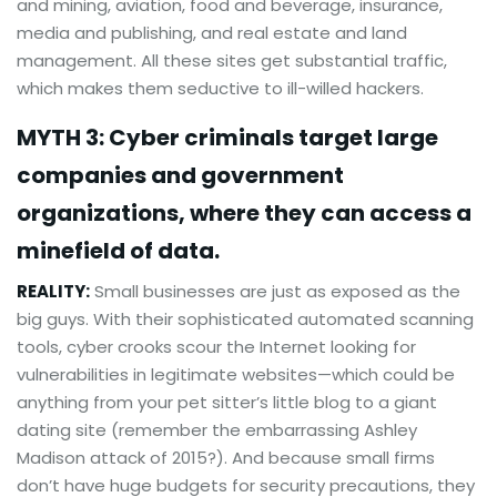
and mining, aviation, food and beverage, insurance,
media and publishing, and real estate and land
management. All these sites get substantial traffic,
which makes them seductive to ill-willed hackers.
MYTH 3: Cyber criminals target large
companies and government
organizations, where they can access a
minefield of data.
REALITY:
Small businesses are just as exposed as the
big guys. With their sophisticated automated scanning
tools, cyber crooks scour the Internet looking for
vulnerabilities in legitimate websites—which could be
anything from your pet sitter’s little blog to a giant
dating site (remember the embarrassing Ashley
Madison attack of 2015?). And because small firms
don’t have huge budgets for security precautions, they