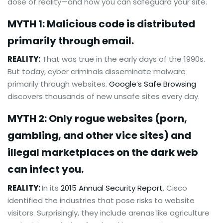
dose of reality—and how you can safeguard your site.
MYTH 1: Malicious code is distributed
primarily through email.
REALITY:
That was true in the early days of the 1990s.
But today, cyber criminals disseminate malware
primarily through websites.
Google’s Safe Browsing
discovers thousands of new unsafe sites every day.
MYTH 2: Only rogue websites (porn,
gambling, and other vice sites) and
illegal marketplaces on the dark web
can infect you.
REALITY:
In its
2015 Annual Security Report
, Cisco
identified the industries that pose risks to website
visitors. Surprisingly, they include arenas like agriculture