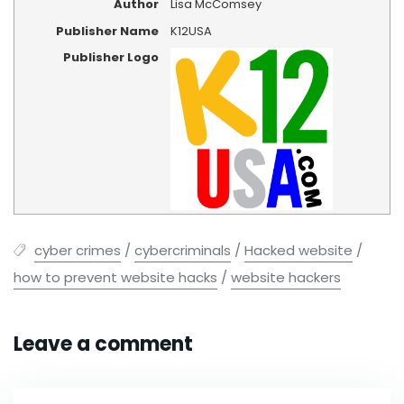
Author
Lisa McComsey
Publisher Name
K12USA
Publisher Logo
cyber crimes
/
cybercriminals
/
Hacked website
/
how to prevent website hacks
/
website hackers
Leave a comment