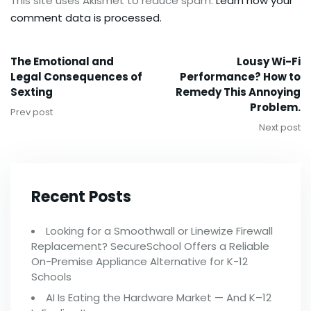
This site uses Akismet to reduce spam.
Learn how your
comment data is processed.
The Emotional and
Lousy Wi-Fi
Legal Consequences of
Performance? How to
Sexting
Remedy This Annoying
Problem.
Prev post
Next post
Recent Posts
Looking for a Smoothwall or Linewize Firewall
Replacement? SecureSchool Offers a Reliable
On-Premise Appliance Alternative for K-12
Schools
AI Is Eating the Hardware Market — And K–12