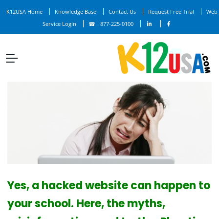
K12USA Home
Knowledge Base
Contact Us
Request Free Trial
Web
Service Login
877-225-0100
Yes, a hacked website can happen to
your school. Here, the myths,