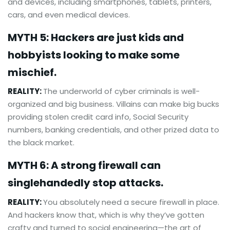
and devices, including smartphones, tablets, printers,
cars, and even medical devices.
MYTH 5: Hackers are just kids and
hobbyists looking to make some
mischief.
REALITY:
The underworld of cyber criminals is well-
organized and big business. Villains can make big bucks
providing stolen credit card info, Social Security
numbers, banking credentials, and other prized data to
the black market.
MYTH 6: A strong firewall can
singlehandedly stop attacks.
REALITY:
You absolutely need a secure firewall in place.
And hackers know that, which is why they’ve gotten
crafty and turned to social engineering—the art of