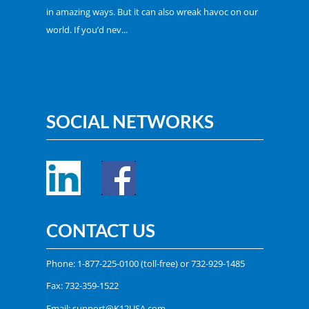
in amazing ways. But it can also wreak havoc on our
world. If you’d nev...
SOCIAL NETWORKS
CONTACT US
Phone:
1-877-225-0100
(toll-free) or
732-929-1485
Fax: 732-359-1522
Email:
support@K12USA.com