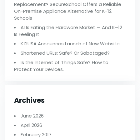
Replacement? SecureSchool Offers a Reliable
On-Premise Appliance Alternative for K-12
Schools
AI Is Eating the Hardware Market — And K–12
Is Feeling It
K12USA Announces Launch of New Website
Shortened URLs: Safe? Or Sabotaged?
Is the Internet of Things Safe? How to
Protect Your Devices.
Archives
June 2026
April 2026
February 2017