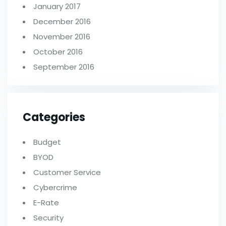
January 2017
December 2016
November 2016
October 2016
September 2016
Categories
Budget
BYOD
Customer Service
Cybercrime
E-Rate
Security