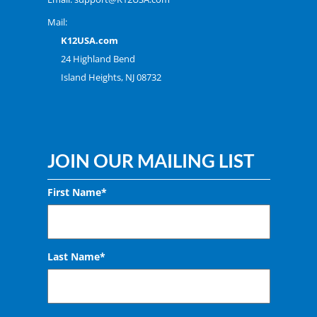
Mail:
K12USA.com
24 Highland Bend
Island Heights, NJ 08732
JOIN OUR MAILING LIST
First Name*
Last Name*