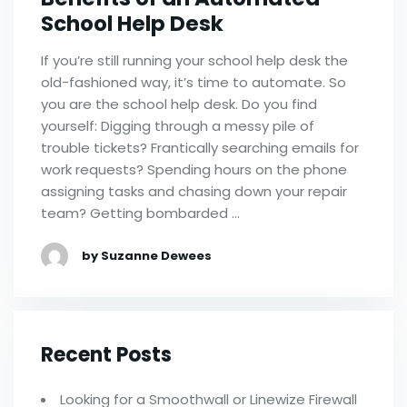
School Help Desk
If you’re still running your school help desk the
old-fashioned way, it’s time to automate. So
you are the school help desk. Do you find
yourself: Digging through a messy pile of
trouble tickets? Frantically searching emails for
work requests? Spending hours on the phone
assigning tasks and chasing down your repair
team? Getting bombarded …
by Suzanne Dewees
Recent Posts
Looking for a Smoothwall or Linewize Firewall