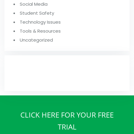
Social Media
Student Safety
Technology Issues
Tools & Resources
Uncategorized
FROM OUR BLOG
CLICK HERE FOR YOUR FREE
TRIAL