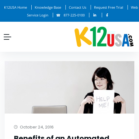
K12USA Home
Knowledge Base
Contact Us
Request Free Trial
Web
Service Login
877-225-0100
October 24, 2016
Benefits of an Automated