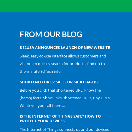
FROM OUR BLOG
K12USA ANNOUNCES LAUNCH OF NEW WEBSITE
Sleek, easy-to-use interface allows customers and
visitors to quickly search for products, find up-to-
the-minute EdTech info,...
SHORTENED URLS: SAFE? OR SABOTAGED?
Before you click that shortened URL, know the
(harsh) facts. Short links, shortened URLs, tiny URLs:
Whatever you call them,...
IS THE INTERNET OF THINGS SAFE? HOW TO
PROTECT YOUR DEVICES.
The Internet of Things connects us and our devices