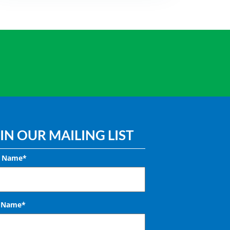
IN OUR MAILING LIST
t Name*
t Name*