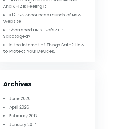
And K–12 Is Feeling It
K12USA Announces Launch of New
Website
Shortened URLs: Safe? Or
Sabotaged?
Is the Internet of Things Safe? How
to Protect Your Devices.
Archives
June 2026
April 2026
February 2017
January 2017