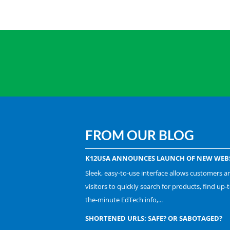
FROM OUR BLOG
K12USA ANNOUNCES LAUNCH OF NEW WEBS
Sleek, easy-to-use interface allows customers a
visitors to quickly search for products, find up-t
the-minute EdTech info,...
SHORTENED URLS: SAFE? OR SABOTAGED?