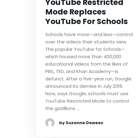
YouTube Restricted
Mode Replaces
YouTube For Schools
Schools have more—and less—control
over the videos their students view.
The popular YouTube for Schools—
which housed more than 400,000
educational videos from the likes of
PBS, TED, and Khan Academy—is
defunct. After a five-year run, Google
announced its demise in July 2016.
Now, says Google, schools must use
YouTube Restricted Mode to control
the gazillions …
by Suzanne Dewees