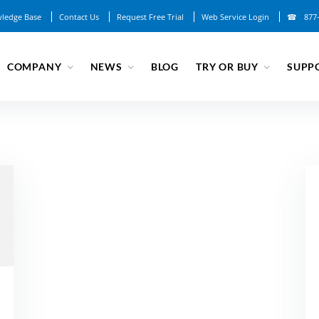
ledge Base
Contact Us
Request Free Trial
Web Service Login
877
COMPANY
NEWS
BLOG
TRY OR BUY
SUPP