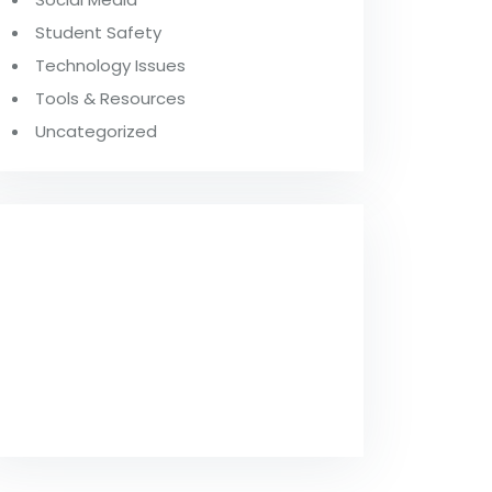
Student Safety
Technology Issues
Tools & Resources
Uncategorized
FROM OUR
BLOG