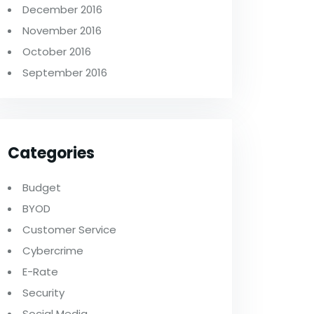
December 2016
November 2016
October 2016
September 2016
Categories
Budget
BYOD
Customer Service
Cybercrime
E-Rate
Security
Social Media