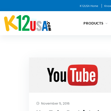
K12USA Home
Know
PRODUCTS
November 5, 2016