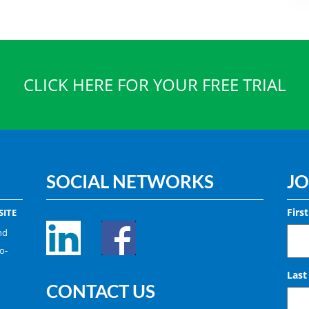
CLICK HERE FOR YOUR FREE TRIAL
SOCIAL NETWORKS
JO
Firs
ITE
nd
o-
Las
CONTACT US