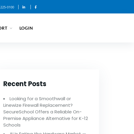
-225-0100
ORT
LOGIN
Recent Posts
Looking for a Smoothwall or
Linewize Firewall Replacement?
SecureSchool Offers a Reliable On-
Premise Appliance Alternative for K-12
Schools
AI Is Eating the Hardware Market —