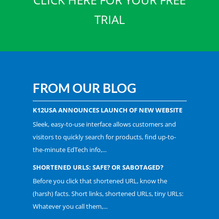
TRIAL
FROM OUR BLOG
K12USA ANNOUNCES LAUNCH OF NEW WEBSITE
Sleek, easy-to-use interface allows customers and
visitors to quickly search for products, find up-to-
the-minute EdTech info,...
SHORTENED URLS: SAFE? OR SABOTAGED?
Before you click that shortened URL, know the
(harsh) facts. Short links, shortened URLs, tiny URLs:
Whatever you call them,...