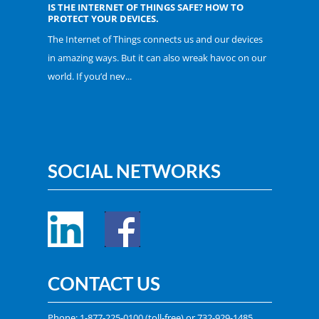
IS THE INTERNET OF THINGS SAFE? HOW TO
PROTECT YOUR DEVICES.
The Internet of Things connects us and our devices
in amazing ways. But it can also wreak havoc on our
world. If you’d nev...
SOCIAL NETWORKS
CONTACT US
Phone:
1-877-225-0100
(toll-free) or
732-929-1485