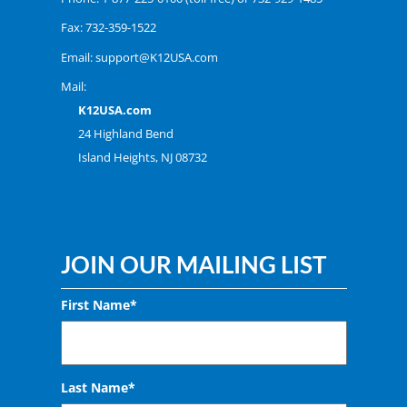
Fax: 732-359-1522
Email:
support@K12USA.com
Mail:
K12USA.com
24 Highland Bend
Island Heights, NJ 08732
JOIN OUR MAILING LIST
First Name*
Last Name*