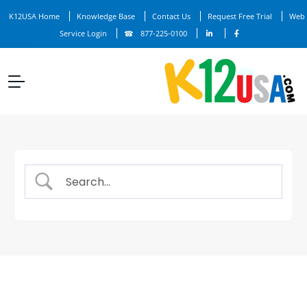
K12USA Home
Knowledge Base
Contact Us
Request Free Trial
Web
Service Login
877-225-0100