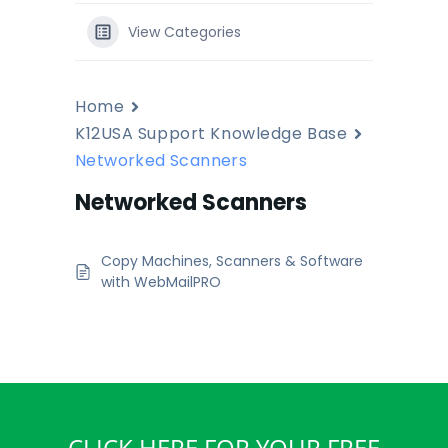
View Categories
Home
K12USA Support Knowledge Base
Networked Scanners
Networked Scanners
Copy Machines, Scanners & Software
with WebMailPRO
CLICK HERE FOR YOUR FREE