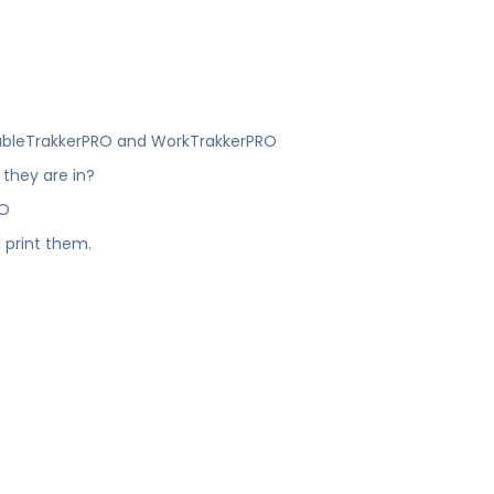
?
roubleTrakkerPRO and WorkTrakkerPRO
 they are in?
RO
 print them.