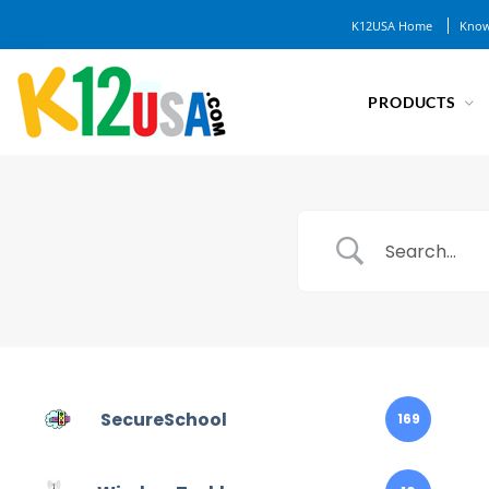
K12USA Home
Know
PRODUCTS
SecureSchool
169