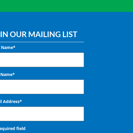
IN OUR MAILING LIST
t Name*
t Name*
l Address
*
required field