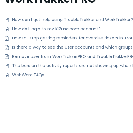
How can I get help using TroubleTrakker and WorkTrakker
How do I login to my K12usa.com account?
How to I stop getting reminders for overdue tickets in T
Is there a way to see the user accounts and which groups
Remove user from WorkTrakkerPRO and TroubleTrakkerP
The bars on the activity reports are not showing up when I
WebWare FAQs