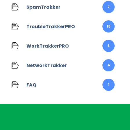
SpamTrakker
2
TroubleTrakkerPRO
18
WorkTrakkerPRO
6
NetworkTrakker
4
FAQ
1