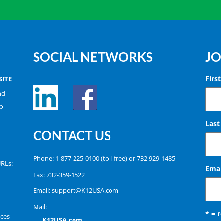
SOCIAL NETWORKS
JO
Firs
ITE
nd
o-
Las
CONTACT US
Phone:
1-877-225-0100
(toll-free) or
732-929-1485
URLs:
Emai
Fax: 732-359-1522
Email:
support@K12USA.com
Mail:
* = 
ices
K12USA.com