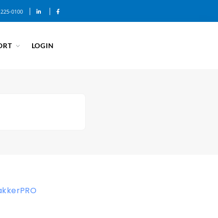
-225-0100
ORT
LOGIN
akkerPRO