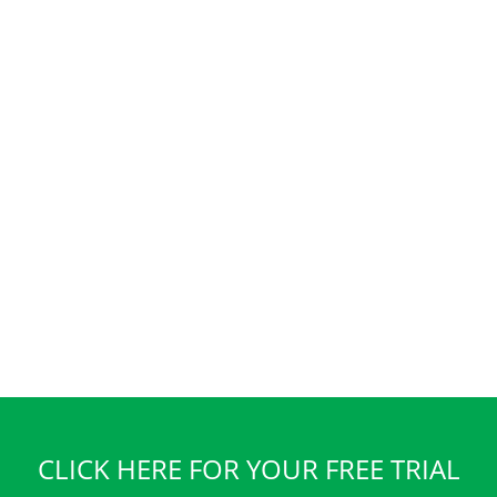
CLICK HERE FOR YOUR FREE TRIAL