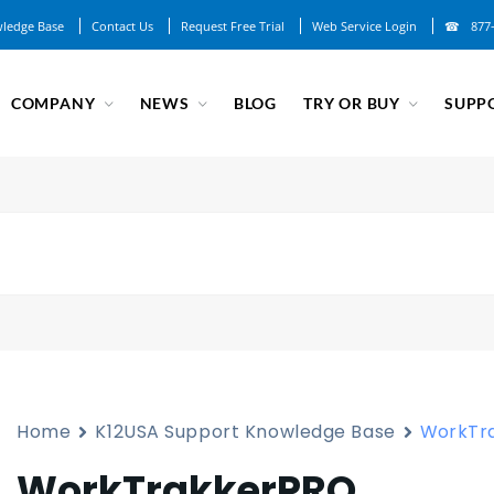
ledge Base
Contact Us
Request Free Trial
Web Service Login
877
COMPANY
NEWS
BLOG
TRY OR BUY
SUPP
Home
K12USA Support Knowledge Base
WorkTr
WorkTrakkerPRO