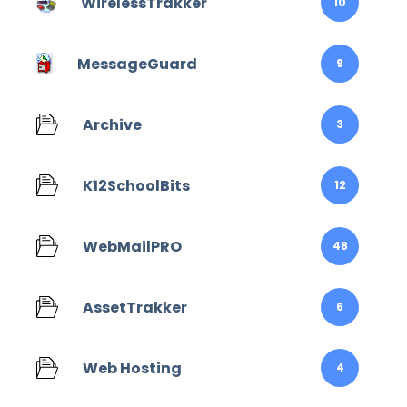
WirelessTrakker
10
MessageGuard
9
Archive
3
K12SchoolBits
12
WebMailPRO
48
AssetTrakker
6
Web Hosting
4