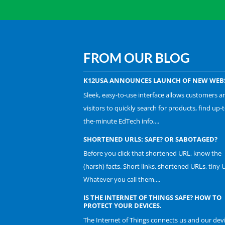
FROM OUR BLOG
K12USA ANNOUNCES LAUNCH OF NEW WEBS
Sleek, easy-to-use interface allows customers a
visitors to quickly search for products, find up-t
the-minute EdTech info,...
SHORTENED URLS: SAFE? OR SABOTAGED?
Before you click that shortened URL, know the
(harsh) facts. Short links, shortened URLs, tiny 
Whatever you call them,...
IS THE INTERNET OF THINGS SAFE? HOW TO
PROTECT YOUR DEVICES.
The Internet of Things connects us and our dev