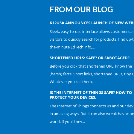
FROM OUR BLOG
K12USA ANNOUNCES LAUNCH OF NEW WEBS
Sleek, easy-to-use interface allows customers a
visitors to quickly search for products, find up-t
the-minute EdTech info,...
SHORTENED URLS: SAFE? OR SABOTAGED?
Before you click that shortened URL, know the
(harsh) facts. Short links, shortened URLs, tiny 
Whatever you call them,...
IS THE INTERNET OF THINGS SAFE? HOW TO
PROTECT YOUR DEVICES.
The Internet of Things connects us and our dev
in amazing ways. But it can also wreak havoc o
world. If you’d nev...