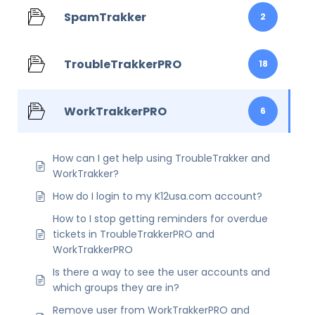
SpamTrakker
2
TroubleTrakkerPRO
18
WorkTrakkerPRO
6
How can I get help using TroubleTrakker and
WorkTrakker?
How do I login to my K12usa.com account?
How to I stop getting reminders for overdue
tickets in TroubleTrakkerPRO and
WorkTrakkerPRO
Is there a way to see the user accounts and
which groups they are in?
Remove user from WorkTrakkerPRO and