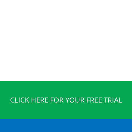
CLICK HERE FOR YOUR FREE TRIAL