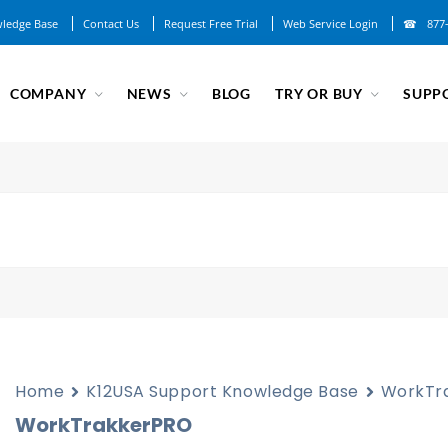
ledge Base
Contact Us
Request Free Trial
Web Service Login
877
COMPANY
NEWS
BLOG
TRY OR BUY
SUPP
Home
K12USA Support Knowledge Base
WorkTr
WorkTrakkerPRO