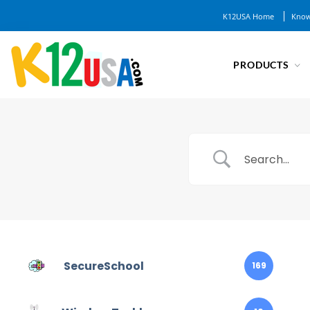
K12USA Home
Know
PRODUCTS
SecureSchool
169