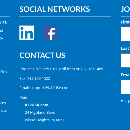
SOCIAL NETWORKS
JO
Firs
ITE
nd
o-
Las
CONTACT US
Phone:
1-877-225-0100
(toll-free) or
732-929-1485
URLs:
Emai
Fax: 732-359-1522
Email:
support@K12USA.com
Mail:
* = 
ices
K12USA.com
n our
24 Highland Bend
Island Heights, NJ 08732