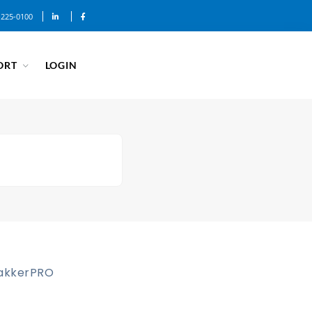
-225-0100
ORT
LOGIN
akkerPRO