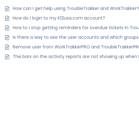
How can I get help using TroubleTrakker and WorkTrakker
How do I login to my K12usa.com account?
How to I stop getting reminders for overdue tickets in T
Is there a way to see the user accounts and which groups
Remove user from WorkTrakkerPRO and TroubleTrakkerP
The bars on the activity reports are not showing up when I