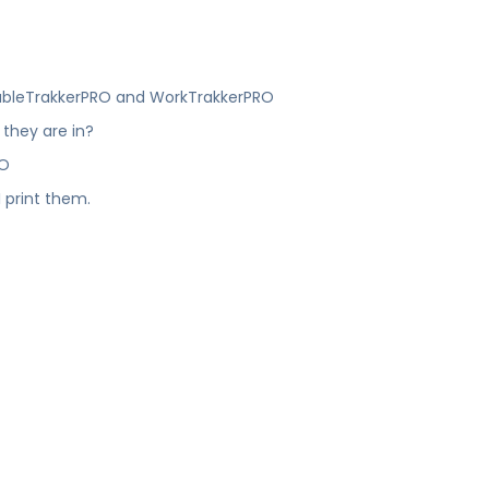
?
roubleTrakkerPRO and WorkTrakkerPRO
 they are in?
RO
 print them.