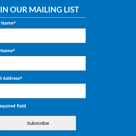
IN OUR MAILING LIST
t Name*
t Name*
l Address
*
required field