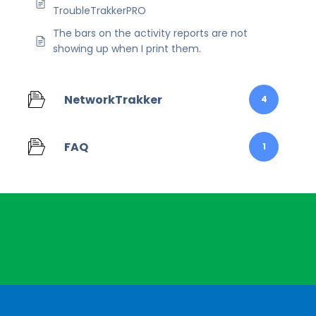
TroubleTrakkerPRO
The bars on the activity reports are not
showing up when I print them.
NetworkTrakker
4
FAQ
1