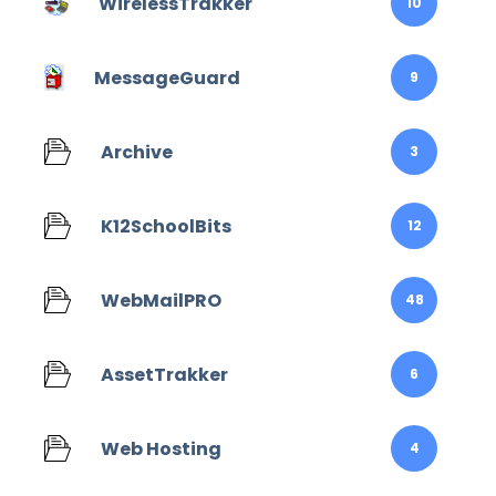
WirelessTrakker
10
MessageGuard
9
Archive
3
K12SchoolBits
12
WebMailPRO
48
AssetTrakker
6
Web Hosting
4