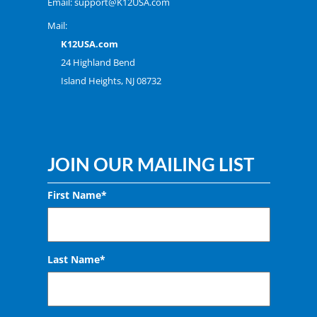
Email:
support@K12USA.com
Mail:
K12USA.com
24 Highland Bend
Island Heights, NJ 08732
JOIN OUR MAILING LIST
First Name*
Last Name*