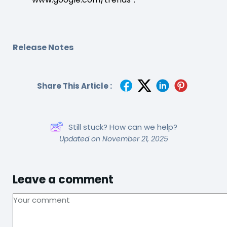
Release Notes
Share This Article :
Still stuck? How can we help?
Updated on November 21, 2025
Leave a comment