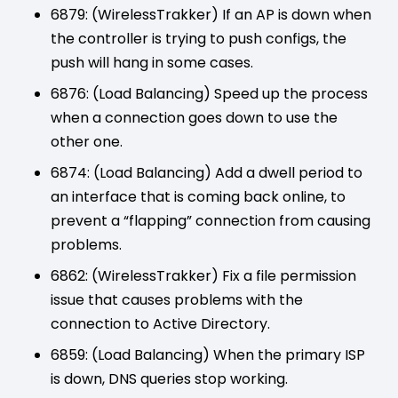
6879: (WirelessTrakker) If an AP is down when
the controller is trying to push configs, the
push will hang in some cases.
6876: (Load Balancing) Speed up the process
when a connection goes down to use the
other one.
6874: (Load Balancing) Add a dwell period to
an interface that is coming back online, to
prevent a “flapping” connection from causing
problems.
6862: (WirelessTrakker) Fix a file permission
issue that causes problems with the
connection to Active Directory.
6859: (Load Balancing) When the primary ISP
is down, DNS queries stop working.