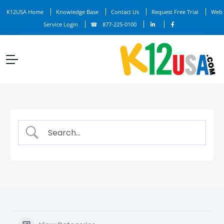
K12USA Home
Knowledge Base
Contact Us
Request Free Trial
Web
Service Login
877-225-0100