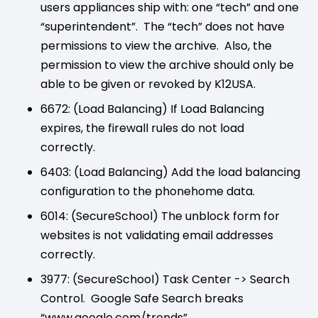
users appliances ship with: one “tech” and one
“superintendent”. The “tech” does not have
permissions to view the archive. Also, the
permission to view the archive should only be
able to be given or revoked by K12USA.
6672: (Load Balancing) If Load Balancing
expires, the firewall rules do not load
correctly.
6403: (Load Balancing) Add the load balancing
configuration to the phonehome data.
6014: (SecureSchool) The unblock form for
websites is not validating email addresses
correctly.
3977: (SecureSchool) Task Center -> Search
Control. Google Safe Search breaks
“www.google.com/trends”.