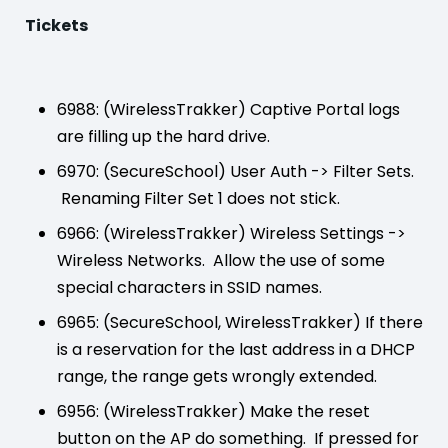
Tickets
6988: (WirelessTrakker) Captive Portal logs
are filling up the hard drive.
6970: (SecureSchool) User Auth -> Filter Sets.
Renaming Filter Set 1 does not stick.
6966: (WirelessTrakker) Wireless Settings ->
Wireless Networks. Allow the use of some
special characters in SSID names.
6965: (SecureSchool, WirelessTrakker) If there
is a reservation for the last address in a DHCP
range, the range gets wrongly extended.
6956: (WirelessTrakker) Make the reset
button on the AP do something. If pressed for