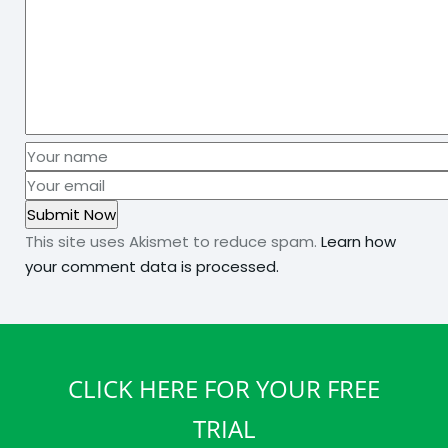
This site uses Akismet to reduce spam.
Learn how
your comment data is processed.
CLICK HERE FOR YOUR FREE
TRIAL