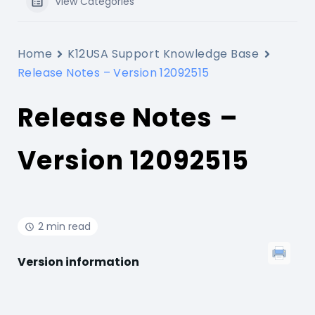
View Categories
Home
K12USA Support Knowledge Base
Release Notes – Version 12092515
Release Notes –
Version 12092515
2 min read
Version information