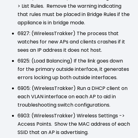
> List Rules. Remove the warning indicating
that rules must be placed in Bridge Rules if the
appliance is in bridge mode.
6927: (WirelessTrakker) The process that
watches for new APs and clients crashes if it
sees an IP address it does not host.
6925: (Load Balancing) If the link goes down
for the primary outside interface, it generates
errors locking up both outside interfaces.
6905: (WirelessTrakker) Run a DHCP client on
each VLAN interface on each AP to aid in
troubleshooting switch configurations.
6903: (WirelessTrakker) Wireless Settings ->
Access Points. Show the MAC address of each
SSID that an AP is advertising.