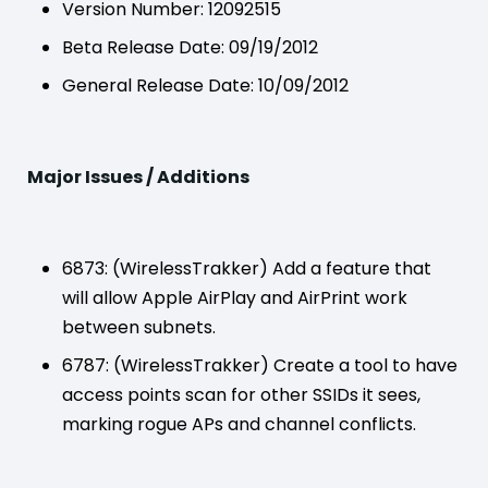
Version Number: 12092515
Beta Release Date: 09/19/2012
General Release Date: 10/09/2012
Major Issues / Additions
6873: (WirelessTrakker) Add a feature that
will allow Apple AirPlay and AirPrint work
between subnets.
6787: (WirelessTrakker) Create a tool to have
access points scan for other SSIDs it sees,
marking rogue APs and channel conflicts.