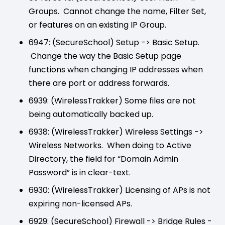
Groups. Cannot change the name, Filter Set,
or features on an existing IP Group.
6947: (SecureSchool) Setup -> Basic Setup.
Change the way the Basic Setup page
functions when changing IP addresses when
there are port or address forwards.
6939: (WirelessTrakker) Some files are not
being automatically backed up.
6938: (WirelessTrakker) Wireless Settings ->
Wireless Networks. When doing to Active
Directory, the field for “Domain Admin
Password” is in clear-text.
6930: (WirelessTrakker) Licensing of APs is not
expiring non-licensed APs.
6929: (SecureSchool) Firewall -> Bridge Rules -