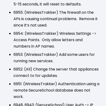
5-15 seconds, it will reset to defaults.
6955: (WirelessTrakker) The firewall on the
APs is causing continual problems. Remove it
since it’s not used.
6954: (WirelessTrakker) Wireless Settings ->
Access Points. Only allow letters and
numbers in AP names.
6953: (WirelessTrakker) Add some users for
running new services.
6952: (All) Change the server that appliances
connect to for updates.
6951: (WirelessTrakker) Authentication using a
remote SecureSchool database does not
work.
6948, 6943: (SecureSchool) User Auth -> IP