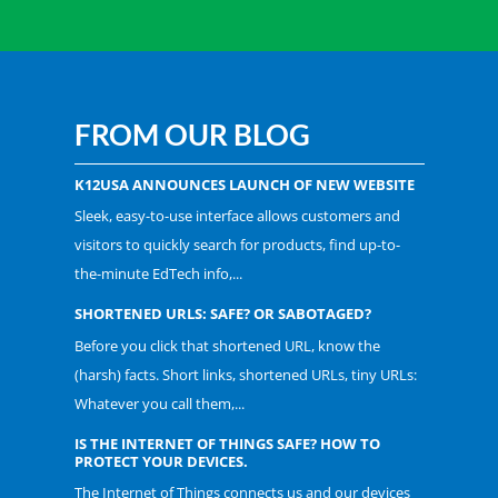
FROM OUR BLOG
K12USA ANNOUNCES LAUNCH OF NEW WEBSITE
Sleek, easy-to-use interface allows customers and
visitors to quickly search for products, find up-to-
the-minute EdTech info,...
SHORTENED URLS: SAFE? OR SABOTAGED?
Before you click that shortened URL, know the
(harsh) facts. Short links, shortened URLs, tiny URLs:
Whatever you call them,...
IS THE INTERNET OF THINGS SAFE? HOW TO
PROTECT YOUR DEVICES.
The Internet of Things connects us and our devices