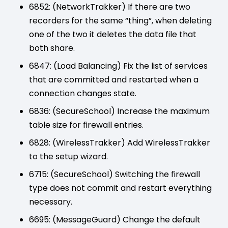
6852: (NetworkTrakker) If there are two
recorders for the same “thing”, when deleting
one of the two it deletes the data file that
both share.
6847: (Load Balancing) Fix the list of services
that are committed and restarted when a
connection changes state.
6836: (SecureSchool) Increase the maximum
table size for firewall entries.
6828: (WirelessTrakker) Add WirelessTrakker
to the setup wizard.
6715: (SecureSchool) Switching the firewall
type does not commit and restart everything
necessary.
6695: (MessageGuard) Change the default