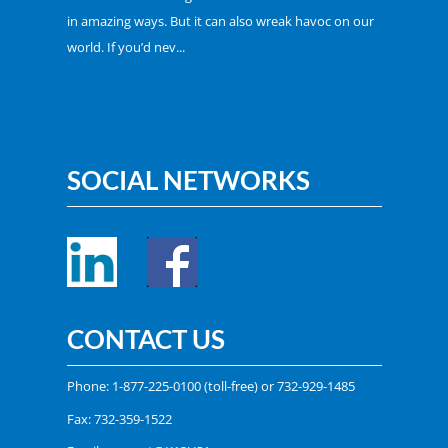
in amazing ways. But it can also wreak havoc on our
world. If you’d nev...
SOCIAL NETWORKS
CONTACT US
Phone:
1-877-225-0100
(toll-free) or
732-929-1485
Fax: 732-359-1522