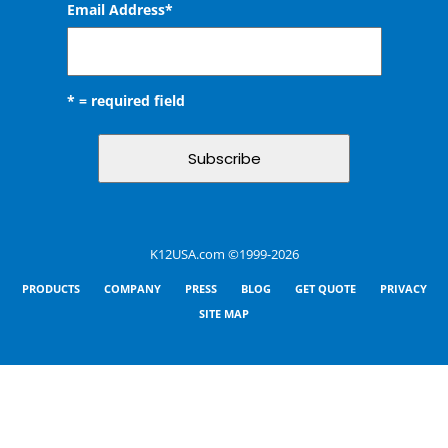
Email Address
*
* = required field
K12USA.com ©1999-2026
PRODUCTS
COMPANY
PRESS
BLOG
GET QUOTE
PRIVACY
SITE MAP